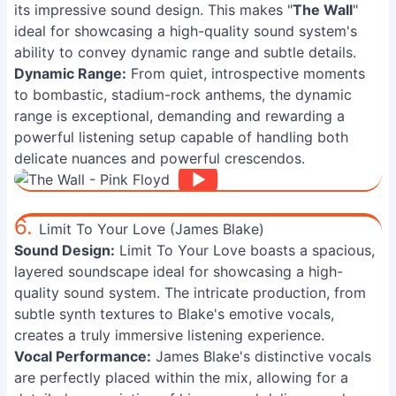
its impressive sound design. This makes "
The Wall
"
ideal for showcasing a high-quality sound system's
ability to convey dynamic range and subtle details.
Dynamic Range:
From quiet, introspective moments
to bombastic, stadium-rock anthems, the dynamic
range is exceptional, demanding and rewarding a
powerful listening setup capable of handling both
delicate nuances and powerful crescendos.
6.
Limit To Your Love (James Blake)
Sound Design:
Limit To Your Love boasts a spacious,
layered soundscape ideal for showcasing a high-
quality sound system. The intricate production, from
subtle synth textures to Blake's emotive vocals,
creates a truly immersive listening experience.
Vocal Performance:
James Blake's distinctive vocals
are perfectly placed within the mix, allowing for a