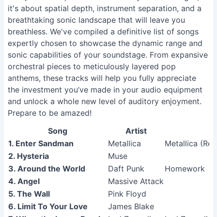
it's about spatial depth, instrument separation, and a
breathtaking sonic landscape that will leave you
breathless. We've compiled a definitive list of songs
expertly chosen to showcase the dynamic range and
sonic capabilities of your soundstage. From expansive
orchestral pieces to meticulously layered pop
anthems, these tracks will help you fully appreciate
the investment you’ve made in your audio equipment
and unlock a whole new level of auditory enjoyment.
Prepare to be amazed!
Song
Artist
A
1. Enter Sandman
Metallica
Metallica (Re
2. Hysteria
Muse
3. Around the World
Daft Punk
Homework
4. Angel
Massive Attack
5. The Wall
Pink Floyd
6. Limit To Your Love
James Blake