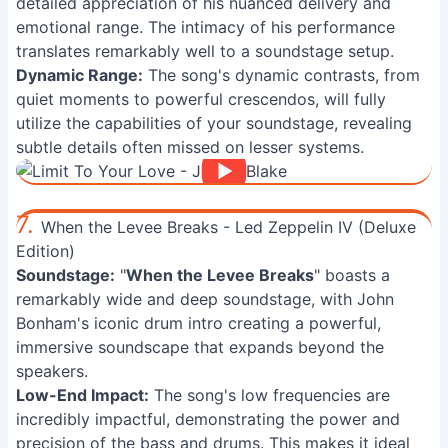
detailed appreciation of his nuanced delivery and
emotional range. The intimacy of his performance
translates remarkably well to a soundstage setup.
Dynamic Range:
The song's dynamic contrasts, from
quiet moments to powerful crescendos, will fully
utilize the capabilities of your soundstage, revealing
subtle details often missed on lesser systems.
7.
When the Levee Breaks - Led Zeppelin IV (Deluxe
Edition)
Soundstage:
"
When the Levee Breaks
" boasts a
remarkably wide and deep soundstage, with John
Bonham's iconic drum intro creating a powerful,
immersive soundscape that expands beyond the
speakers.
Low-End Impact:
The song's low frequencies are
incredibly impactful, demonstrating the power and
precision of the bass and drums. This makes it ideal