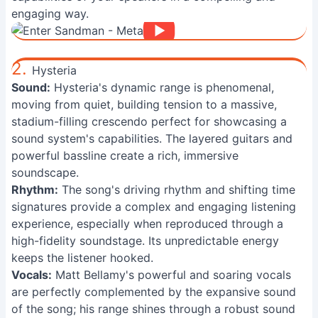
engaging way.
2.
Hysteria
Sound:
Hysteria's dynamic range is phenomenal,
moving from quiet, building tension to a massive,
stadium-filling crescendo perfect for showcasing a
sound system's capabilities. The layered guitars and
powerful bassline create a rich, immersive
soundscape.
Rhythm:
The song's driving rhythm and shifting time
signatures provide a complex and engaging listening
experience, especially when reproduced through a
high-fidelity soundstage. Its unpredictable energy
keeps the listener hooked.
Vocals:
Matt Bellamy's powerful and soaring vocals
are perfectly complemented by the expansive sound
of the song; his range shines through a robust sound