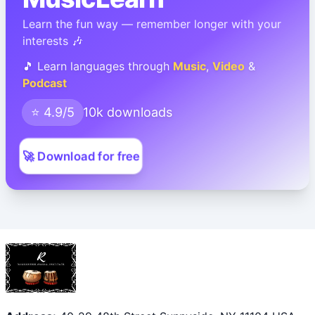
Learn the fun way — remember longer with your
interests 🎶
🎵 Learn languages through
Music
,
Video
&
Podcast
⭐ 4.9/5
10k downloads
🚀 Download for free