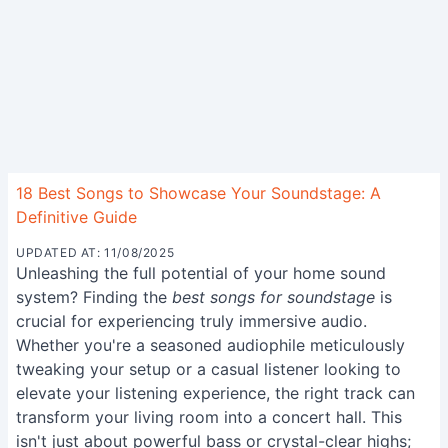
18 Best Songs to Showcase Your Soundstage: A
Definitive Guide
UPDATED AT: 11/08/2025
Unleashing the full potential of your home sound
system? Finding the
best songs for soundstage
is
crucial for experiencing truly immersive audio.
Whether you're a seasoned audiophile meticulously
tweaking your setup or a casual listener looking to
elevate your listening experience, the right track can
transform your living room into a concert hall. This
isn't just about powerful bass or crystal-clear highs;