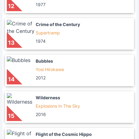
1977
12
Crime of the Century
Supertramp
1974
13
Bubbles
Yosi Hirokawa
2012
14
Wilderness
Explosions In The Sky
2016
15
Flight of the Cosmic Hippo