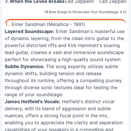
7. When the Levee Breaks
Led Zeppelin
Led Zeppelin I
18 Best Songs to Showcase Your Soundstage: A Defin
1.
Enter Sandman (Metallica - 1991)
Layered Soundscape:
Enter Sandman's masterful use
of dynamic layering, from the clean intro guitar to the
powerful distorted riffs and Kirk Hammett's soaring
lead guitar, creates a vast and immersive soundscape
perfect for showcasing a high-quality sound system.
Subtle Dynamics:
The song expertly utilizes subtle
dynamic shifts, building tension and release
throughout its runtime, offering a compelling journey
through diverse sonic textures ideal for testing the
range of your soundstage.
James Hetfield's Vocals:
Hetfield's distinct vocal
delivery, with its blend of aggression and subtle
nuances, offers a strong focal point in the mix,
enabling you to appreciate the clarity and separation
capabilities of your speakers in a compelling and