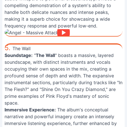
compelling demonstration of a system's ability to
handle both delicate nuances and intense peaks,
making it a superb choice for showcasing a wide
frequency response and powerful low-end.
5.
The Wall
Soundstage:
"
The Wall
" boasts a massive, layered
soundscape, with distinct instruments and vocals
occupying their own spaces in the mix, creating a
profound sense of depth and width. The expansive
instrumental sections, particularly during tracks like "In
The Flesh?" and "Shine On You Crazy Diamond," are
prime examples of Pink Floyd's mastery of sonic
space.
Immersive Experience:
The album's conceptual
narrative and powerful imagery create an intensely
immersive listening experience, further enhanced by