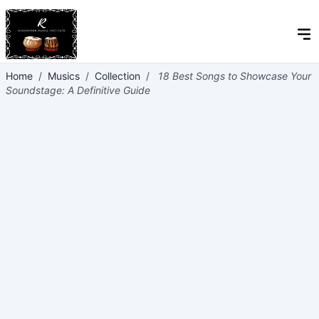
Home
/
Musics
/
Collection
/
18 Best Songs to Showcase Your
Soundstage: A Definitive Guide