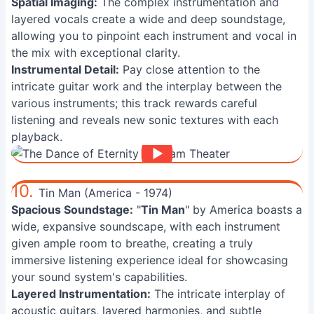
Spatial Imaging:
The complex instrumentation and
layered vocals create a wide and deep soundstage,
allowing you to pinpoint each instrument and vocal in
the mix with exceptional clarity.
Instrumental Detail:
Pay close attention to the
intricate guitar work and the interplay between the
various instruments; this track rewards careful
listening and reveals new sonic textures with each
playback.
10.
Tin Man (America - 1974)
Spacious Soundstage:
"
Tin Man
" by America boasts a
wide, expansive soundscape, with each instrument
given ample room to breathe, creating a truly
immersive listening experience ideal for showcasing
your sound system's capabilities.
Layered Instrumentation:
The intricate interplay of
acoustic guitars, layered harmonies, and subtle