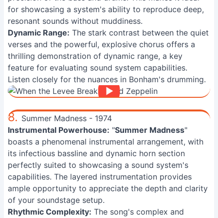
for showcasing a system's ability to reproduce deep,
resonant sounds without muddiness.
Dynamic Range:
The stark contrast between the quiet
verses and the powerful, explosive chorus offers a
thrilling demonstration of dynamic range, a key
feature for evaluating sound system capabilities.
Listen closely for the nuances in Bonham's drumming.
8.
Summer Madness - 1974
Instrumental Powerhouse:
"
Summer Madness
"
boasts a phenomenal instrumental arrangement, with
its infectious bassline and dynamic horn section
perfectly suited to showcasing a sound system's
capabilities. The layered instrumentation provides
ample opportunity to appreciate the depth and clarity
of your soundstage setup.
Rhythmic Complexity:
The song's complex and