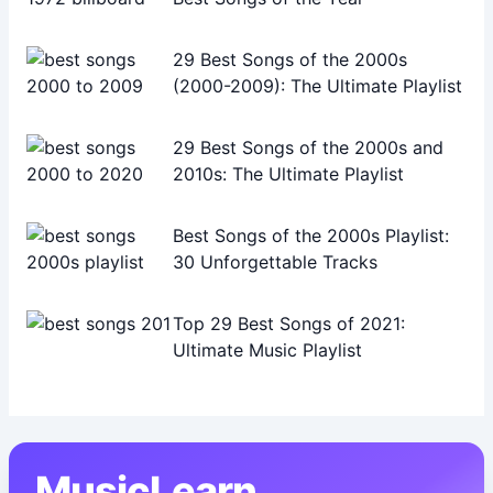
29 Best Songs of the 2000s
(2000-2009): The Ultimate Playlist
29 Best Songs of the 2000s and
2010s: The Ultimate Playlist
Best Songs of the 2000s Playlist:
30 Unforgettable Tracks
Top 29 Best Songs of 2021:
Ultimate Music Playlist
MusicLearn