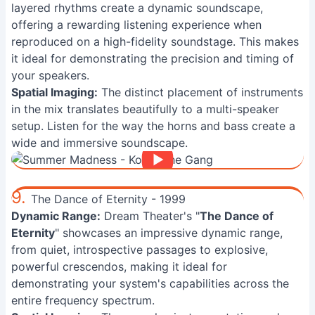
layered rhythms create a dynamic soundscape,
offering a rewarding listening experience when
reproduced on a high-fidelity soundstage. This makes
it ideal for demonstrating the precision and timing of
your speakers.
Spatial Imaging:
The distinct placement of instruments
in the mix translates beautifully to a multi-speaker
setup. Listen for the way the horns and bass create a
wide and immersive soundscape.
9.
The Dance of Eternity - 1999
Dynamic Range:
Dream Theater's "
The Dance of
Eternity
" showcases an impressive dynamic range,
from quiet, introspective passages to explosive,
powerful crescendos, making it ideal for
demonstrating your system's capabilities across the
entire frequency spectrum.