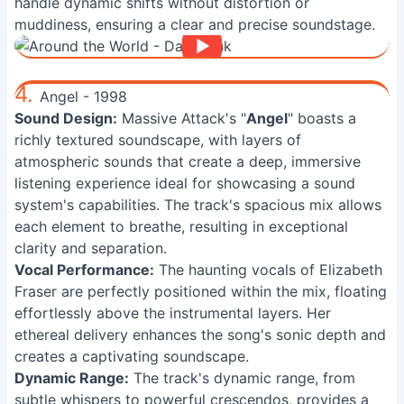
handle dynamic shifts without distortion or
muddiness, ensuring a clear and precise soundstage.
4.
Angel - 1998
Sound Design:
Massive Attack's "
Angel
" boasts a
richly textured soundscape, with layers of
atmospheric sounds that create a deep, immersive
listening experience ideal for showcasing a sound
system's capabilities. The track's spacious mix allows
each element to breathe, resulting in exceptional
clarity and separation.
Vocal Performance:
The haunting vocals of Elizabeth
Fraser are perfectly positioned within the mix, floating
effortlessly above the instrumental layers. Her
ethereal delivery enhances the song's sonic depth and
creates a captivating soundscape.
Dynamic Range:
The track's dynamic range, from
subtle whispers to powerful crescendos, provides a