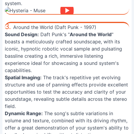
system.
3.
Around the World (Daft Punk - 1997)
Sound Design:
Daft Punk's "
Around the World
"
boasts a meticulously crafted soundscape, with its
iconic, hypnotic robotic vocal sample and pulsating
bassline creating a rich, immersive listening
experience ideal for showcasing a sound system's
capabilities.
Spatial Imaging:
The track's repetitive yet evolving
structure and use of panning effects provide excellent
opportunities to test the accuracy and clarity of your
soundstage, revealing subtle details across the stereo
field.
Dynamic Range:
The song's subtle variations in
volume and texture, combined with its driving rhythm,
offer a great demonstration of your system's ability to