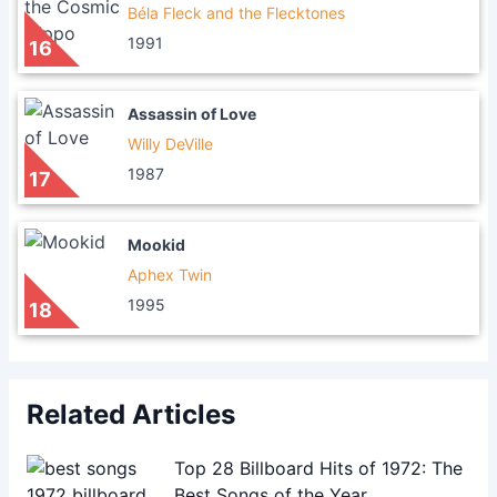
Béla Fleck and the Flecktones
1991
16
Assassin of Love
Willy DeVille
1987
17
Mookid
Aphex Twin
1995
18
Related Articles
Top 28 Billboard Hits of 1972: The
Best Songs of the Year