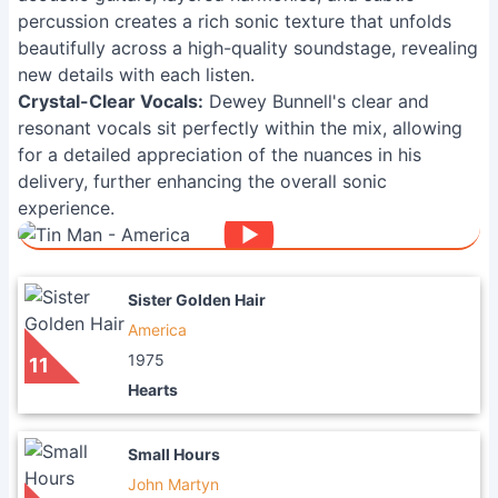
percussion creates a rich sonic texture that unfolds
beautifully across a high-quality soundstage, revealing
new details with each listen.
Crystal-Clear Vocals:
Dewey Bunnell's clear and
resonant vocals sit perfectly within the mix, allowing
for a detailed appreciation of the nuances in his
delivery, further enhancing the overall sonic
experience.
Sister Golden Hair
America
1975
11
Hearts
Small Hours
John Martyn