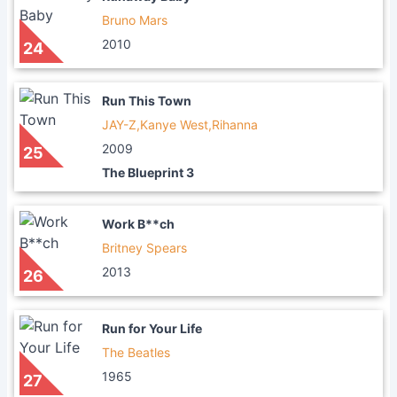
Bruno Mars
2010
24
Run This Town
JAY-Z,Kanye West,Rihanna
2009
25
The Blueprint 3
Work B**ch
Britney Spears
2013
26
Run for Your Life
The Beatles
1965
27