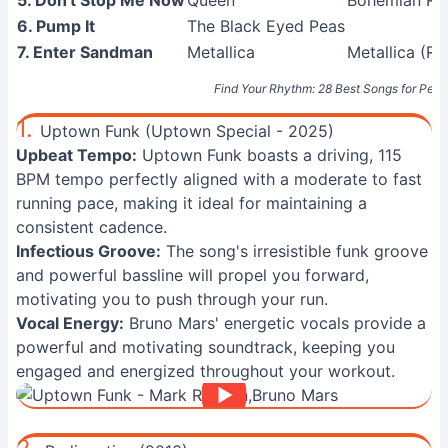
5. Don't Stop Me Now
Queen
Bohemian Rha
6. Pump It
The Black Eyed Peas
7. Enter Sandman
Metallica
Metallica (R
Find Your Rhythm: 28 Best Songs for Per
1.
Uptown Funk (Uptown Special - 2025)
Upbeat Tempo:
Uptown Funk boasts a driving, 115
BPM tempo perfectly aligned with a moderate to fast
running pace, making it ideal for maintaining a
consistent cadence.
Infectious Groove:
The song's irresistible funk groove
and powerful bassline will propel you forward,
motivating you to push through your run.
Vocal Energy:
Bruno Mars' energetic vocals provide a
powerful and motivating soundtrack, keeping you
engaged and energized throughout your workout.