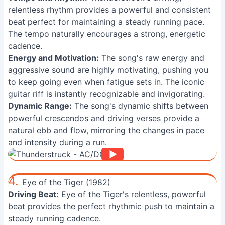
relentless rhythm provides a powerful and consistent
beat perfect for maintaining a steady running pace.
The tempo naturally encourages a strong, energetic
cadence.
Energy and Motivation:
The song's raw energy and
aggressive sound are highly motivating, pushing you
to keep going even when fatigue sets in. The iconic
guitar riff is instantly recognizable and invigorating.
Dynamic Range:
The song's dynamic shifts between
powerful crescendos and driving verses provide a
natural ebb and flow, mirroring the changes in pace
and intensity during a run.
4.
Eye of the Tiger (1982)
Driving Beat:
Eye of the Tiger's relentless, powerful
beat provides the perfect rhythmic push to maintain a
steady running cadence.