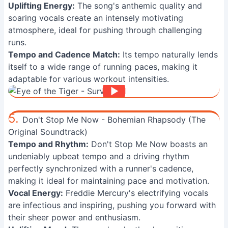
Uplifting Energy:
The song's anthemic quality and
soaring vocals create an intensely motivating
atmosphere, ideal for pushing through challenging
runs.
Tempo and Cadence Match:
Its tempo naturally lends
itself to a wide range of running paces, making it
adaptable for various workout intensities.
5.
Don't Stop Me Now - Bohemian Rhapsody (The
Original Soundtrack)
Tempo and Rhythm:
Don't Stop Me Now boasts an
undeniably upbeat tempo and a driving rhythm
perfectly synchronized with a runner's cadence,
making it ideal for maintaining pace and motivation.
Vocal Energy:
Freddie Mercury's electrifying vocals
are infectious and inspiring, pushing you forward with
their sheer power and enthusiasm.