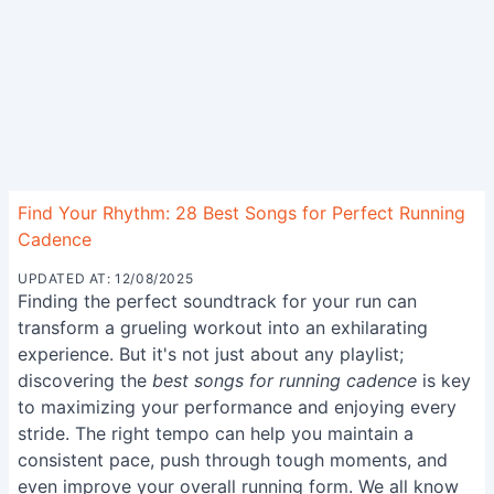
Find Your Rhythm: 28 Best Songs for Perfect Running
Cadence
UPDATED AT: 12/08/2025
Finding the perfect soundtrack for your run can
transform a grueling workout into an exhilarating
experience. But it's not just about any playlist;
discovering the
best songs for running cadence
is key
to maximizing your performance and enjoying every
stride. The right tempo can help you maintain a
consistent pace, push through tough moments, and
even improve your overall running form. We all know