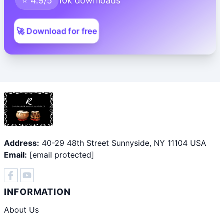
⭐ 4.9/5
10k downloads
🚀 Download for free
Address:
40-29 48th Street Sunnyside, NY 11104 USA
Email:
[email protected]
INFORMATION
About Us