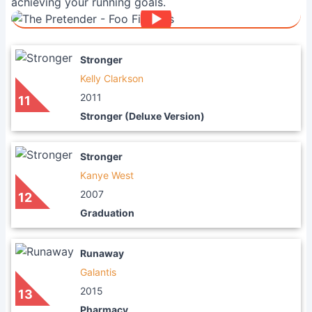
achieving your running goals.
Stronger
Kelly Clarkson
2011
11
Stronger (Deluxe Version)
Stronger
Kanye West
2007
12
Graduation
Runaway
Galantis
2015
13
Pharmacy