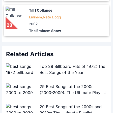
Till I Collapse
Eminem,Nate Dogg
2002
28
The Eminem Show
Related Articles
Top 28 Billboard Hits of 1972: The
Best Songs of the Year
29 Best Songs of the 2000s
(2000-2009): The Ultimate Playlist
29 Best Songs of the 2000s and
2010s: The Ultimate Playlist