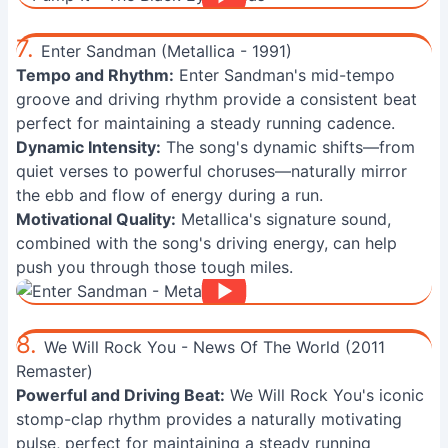
7.
Enter Sandman (Metallica - 1991)
Tempo and Rhythm:
Enter Sandman's mid-tempo
groove and driving rhythm provide a consistent beat
perfect for maintaining a steady running cadence.
Dynamic Intensity:
The song's dynamic shifts—from
quiet verses to powerful choruses—naturally mirror
the ebb and flow of energy during a run.
Motivational Quality:
Metallica's signature sound,
combined with the song's driving energy, can help
push you through those tough miles.
8.
We Will Rock You - News Of The World (2011
Remaster)
Powerful and Driving Beat:
We Will Rock You's iconic
stomp-clap rhythm provides a naturally motivating
pulse, perfect for maintaining a steady running