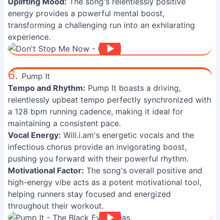
Uplifting Mood:
The song's relentlessly positive
energy provides a powerful mental boost,
transforming a challenging run into an exhilarating
experience.
6.
Pump It
Tempo and Rhythm:
Pump It boasts a driving,
relentlessly upbeat tempo perfectly synchronized with
a 128 bpm running cadence, making it ideal for
maintaining a consistent pace.
Vocal Energy:
Will.i.am's energetic vocals and the
infectious chorus provide an invigorating boost,
pushing you forward with their powerful rhythm.
Motivational Factor:
The song's overall positive and
high-energy vibe acts as a potent motivational tool,
helping runners stay focused and energized
throughout their workout.