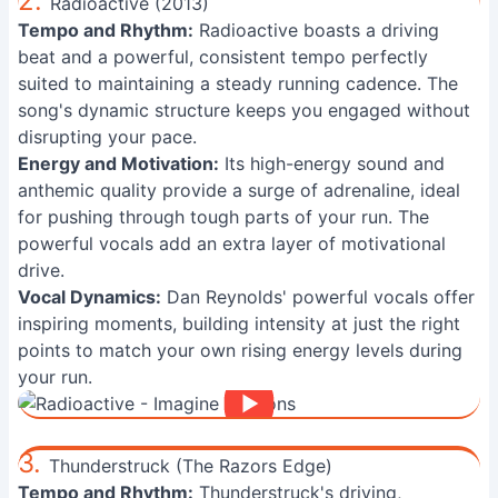
2.
Radioactive (2013)
Tempo and Rhythm:
Radioactive boasts a driving
beat and a powerful, consistent tempo perfectly
suited to maintaining a steady running cadence. The
song's dynamic structure keeps you engaged without
disrupting your pace.
Energy and Motivation:
Its high-energy sound and
anthemic quality provide a surge of adrenaline, ideal
for pushing through tough parts of your run. The
powerful vocals add an extra layer of motivational
drive.
Vocal Dynamics:
Dan Reynolds' powerful vocals offer
inspiring moments, building intensity at just the right
points to match your own rising energy levels during
your run.
3.
Thunderstruck (The Razors Edge)
Tempo and Rhythm:
Thunderstruck's driving,