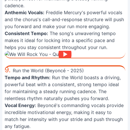
cadence.
Anthemic Vocals:
Freddie Mercury's powerful vocals
and the chorus's call-and-response structure will push
you forward and make your run more engaging.
Consistent Tempo:
The song's unwavering tempo
makes it ideal for locking into a specific pace and
helps you stay consistent throughout your run.
9.
Run the World (Beyoncé - 2025)
Tempo and Rhythm:
Run the World boasts a driving,
powerful beat with a consistent, strong tempo ideal
for maintaining a steady running cadence. The
relentless rhythm naturally pushes you forward.
Vocal Energy:
Beyoncé's commanding vocals provide
incredible motivational energy, making it easy to
match her intensity with your stride and push through
any fatigue.