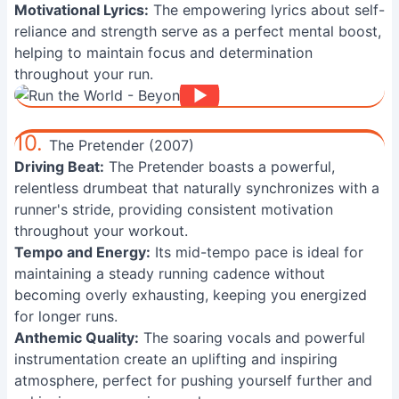
Motivational Lyrics:
The empowering lyrics about self-
reliance and strength serve as a perfect mental boost,
helping to maintain focus and determination
throughout your run.
10.
The Pretender (2007)
Driving Beat:
The Pretender boasts a powerful,
relentless drumbeat that naturally synchronizes with a
runner's stride, providing consistent motivation
throughout your workout.
Tempo and Energy:
Its mid-tempo pace is ideal for
maintaining a steady running cadence without
becoming overly exhausting, keeping you energized
for longer runs.
Anthemic Quality:
The soaring vocals and powerful
instrumentation create an uplifting and inspiring
atmosphere, perfect for pushing yourself further and