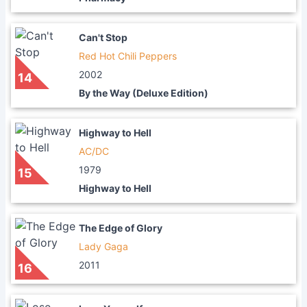
Can't Stop
Red Hot Chili Peppers
2002
14
By the Way (Deluxe Edition)
Highway to Hell
AC/DC
1979
15
Highway to Hell
The Edge of Glory
Lady Gaga
2011
16