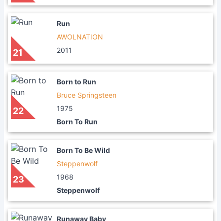
Run
AWOLNATION
2011
21
Born to Run
Bruce Springsteen
1975
22
Born To Run
Born To Be Wild
Steppenwolf
1968
23
Steppenwolf
Runaway Baby