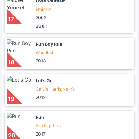
Lose Yourself
Eminem
2002
17
2001
Run Boy Run
Woodkid
2013
18
Let's Go
Calvin Harris,Ne-Yo
2012
19
Run
Foo Fighters
2017
20