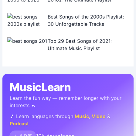
Best Songs of the 2000s Playlist:
30 Unforgettable Tracks
Top 29 Best Songs of 2021:
Ultimate Music Playlist
MusicLearn
Learn the fun way — remember longer with your
interests 🎶
🎵 Learn languages through
Music
,
Video
&
Podcast