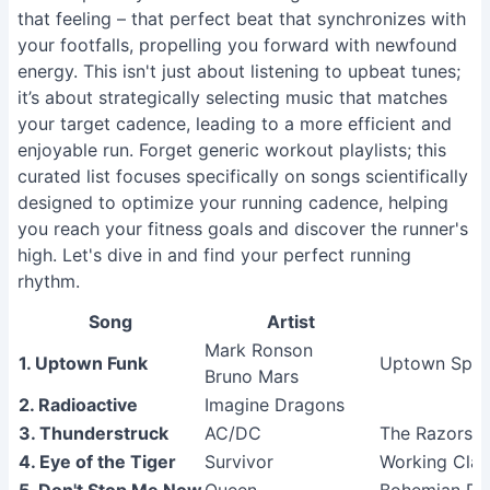
that feeling – that perfect beat that synchronizes with
your footfalls, propelling you forward with newfound
energy. This isn't just about listening to upbeat tunes;
it’s about strategically selecting music that matches
your target cadence, leading to a more efficient and
enjoyable run. Forget generic workout playlists; this
curated list focuses specifically on songs scientifically
designed to optimize your running cadence, helping
you reach your fitness goals and discover the runner's
high. Let's dive in and find your perfect running
rhythm.
Song
Artist
Mark Ronson
1. Uptown Funk
Uptown Spec
Bruno Mars
2. Radioactive
Imagine Dragons
3. Thunderstruck
AC/DC
The Razors 
4. Eye of the Tiger
Survivor
Working Cla