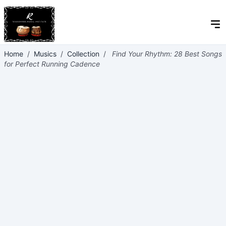
Home
/
Musics
/
Collection
/
Find Your Rhythm: 28 Best Songs
for Perfect Running Cadence