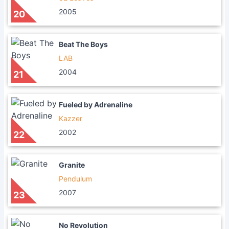
2005
20
Beat The Boys
LAB
2004
21
Fueled by Adrenaline
Kazzer
2002
22
Granite
Pendulum
2007
23
No Revolution