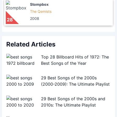
Stompbox
The Qemists
2008
28
Related Articles
Top 28 Billboard Hits of 1972: The
Best Songs of the Year
29 Best Songs of the 2000s
(2000-2009): The Ultimate Playlist
29 Best Songs of the 2000s and
2010s: The Ultimate Playlist