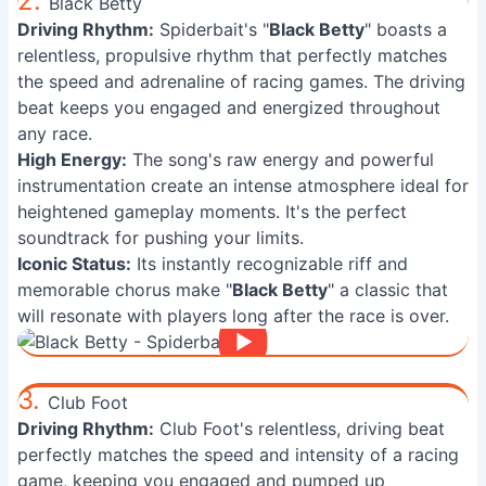
2.
Black Betty
Driving Rhythm:
Spiderbait's "
Black Betty
" boasts a
relentless, propulsive rhythm that perfectly matches
the speed and adrenaline of racing games. The driving
beat keeps you engaged and energized throughout
any race.
High Energy:
The song's raw energy and powerful
instrumentation create an intense atmosphere ideal for
heightened gameplay moments. It's the perfect
soundtrack for pushing your limits.
Iconic Status:
Its instantly recognizable riff and
memorable chorus make "
Black Betty
" a classic that
will resonate with players long after the race is over.
3.
Club Foot
Driving Rhythm:
Club Foot's relentless, driving beat
perfectly matches the speed and intensity of a racing
game, keeping you engaged and pumped up