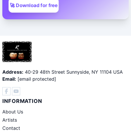
🚀 Download for free
Address:
40-29 48th Street Sunnyside, NY 11104 USA
Email:
[email protected]
INFORMATION
About Us
Artists
Contact