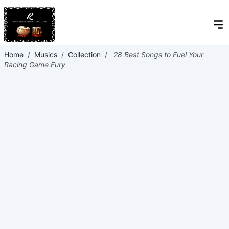
Home
/
Musics
/
Collection
/
28 Best Songs to Fuel Your
Racing Game Fury