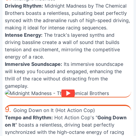
Driving Rhythm:
Midnight Madness by The Chemical
Brothers boasts a relentless, pulsating beat perfectly
synced with the adrenaline rush of high-speed driving,
making it ideal for intense racing sequences.
Intense Energy:
The track's layered synths and
driving bassline create a wall of sound that builds
tension and excitement, mirroring the competitive
energy of a race.
Immersive Soundscape:
Its immersive soundscape
will keep you focused and engaged, enhancing the
thrill of the race without distracting from the
gameplay.
9.
Going Down on It (Hot Action Cop)
Tempo and Rhythm:
Hot Action Cop's "
Going Down
on It
" boasts a relentless, driving beat perfectly
synchronized with the high-octane energy of racing