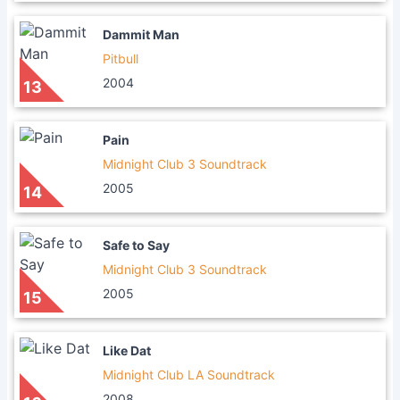
Dammit Man
Pitbull
2004
13
Pain
Midnight Club 3 Soundtrack
2005
14
Safe to Say
Midnight Club 3 Soundtrack
2005
15
Like Dat
Midnight Club LA Soundtrack
2008