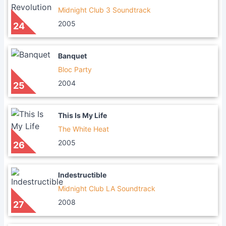
Midnight Club 3 Soundtrack
2005
24
Banquet
Bloc Party
2004
25
This Is My Life
The White Heat
2005
26
Indestructible
Midnight Club LA Soundtrack
2008
27