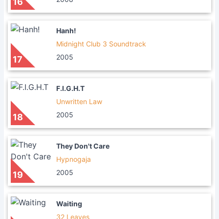
16
Hanh!
Midnight Club 3 Soundtrack
2005
17
F.I.G.H.T
Unwritten Law
2005
18
They Don't Care
Hypnogaja
2005
19
Waiting
32 Leaves