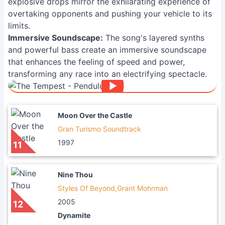
explosive drops mirror the exhilarating experience of
overtaking opponents and pushing your vehicle to its
limits.
Immersive Soundscape:
The song's layered synths
and powerful bass create an immersive soundscape
that enhances the feeling of speed and power,
transforming any race into an electrifying spectacle.
Moon Over the Castle
Gran Turismo Soundtrack
1997
11
Nine Thou
Styles Of Beyond,Grant Mohrman
2005
12
Dynamite