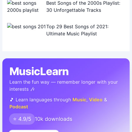
Best Songs of the 2000s Playlist:
30 Unforgettable Tracks
Top 29 Best Songs of 2021:
Ultimate Music Playlist
MusicLearn
Learn the fun way — remember longer with your
interests 🎶
🎵 Learn languages through
Music
,
Video
&
Podcast
⭐ 4.9/5
10k downloads