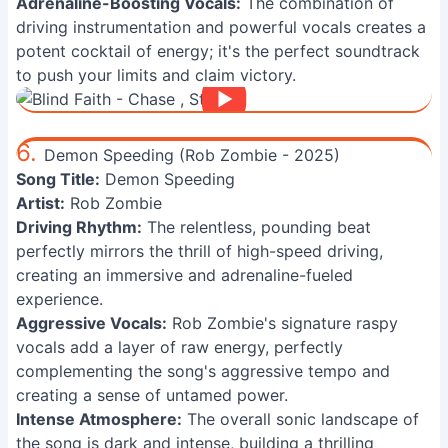
Adrenaline-Boosting Vocals:
The combination of
driving instrumentation and powerful vocals creates a
potent cocktail of energy; it's the perfect soundtrack
to push your limits and claim victory.
6.
Demon Speeding (Rob Zombie - 2025)
Song Title:
Demon Speeding
Artist:
Rob Zombie
Driving Rhythm:
The relentless, pounding beat
perfectly mirrors the thrill of high-speed driving,
creating an immersive and adrenaline-fueled
experience.
Aggressive Vocals:
Rob Zombie's signature raspy
vocals add a layer of raw energy, perfectly
complementing the song's aggressive tempo and
creating a sense of untamed power.
Intense Atmosphere:
The overall sonic landscape of
the song is dark and intense, building a thrilling