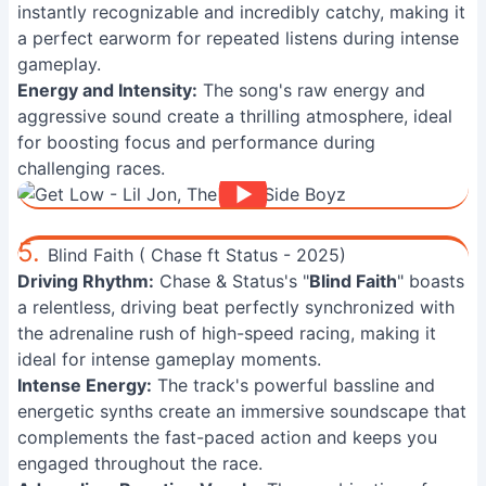
instantly recognizable and incredibly catchy, making it
a perfect earworm for repeated listens during intense
gameplay.
Energy and Intensity:
The song's raw energy and
aggressive sound create a thrilling atmosphere, ideal
for boosting focus and performance during
challenging races.
5.
Blind Faith ( Chase ft Status - 2025)
Driving Rhythm:
Chase & Status's "
Blind Faith
" boasts
a relentless, driving beat perfectly synchronized with
the adrenaline rush of high-speed racing, making it
ideal for intense gameplay moments.
Intense Energy:
The track's powerful bassline and
energetic synths create an immersive soundscape that
complements the fast-paced action and keeps you
engaged throughout the race.