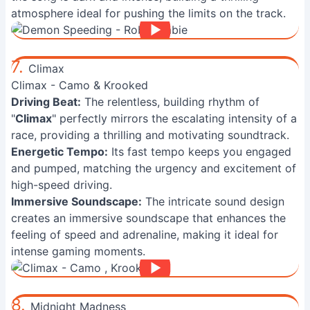
atmosphere ideal for pushing the limits on the track.
7.
Climax
Climax - Camo & Krooked
Driving Beat:
The relentless, building rhythm of
"
Climax
" perfectly mirrors the escalating intensity of a
race, providing a thrilling and motivating soundtrack.
Energetic Tempo:
Its fast tempo keeps you engaged
and pumped, matching the urgency and excitement of
high-speed driving.
Immersive Soundscape:
The intricate sound design
creates an immersive soundscape that enhances the
feeling of speed and adrenaline, making it ideal for
intense gaming moments.
8.
Midnight Madness