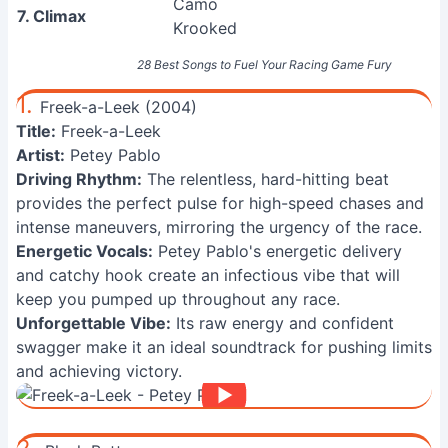
Camo
7. Climax
Krooked
28 Best Songs to Fuel Your Racing Game Fury
1.
Freek-a-Leek (2004)
Title:
Freek-a-Leek
Artist:
Petey Pablo
Driving Rhythm:
The relentless, hard-hitting beat
provides the perfect pulse for high-speed chases and
intense maneuvers, mirroring the urgency of the race.
Energetic Vocals:
Petey Pablo's energetic delivery
and catchy hook create an infectious vibe that will
keep you pumped up throughout any race.
Unforgettable Vibe:
Its raw energy and confident
swagger make it an ideal soundtrack for pushing limits
and achieving victory.