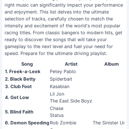
right music can significantly impact your performance
and enjoyment. This list delves into the ultimate
selection of tracks, carefully chosen to match the
intensity and excitement of the world's most popular
racing titles. From classic bangers to modern hits, get
ready to discover the songs that will take your
gameplay to the next level and fuel your need for
speed. Prepare for the ultimate driving playlist.
Song
Artist
Album
1. Freek-a-Leek
Petey Pablo
2. Black Betty
Spiderbait
3. Club Foot
Kasabian
Lil Jon
4. Get Low
The East Side Boyz
Chase
5. Blind Faith
Status
6. Demon Speeding
Rob Zombie
The Sinister Urg