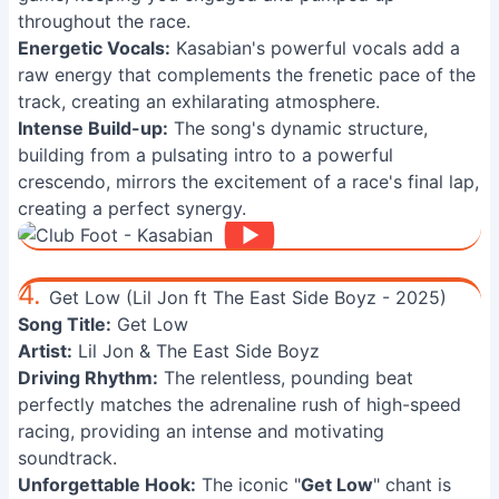
throughout the race.
Energetic Vocals:
Kasabian's powerful vocals add a
raw energy that complements the frenetic pace of the
track, creating an exhilarating atmosphere.
Intense Build-up:
The song's dynamic structure,
building from a pulsating intro to a powerful
crescendo, mirrors the excitement of a race's final lap,
creating a perfect synergy.
4.
Get Low (Lil Jon ft The East Side Boyz - 2025)
Song Title:
Get Low
Artist:
Lil Jon & The East Side Boyz
Driving Rhythm:
The relentless, pounding beat
perfectly matches the adrenaline rush of high-speed
racing, providing an intense and motivating
soundtrack.
Unforgettable Hook:
The iconic "
Get Low
" chant is