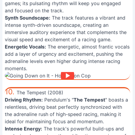
games; its pulsating rhythm will keep you engaged
and focused on the track.
Synth Soundscape:
The track features a vibrant and
intense synth-driven soundscape, creating an
immersive auditory experience that complements the
visual speed and excitement of a racing game.
Energetic Vocals:
The energetic, almost frantic vocals
add a layer of urgency and excitement, pushing the
adrenaline levels even higher during intense racing
moments.
10.
The Tempest (2008)
Driving Rhythm:
Pendulum's "
The Tempest
" boasts a
relentless, driving beat perfectly synchronized with
the adrenaline rush of high-speed racing, making it
ideal for maintaining focus and momentum.
Intense Energy:
The track's powerful build-ups and