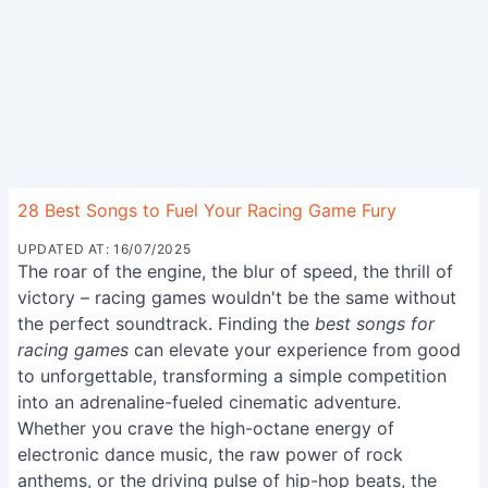
28 Best Songs to Fuel Your Racing Game Fury
UPDATED AT: 16/07/2025
The roar of the engine, the blur of speed, the thrill of
victory – racing games wouldn't be the same without
the perfect soundtrack. Finding the
best songs for
racing games
can elevate your experience from good
to unforgettable, transforming a simple competition
into an adrenaline-fueled cinematic adventure.
Whether you crave the high-octane energy of
electronic dance music, the raw power of rock
anthems, or the driving pulse of hip-hop beats, the