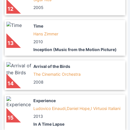
2005
12
Time
Hans Zimmer
2010
13
Inception (Music from the Motion Picture)
Arrival of the Birds
The Cinematic Orchestra
2008
14
Experience
Ludovico Einaudi,Daniel Hope,I Virtuosi Italiani
2013
15
In A Time Lapse