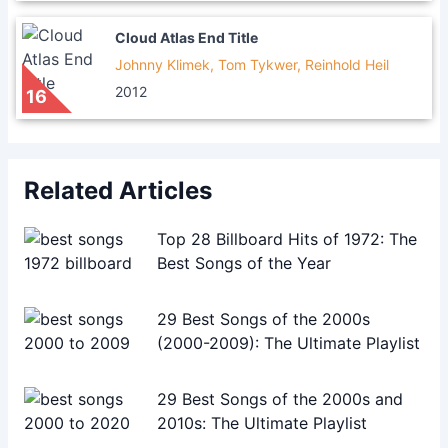
Cloud Atlas End Title
Johnny Klimek, Tom Tykwer, Reinhold Heil
2012
16
Related Articles
Top 28 Billboard Hits of 1972: The
Best Songs of the Year
29 Best Songs of the 2000s
(2000-2009): The Ultimate Playlist
29 Best Songs of the 2000s and
2010s: The Ultimate Playlist