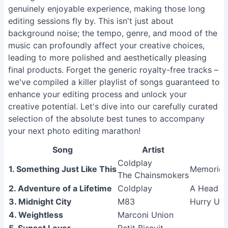
genuinely enjoyable experience, making those long
editing sessions fly by. This isn't just about
background noise; the tempo, genre, and mood of the
music can profoundly affect your creative choices,
leading to more polished and aesthetically pleasing
final products. Forget the generic royalty-free tracks –
we've compiled a killer playlist of songs guaranteed to
enhance your editing process and unlock your
creative potential. Let's dive into our carefully curated
selection of the absolute best tunes to accompany
your next photo editing marathon!
Song
Artist
Coldplay
1. Something Just Like This
Memories
The Chainsmokers
2. Adventure of a Lifetime
Coldplay
A Head Fu
3. Midnight City
M83
Hurry Up,
4. Weightless
Marconi Union