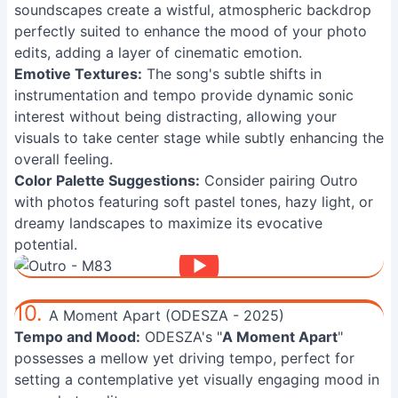
soundscapes create a wistful, atmospheric backdrop
perfectly suited to enhance the mood of your photo
edits, adding a layer of cinematic emotion.
Emotive Textures:
The song's subtle shifts in
instrumentation and tempo provide dynamic sonic
interest without being distracting, allowing your
visuals to take center stage while subtly enhancing the
overall feeling.
Color Palette Suggestions:
Consider pairing Outro
with photos featuring soft pastel tones, hazy light, or
dreamy landscapes to maximize its evocative
potential.
10.
A Moment Apart (ODESZA - 2025)
Tempo and Mood:
ODESZA's "
A Moment Apart
"
possesses a mellow yet driving tempo, perfect for
setting a contemplative yet visually engaging mood in