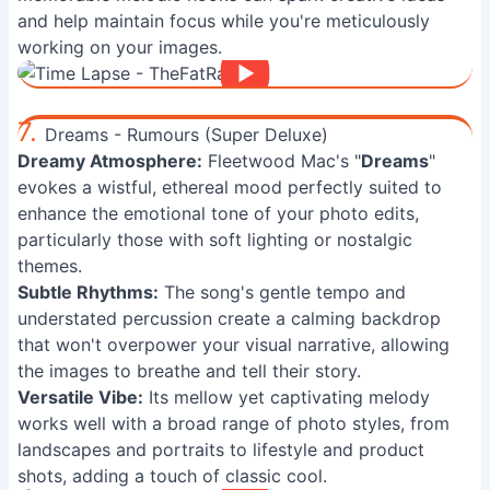
and help maintain focus while you're meticulously
working on your images.
7.
Dreams - Rumours (Super Deluxe)
Dreamy Atmosphere:
Fleetwood Mac's "
Dreams
"
evokes a wistful, ethereal mood perfectly suited to
enhance the emotional tone of your photo edits,
particularly those with soft lighting or nostalgic
themes.
Subtle Rhythms:
The song's gentle tempo and
understated percussion create a calming backdrop
that won't overpower your visual narrative, allowing
the images to breathe and tell their story.
Versatile Vibe:
Its mellow yet captivating melody
works well with a broad range of photo styles, from
landscapes and portraits to lifestyle and product
shots, adding a touch of classic cool.