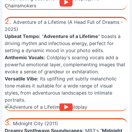
2.
Adventure of a Lifetime (A Head Full of Dreams -
2025)
Upbeat Tempo:
"
Adventure of a Lifetime
" boasts a
driving rhythm and infectious energy, perfect for
setting a dynamic mood in your photo edits.
Anthemic Vocals:
Coldplay's soaring vocals add a
powerful emotional layer, complementing images that
evoke a sense of grandeur or exhilaration.
Versatile Vibe:
Its uplifting yet subtly melancholic
tone makes it suitable for a wide range of visual
styles, from adventurous landscapes to intimate
portraits.
3.
Midnight City (2011)
Dreamy Synthwave Soundscapes:
M83's "
Midnight