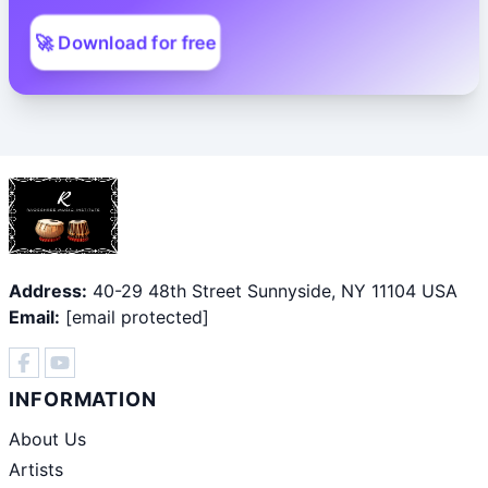
🚀 Download for free
Address:
40-29 48th Street Sunnyside, NY 11104 USA
Email:
[email protected]
INFORMATION
About Us
Artists