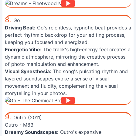
8.
Go
Driving Beat:
Go's relentless, hypnotic beat provides a
perfect rhythmic backdrop for your editing process,
keeping you focused and energized.
Energetic Vibe:
The track's high-energy feel creates a
dynamic atmosphere, mirroring the creative process
of photo manipulation and enhancement.
Visual Synesthesia:
The song's pulsating rhythm and
layered soundscapes evoke a sense of visual
movement and fluidity, complementing the visual
storytelling in your photos.
9.
Outro (2011)
Outro - M83
Dreamy Soundscapes:
Outro's expansive