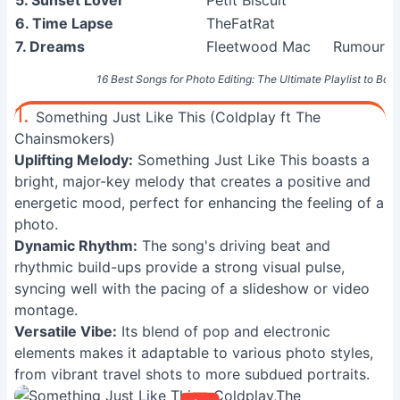
5. Sunset Lover
Petit Biscuit
6. Time Lapse
TheFatRat
7. Dreams
Fleetwood Mac
Rumours 
16 Best Songs for Photo Editing: The Ultimate Playlist to Boos
1.
Something Just Like This (Coldplay ft The
Chainsmokers)
Uplifting Melody:
Something Just Like This boasts a
bright, major-key melody that creates a positive and
energetic mood, perfect for enhancing the feeling of a
photo.
Dynamic Rhythm:
The song's driving beat and
rhythmic build-ups provide a strong visual pulse,
syncing well with the pacing of a slideshow or video
montage.
Versatile Vibe:
Its blend of pop and electronic
elements makes it adaptable to various photo styles,
from vibrant travel shots to more subdued portraits.