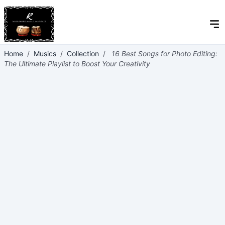
Home
/
Musics
/
Collection
/
16 Best Songs for Photo Editing:
The Ultimate Playlist to Boost Your Creativity