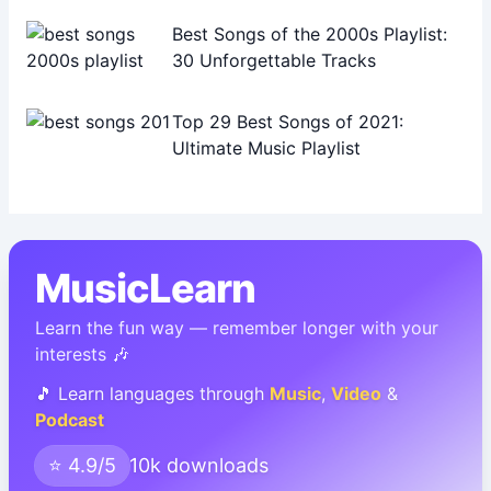
Best Songs of the 2000s Playlist:
30 Unforgettable Tracks
Top 29 Best Songs of 2021:
Ultimate Music Playlist
MusicLearn
Learn the fun way — remember longer with your
interests 🎶
🎵 Learn languages through
Music
,
Video
&
Podcast
⭐ 4.9/5
10k downloads