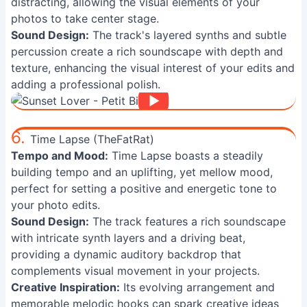
distracting, allowing the visual elements of your
photos to take center stage.
Sound Design:
The track's layered synths and subtle
percussion create a rich soundscape with depth and
texture, enhancing the visual interest of your edits and
adding a professional polish.
6.
Time Lapse (TheFatRat)
Tempo and Mood:
Time Lapse boasts a steadily
building tempo and an uplifting, yet mellow mood,
perfect for setting a positive and energetic tone to
your photo edits.
Sound Design:
The track features a rich soundscape
with intricate synth layers and a driving beat,
providing a dynamic auditory backdrop that
complements visual movement in your projects.
Creative Inspiration:
Its evolving arrangement and
memorable melodic hooks can spark creative ideas