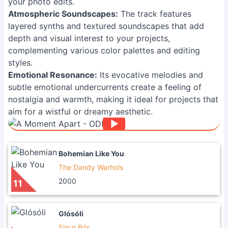
your photo edits.
Atmospheric Soundscapes:
The track features
layered synths and textured soundscapes that add
depth and visual interest to your projects,
complementing various color palettes and editing
styles.
Emotional Resonance:
Its evocative melodies and
subtle emotional undercurrents create a feeling of
nostalgia and warmth, making it ideal for projects that
aim for a wistful or dreamy aesthetic.
Bohemian Like You
The Dandy Warhols
2000
11
Glósóli
Sigur Rós