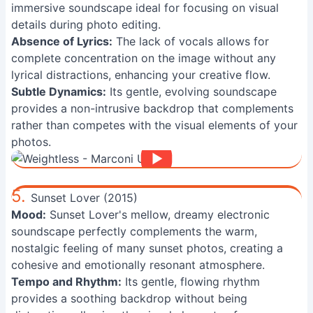
immersive soundscape ideal for focusing on visual
details during photo editing.
Absence of Lyrics:
The lack of vocals allows for
complete concentration on the image without any
lyrical distractions, enhancing your creative flow.
Subtle Dynamics:
Its gentle, evolving soundscape
provides a non-intrusive backdrop that complements
rather than competes with the visual elements of your
photos.
5.
Sunset Lover (2015)
Mood:
Sunset Lover's mellow, dreamy electronic
soundscape perfectly complements the warm,
nostalgic feeling of many sunset photos, creating a
cohesive and emotionally resonant atmosphere.
Tempo and Rhythm:
Its gentle, flowing rhythm
provides a soothing backdrop without being