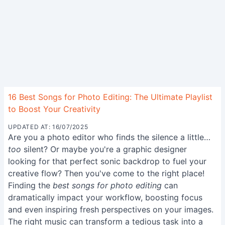
16 Best Songs for Photo Editing: The Ultimate Playlist
to Boost Your Creativity
UPDATED AT: 16/07/2025
Are you a photo editor who finds the silence a little…
too
silent? Or maybe you're a graphic designer
looking for that perfect sonic backdrop to fuel your
creative flow? Then you've come to the right place!
Finding the
best songs for photo editing
can
dramatically impact your workflow, boosting focus
and even inspiring fresh perspectives on your images.
The right music can transform a tedious task into a