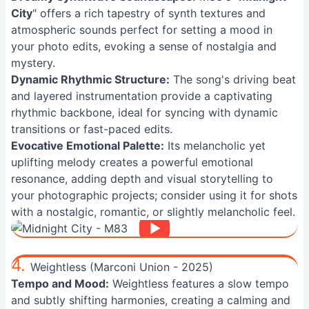
City
" offers a rich tapestry of synth textures and
atmospheric sounds perfect for setting a mood in
your photo edits, evoking a sense of nostalgia and
mystery.
Dynamic Rhythmic Structure:
The song's driving beat
and layered instrumentation provide a captivating
rhythmic backbone, ideal for syncing with dynamic
transitions or fast-paced edits.
Evocative Emotional Palette:
Its melancholic yet
uplifting melody creates a powerful emotional
resonance, adding depth and visual storytelling to
your photographic projects; consider using it for shots
with a nostalgic, romantic, or slightly melancholic feel.
4.
Weightless (Marconi Union - 2025)
Tempo and Mood:
Weightless features a slow tempo
and subtly shifting harmonies, creating a calming and