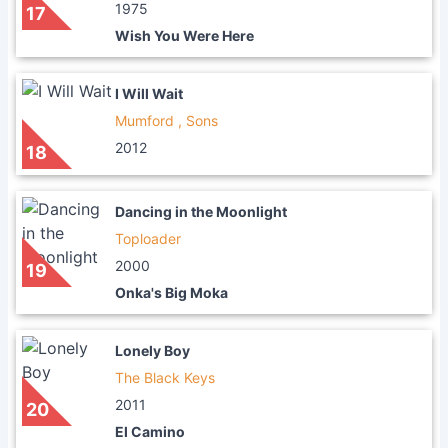
1975
17
Wish You Were Here
I Will Wait
Mumford , Sons
2012
18
Dancing in the Moonlight
Toploader
2000
19
Onka's Big Moka
Lonely Boy
The Black Keys
2011
20
El Camino