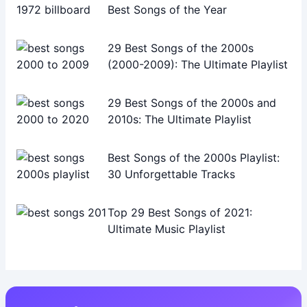
Best Songs of the Year
29 Best Songs of the 2000s
(2000-2009): The Ultimate Playlist
29 Best Songs of the 2000s and
2010s: The Ultimate Playlist
Best Songs of the 2000s Playlist:
30 Unforgettable Tracks
Top 29 Best Songs of 2021:
Ultimate Music Playlist