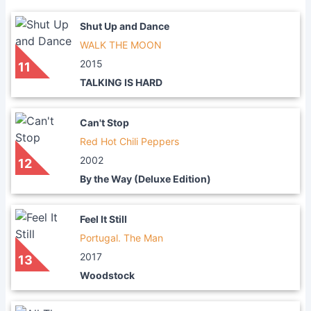
Shut Up and Dance
WALK THE MOON
2015
11
TALKING IS HARD
Can't Stop
Red Hot Chili Peppers
2002
12
By the Way (Deluxe Edition)
Feel It Still
Portugal. The Man
2017
13
Woodstock