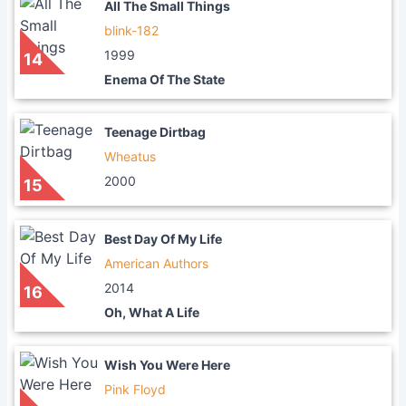
All The Small Things
blink-182
1999
14
Enema Of The State
Teenage Dirtbag
Wheatus
2000
15
Best Day Of My Life
American Authors
2014
16
Oh, What A Life
Wish You Were Here
Pink Floyd