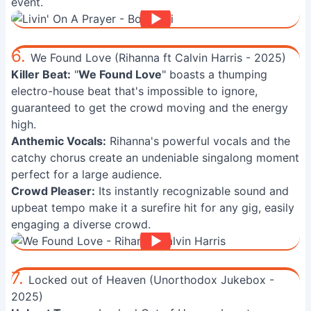
event.
6.
We Found Love (Rihanna ft Calvin Harris - 2025)
Killer Beat:
"
We Found Love
" boasts a thumping
electro-house beat that's impossible to ignore,
guaranteed to get the crowd moving and the energy
high.
Anthemic Vocals:
Rihanna's powerful vocals and the
catchy chorus create an undeniable singalong moment
perfect for a large audience.
Crowd Pleaser:
Its instantly recognizable sound and
upbeat tempo make it a surefire hit for any gig, easily
engaging a diverse crowd.
7.
Locked out of Heaven (Unorthodox Jukebox -
2025)