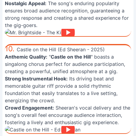
Nostalgic Appeal:
The song's enduring popularity
ensures broad audience recognition, guaranteeing a
strong response and creating a shared experience for
the gig-goers.
10.
Castle on the Hill (Ed Sheeran - 2025)
Anthemic Quality:
"
Castle on the Hill
" boasts a
singalong chorus perfect for audience participation,
creating a powerful, unified atmosphere at a gig.
Strong Instrumental Hook:
Its driving beat and
memorable guitar riff provide a solid rhythmic
foundation that easily translates to a live setting,
energizing the crowd.
Crowd Engagement:
Sheeran's vocal delivery and the
song's overall feel encourage audience interaction,
fostering a lively and enthusiastic gig experience.