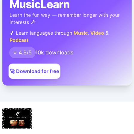
MusicLearn
Learn the fun way — remember longer with your
interests 🎶
🎵 Learn languages through
Music
,
Video
&
Podcast
⭐ 4.9/5
10k downloads
🚀 Download for free