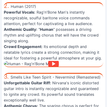
2.
Human (2017)
Powerful Vocals:
Rag'n'Bone Man's instantly
recognizable, soulful baritone voice commands
attention, perfect for captivating a live audience.
Anthemic Quality:
"
Human
" possesses a driving
rhythm and uplifting chorus that will have the crowd
singing along.
Crowd Engagement:
Its emotional depth and
relatable lyrics create a strong connection, making it
ideal for fostering a powerful atmosphere at your gig.
3.
Smells Like Teen Spirit - Nevermind (Remastered)
Unforgettable Guitar Riff:
Nirvana's iconic distorted
guitar intro is instantly recognizable and guaranteed
to ignite any crowd. Its powerful sound translates
exceptionally well live.
Anthemic Chorus:
The soaring chorus is perfect for