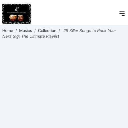
Home
/
Musics
/
Collection
/
29 Killer Songs to Rock Your
Next Gig: The Ultimate Playlist