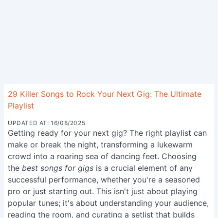
29 Killer Songs to Rock Your Next Gig: The Ultimate
Playlist
UPDATED AT: 16/08/2025
Getting ready for your next gig? The right playlist can
make or break the night, transforming a lukewarm
crowd into a roaring sea of dancing feet. Choosing
the
best songs for gigs
is a crucial element of any
successful performance, whether you're a seasoned
pro or just starting out. This isn't just about playing
popular tunes; it's about understanding your audience,
reading the room, and curating a setlist that builds