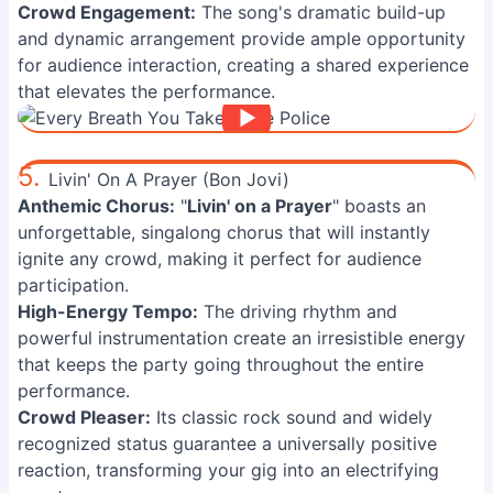
Crowd Engagement:
The song's dramatic build-up
and dynamic arrangement provide ample opportunity
for audience interaction, creating a shared experience
that elevates the performance.
5.
Livin' On A Prayer (Bon Jovi)
Anthemic Chorus:
"
Livin' on a Prayer
" boasts an
unforgettable, singalong chorus that will instantly
ignite any crowd, making it perfect for audience
participation.
High-Energy Tempo:
The driving rhythm and
powerful instrumentation create an irresistible energy
that keeps the party going throughout the entire
performance.
Crowd Pleaser:
Its classic rock sound and widely
recognized status guarantee a universally positive
reaction, transforming your gig into an electrifying