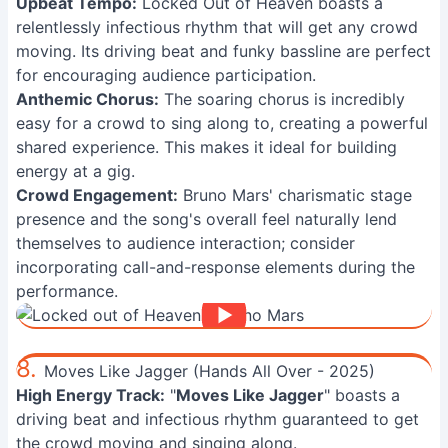
Upbeat Tempo:
Locked Out of Heaven boasts a
relentlessly infectious rhythm that will get any crowd
moving. Its driving beat and funky bassline are perfect
for encouraging audience participation.
Anthemic Chorus:
The soaring chorus is incredibly
easy for a crowd to sing along to, creating a powerful
shared experience. This makes it ideal for building
energy at a gig.
Crowd Engagement:
Bruno Mars' charismatic stage
presence and the song's overall feel naturally lend
themselves to audience interaction; consider
incorporating call-and-response elements during the
performance.
8.
Moves Like Jagger (Hands All Over - 2025)
High Energy Track:
"
Moves Like Jagger
" boasts a
driving beat and infectious rhythm guaranteed to get
the crowd moving and singing along.