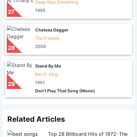
Deep Blue Something
1995
27
Chelsea Dagger
The Fratellis
2006
28
Stand By Me
Ben E. King
1961
29
Don't Play That Song (Mono)
Related Articles
Top 28 Billboard Hits of 1972: The