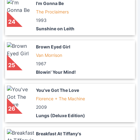
I'm Gonna Be
The Proclaimers
1993
24
Sunshine on Leith
Brown Eyed Girl
Van Morrison
1967
25
Blowin' Your Mind!
You've Got The Love
Florence + The Machine
2009
26
Lungs (Deluxe Edition)
Breakfast At Tiffany's