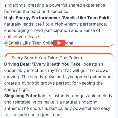
singalongs, creating a powerful shared experience
between the band and audience.
High-Energy Performance:
"
Smells Like Teen Spirit
"
naturally lends itself to a high-energy performance,
encouraging crowd participation and a sense of
collective release.
4.
Every Breath You Take (The Police)
Driving Beat:
"
Every Breath You Take
" boasts an
undeniably infectious rhythm that will get the crowd
moving. The steady pulse and syncopated guitar work
create a hypnotic groove perfect for keeping the
energy high.
Singalong Potential:
Its instantly recognizable melody
and relatable lyrics make it a natural singalong
anthem. The chorus is particularly powerful and easy
for an audience to join in on.