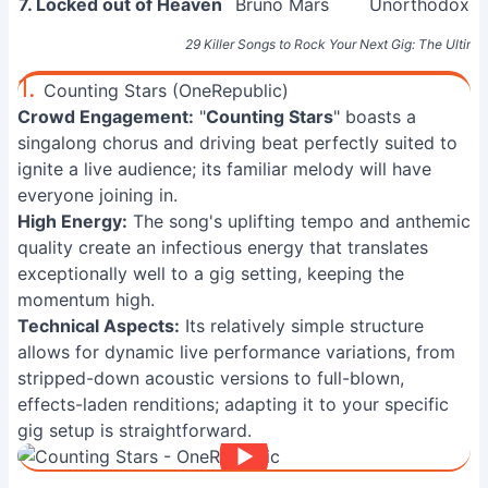
7. Locked out of Heaven
Bruno Mars
Unorthodox J
29 Killer Songs to Rock Your Next Gig: The Ultimat
1.
Counting Stars (OneRepublic)
Crowd Engagement:
"
Counting Stars
" boasts a
singalong chorus and driving beat perfectly suited to
ignite a live audience; its familiar melody will have
everyone joining in.
High Energy:
The song's uplifting tempo and anthemic
quality create an infectious energy that translates
exceptionally well to a gig setting, keeping the
momentum high.
Technical Aspects:
Its relatively simple structure
allows for dynamic live performance variations, from
stripped-down acoustic versions to full-blown,
effects-laden renditions; adapting it to your specific
gig setup is straightforward.