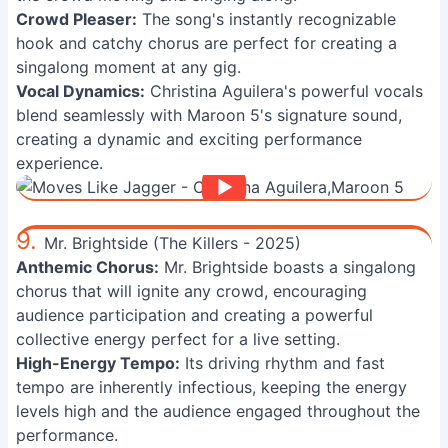
Crowd Pleaser:
The song's instantly recognizable
hook and catchy chorus are perfect for creating a
singalong moment at any gig.
Vocal Dynamics:
Christina Aguilera's powerful vocals
blend seamlessly with Maroon 5's signature sound,
creating a dynamic and exciting performance
experience.
9.
Mr. Brightside (The Killers - 2025)
Anthemic Chorus:
Mr. Brightside boasts a singalong
chorus that will ignite any crowd, encouraging
audience participation and creating a powerful
collective energy perfect for a live setting.
High-Energy Tempo:
Its driving rhythm and fast
tempo are inherently infectious, keeping the energy
levels high and the audience engaged throughout the
performance.