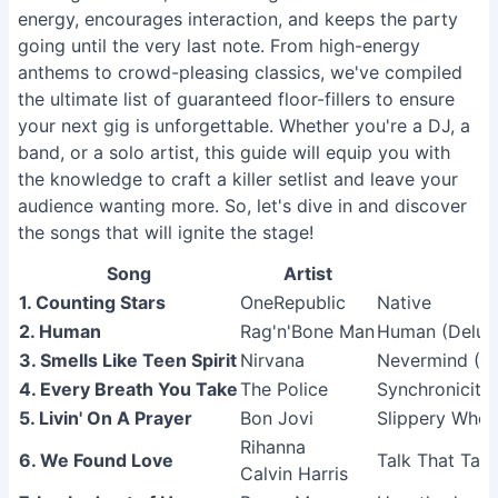
energy, encourages interaction, and keeps the party
going until the very last note. From high-energy
anthems to crowd-pleasing classics, we've compiled
the ultimate list of guaranteed floor-fillers to ensure
your next gig is unforgettable. Whether you're a DJ, a
band, or a solo artist, this guide will equip you with
the knowledge to craft a killer setlist and leave your
audience wanting more. So, let's dive in and discover
the songs that will ignite the stage!
Song
Artist
1. Counting Stars
OneRepublic
Native
2. Human
Rag'n'Bone Man
Human (Delux
3. Smells Like Teen Spirit
Nirvana
Nevermind (R
4. Every Breath You Take
The Police
Synchronicity
5. Livin' On A Prayer
Bon Jovi
Slippery Whe
Rihanna
6. We Found Love
Talk That Talk
Calvin Harris