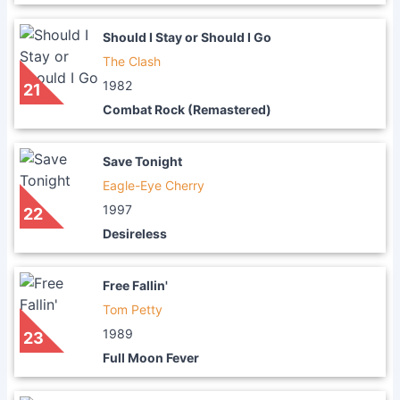
Should I Stay or Should I Go
The Clash
1982
21
Combat Rock (Remastered)
Save Tonight
Eagle-Eye Cherry
1997
22
Desireless
Free Fallin'
Tom Petty
1989
23
Full Moon Fever