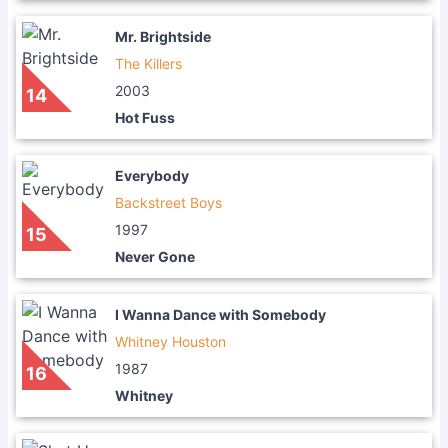
Mr. Brightside
The Killers
2003
14
Hot Fuss
Everybody
Backstreet Boys
1997
15
Never Gone
I Wanna Dance with Somebody
Whitney Houston
1987
16
Whitney