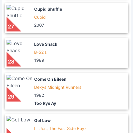
Cupid Shuffle
Cupid
2007
27
Love Shack
B-52's
1989
28
Come On Eileen
Dexys Midnight Runners
1982
29
Too Rye Ay
Get Low
Lil Jon, The East Side Boyz