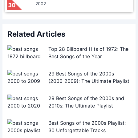
2002
30
Related Articles
Top 28 Billboard Hits of 1972: The
Best Songs of the Year
29 Best Songs of the 2000s
(2000-2009): The Ultimate Playlist
29 Best Songs of the 2000s and
2010s: The Ultimate Playlist
Best Songs of the 2000s Playlist:
30 Unforgettable Tracks