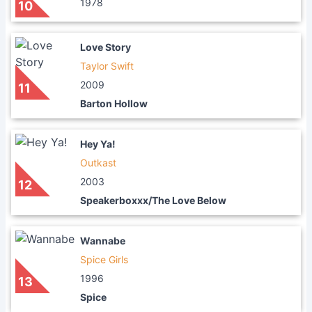
1978
10
Love Story
Taylor Swift
2009
11
Barton Hollow
Hey Ya!
Outkast
2003
12
Speakerboxxx/The Love Below
Wannabe
Spice Girls
1996
13
Spice