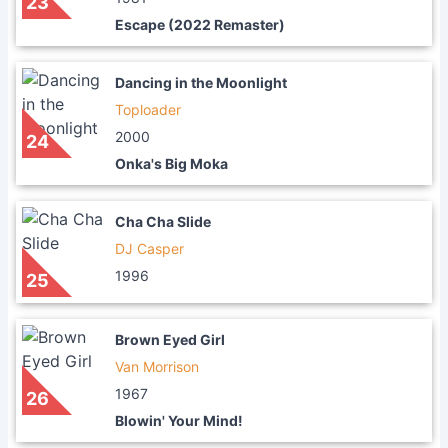
23
Escape (2022 Remaster)
Dancing in the Moonlight
Toploader
2000
24
Onka's Big Moka
Cha Cha Slide
DJ Casper
1996
25
Brown Eyed Girl
Van Morrison
1967
26
Blowin' Your Mind!