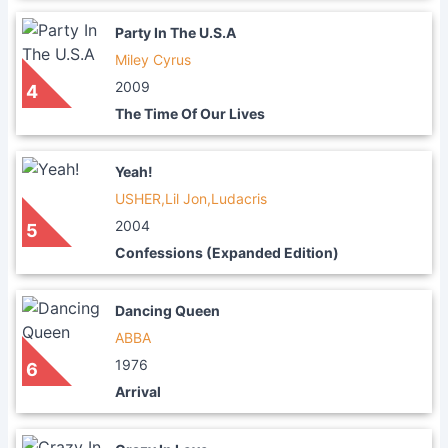
Party In The U.S.A
Miley Cyrus
2009
4
The Time Of Our Lives
Yeah!
USHER,Lil Jon,Ludacris
2004
5
Confessions (Expanded Edition)
Dancing Queen
ABBA
1976
6
Arrival