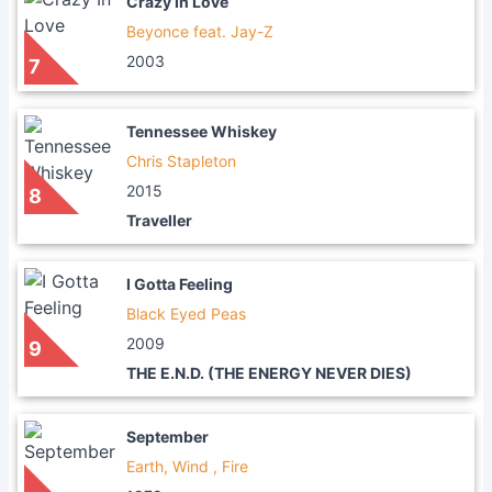
Crazy In Love
Beyonce feat. Jay-Z
2003
7
Tennessee Whiskey
Chris Stapleton
2015
8
Traveller
I Gotta Feeling
Black Eyed Peas
2009
9
THE E.N.D. (THE ENERGY NEVER DIES)
September
Earth, Wind , Fire