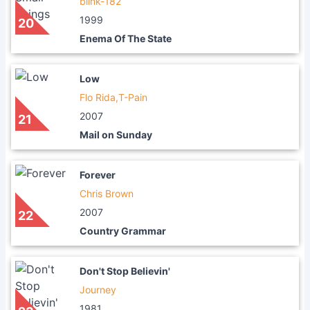
blink-182
1999
20
Enema Of The State
Low
Flo Rida,T-Pain
2007
21
Mail on Sunday
Forever
Chris Brown
2007
22
Country Grammar
Don't Stop Believin'
Journey
1981