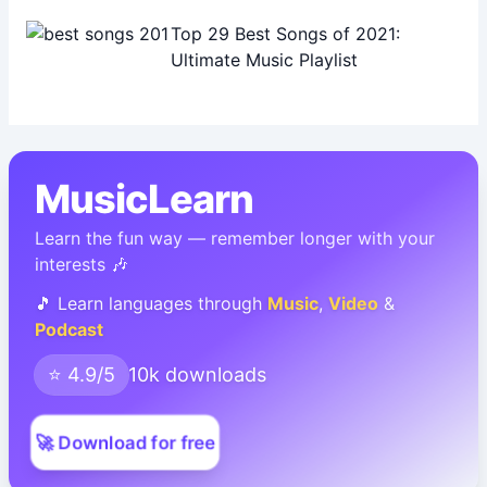
Top 29 Best Songs of 2021:
Ultimate Music Playlist
MusicLearn
Learn the fun way — remember longer with your
interests 🎶
🎵 Learn languages through
Music
,
Video
&
Podcast
⭐ 4.9/5
10k downloads
🚀 Download for free