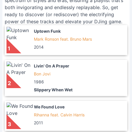
spectrum of styles and eras, ensuring a playlist that’s
both invigorating and endlessly replayable. So, get
ready to discover (or rediscover) the electrifying
power of these tracks and elevate your DJing game.
Uptown Funk
Mark Ronson feat. Bruno Mars
2014
1
Livin' On A Prayer
Bon Jovi
1986
2
Slippery When Wet
We Found Love
Rihanna feat. Calvin Harris
2011
3