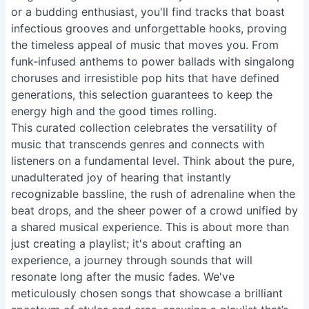
or a budding enthusiast, you'll find tracks that boast
infectious grooves and unforgettable hooks, proving
the timeless appeal of music that moves you. From
funk-infused anthems to power ballads with singalong
choruses and irresistible pop hits that have defined
generations, this selection guarantees to keep the
energy high and the good times rolling.
This curated collection celebrates the versatility of
music that transcends genres and connects with
listeners on a fundamental level. Think about the pure,
unadulterated joy of hearing that instantly
recognizable bassline, the rush of adrenaline when the
beat drops, and the sheer power of a crowd unified by
a shared musical experience. This is about more than
just creating a playlist; it's about crafting an
experience, a journey through sounds that will
resonate long after the music fades. We've
meticulously chosen songs that showcase a brilliant