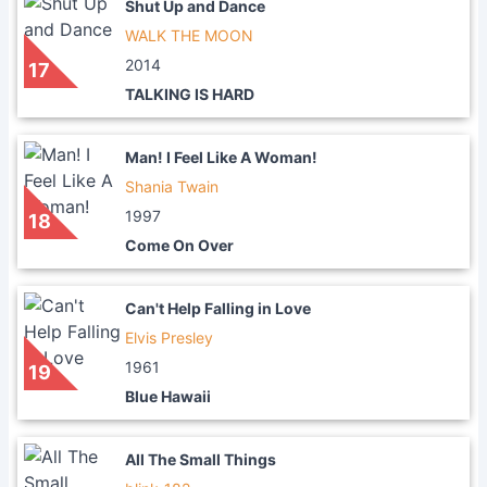
Shut Up and Dance
WALK THE MOON
2014
17
TALKING IS HARD
Man! I Feel Like A Woman!
Shania Twain
1997
18
Come On Over
Can't Help Falling in Love
Elvis Presley
1961
19
Blue Hawaii
All The Small Things