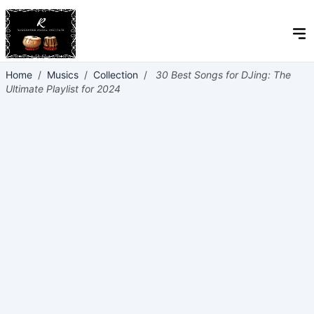
Home
/
Musics
/
Collection
/
30 Best Songs for DJing: The
Ultimate Playlist for 2024