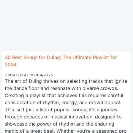
30 Best Songs for DJing: The Ultimate Playlist for
2024
UPDATED AT: 02/04/2025
The art of DJing thrives on selecting tracks that ignite
the dance floor and resonate with diverse crowds.
Creating a playlist that achieves this requires careful
consideration of rhythm, energy, and crowd appeal.
This isn't just a list of popular songs; it's a journey
through decades of musical innovation, designed to
showcase the power of rhythm and the enduring
magic of a great beat. Whether you're a seasoned pro