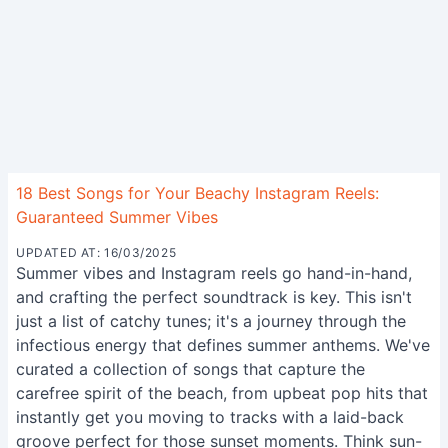
18 Best Songs for Your Beachy Instagram Reels:
Guaranteed Summer Vibes
UPDATED AT: 16/03/2025
Summer vibes and Instagram reels go hand-in-hand,
and crafting the perfect soundtrack is key. This isn't
just a list of catchy tunes; it's a journey through the
infectious energy that defines summer anthems. We've
curated a collection of songs that capture the
carefree spirit of the beach, from upbeat pop hits that
instantly get you moving to tracks with a laid-back
groove perfect for those sunset moments. Think sun-