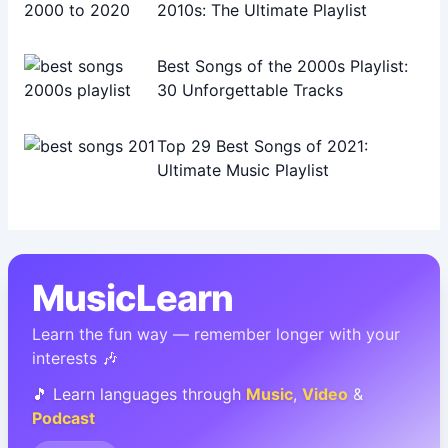
2010s: The Ultimate Playlist
Best Songs of the 2000s Playlist:
30 Unforgettable Tracks
Top 29 Best Songs of 2021:
Ultimate Music Playlist
MusicLearn
Learn the fun way — remember longer with your
interests 🎶
🎵 Learn languages through
Music
,
Video
&
Podcast