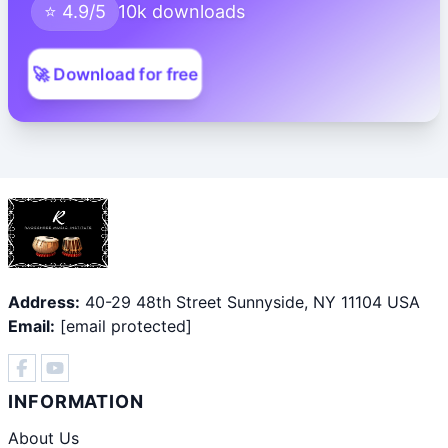
⭐ 4.9/5
10k downloads
🚀 Download for free
Address:
40-29 48th Street Sunnyside, NY 11104 USA
Email:
[email protected]
INFORMATION
About Us