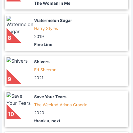
The Woman In Me
Watermelon Sugar
Harry Styles
2019
8
Fine Line
Shivers
Ed Sheeran
2021
9
Save Your Tears
The Weeknd,Ariana Grande
2020
10
thank u, next