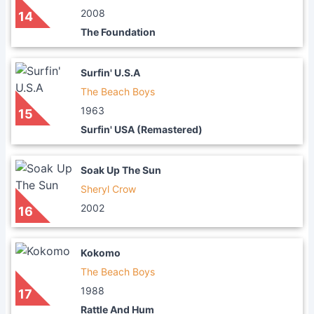
2008
14
The Foundation
Surfin' U.S.A
The Beach Boys
1963
15
Surfin' USA (Remastered)
Soak Up The Sun
Sheryl Crow
2002
16
Kokomo
The Beach Boys
1988
17
Rattle And Hum