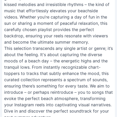
kissed melodies and irresistible rhythms – the kind of
music that effortlessly elevates your beachside
videos. Whether you’re capturing a day of fun in the
sun or sharing a moment of peaceful relaxation, this
carefully chosen playlist provides the perfect
backdrop, ensuring your reels resonate with viewers
and become the ultimate summer memory.
This selection transcends any single artist or genre; it’s
about the feeling. It's about capturing the diverse
moods of a beach day – the energetic highs and the
tranquil lows. From instantly recognizable chart-
toppers to tracks that subtly enhance the mood, this
curated collection represents a spectrum of sounds,
ensuring there’s something for every taste. We aim to
introduce – or perhaps reintroduce – you to songs that
evoke the perfect beach atmosphere, transforming
your Instagram reels into captivating visual narratives.
Dive in and discover the perfect soundtrack for your