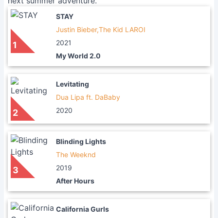
next summer adventure.
STAY
Justin Bieber,The Kid LAROI
2021
1
My World 2.0
Levitating
Dua Lipa ft. DaBaby
2020
2
Blinding Lights
The Weeknd
2019
3
After Hours
California Gurls