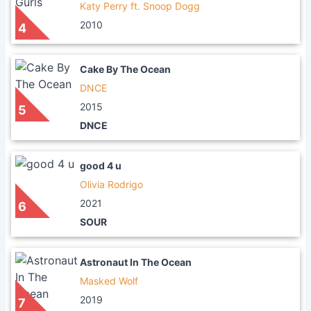
Katy Perry ft. Snoop Dogg
2010
4
Cake By The Ocean
DNCE
2015
5
DNCE
good 4 u
Olivia Rodrigo
2021
6
SOUR
Astronaut In The Ocean
Masked Wolf
2019
7