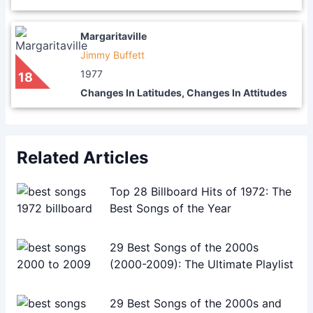
Margaritaville
Jimmy Buffett
1977
18
Changes In Latitudes, Changes In Attitudes
Related Articles
Top 28 Billboard Hits of 1972: The
Best Songs of the Year
29 Best Songs of the 2000s
(2000-2009): The Ultimate Playlist
29 Best Songs of the 2000s and