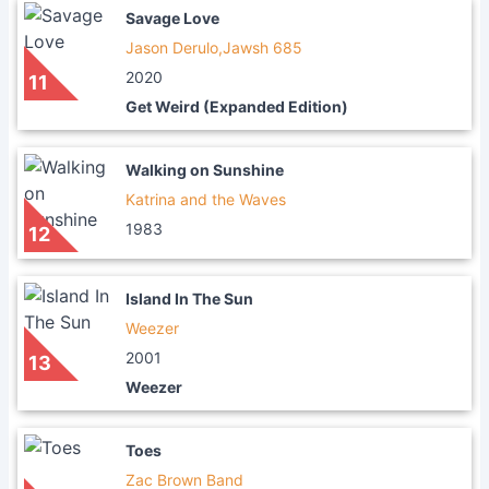
Savage Love
Jason Derulo,Jawsh 685
2020
11
Get Weird (Expanded Edition)
Walking on Sunshine
Katrina and the Waves
1983
12
Island In The Sun
Weezer
2001
13
Weezer
Toes
Zac Brown Band