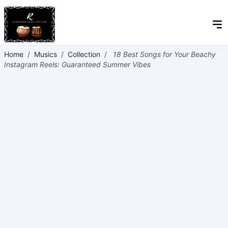
Home
/
Musics
/
Collection
/
18 Best Songs for Your Beachy
Instagram Reels: Guaranteed Summer Vibes