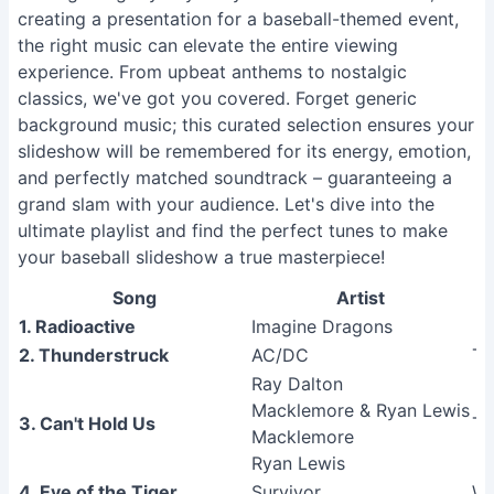
creating a presentation for a baseball-themed event,
the right music can elevate the entire viewing
experience. From upbeat anthems to nostalgic
classics, we've got you covered. Forget generic
background music; this curated selection ensures your
slideshow will be remembered for its energy, emotion,
and perfectly matched soundtrack – guaranteeing a
grand slam with your audience. Let's dive into the
ultimate playlist and find the perfect tunes to make
your baseball slideshow a true masterpiece!
Song
Artist
1. Radioactive
Imagine Dragons
2. Thunderstruck
AC/DC
Th
Ray Dalton
Macklemore & Ryan Lewis
3. Can't Hold Us
Th
Macklemore
Ryan Lewis
4. Eye of the Tiger
Survivor
Wo