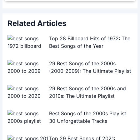
Related Articles
Top 28 Billboard Hits of 1972: The
Best Songs of the Year
29 Best Songs of the 2000s
(2000-2009): The Ultimate Playlist
29 Best Songs of the 2000s and
2010s: The Ultimate Playlist
Best Songs of the 2000s Playlist:
30 Unforgettable Tracks
Top 29 Best Songs of 2021: