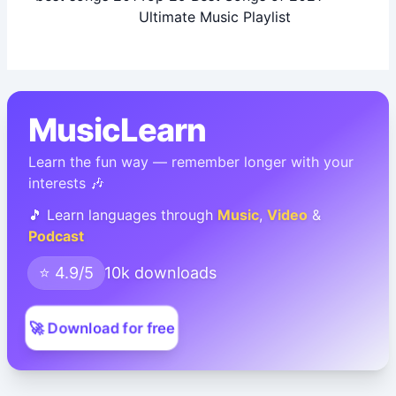
Ultimate Music Playlist
MusicLearn
Learn the fun way — remember longer with your
interests 🎶
🎵 Learn languages through
Music
,
Video
&
Podcast
⭐ 4.9/5
10k downloads
🚀 Download for free