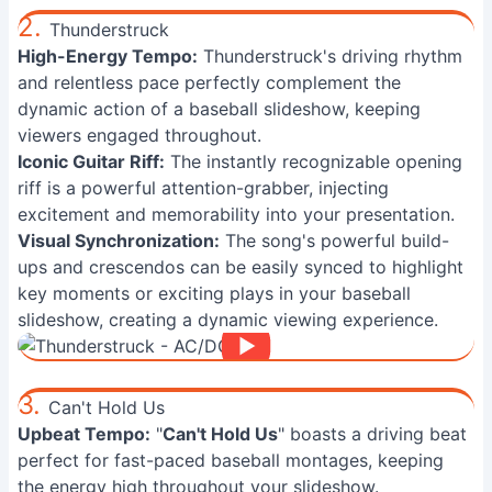
2.
Thunderstruck
High-Energy Tempo:
Thunderstruck's driving rhythm
and relentless pace perfectly complement the
dynamic action of a baseball slideshow, keeping
viewers engaged throughout.
Iconic Guitar Riff:
The instantly recognizable opening
riff is a powerful attention-grabber, injecting
excitement and memorability into your presentation.
Visual Synchronization:
The song's powerful build-
ups and crescendos can be easily synced to highlight
key moments or exciting plays in your baseball
slideshow, creating a dynamic viewing experience.
3.
Can't Hold Us
Upbeat Tempo:
"
Can't Hold Us
" boasts a driving beat
perfect for fast-paced baseball montages, keeping
the energy high throughout your slideshow.