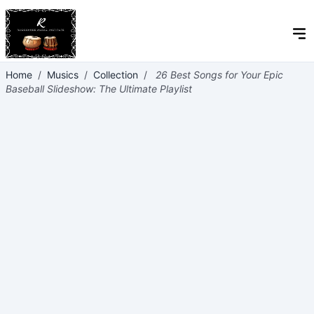
Home
/
Musics
/
Collection
/
26 Best Songs for Your Epic
Baseball Slideshow: The Ultimate Playlist