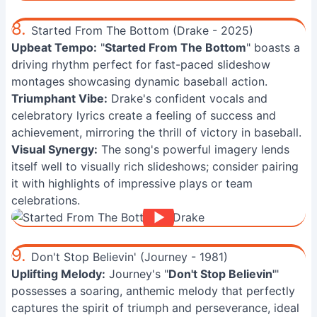
8.
Started From The Bottom (Drake - 2025)
Upbeat Tempo:
"
Started From The Bottom
" boasts a
driving rhythm perfect for fast-paced slideshow
montages showcasing dynamic baseball action.
Triumphant Vibe:
Drake's confident vocals and
celebratory lyrics create a feeling of success and
achievement, mirroring the thrill of victory in baseball.
Visual Synergy:
The song's powerful imagery lends
itself well to visually rich slideshows; consider pairing
it with highlights of impressive plays or team
celebrations.
9.
Don't Stop Believin' (Journey - 1981)
Uplifting Melody:
Journey's "
Don't Stop Believin'
"
possesses a soaring, anthemic melody that perfectly
captures the spirit of triumph and perseverance, ideal