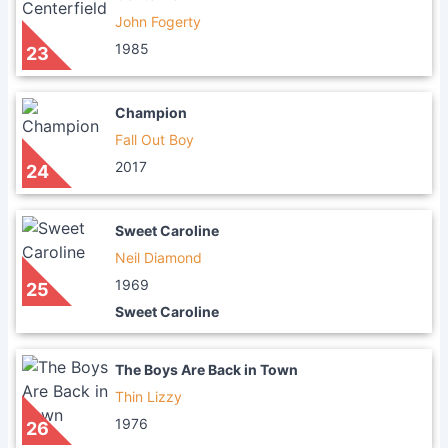
John Fogerty
1985
23
Champion
Fall Out Boy
2017
24
Sweet Caroline
Neil Diamond
1969
25
Sweet Caroline
The Boys Are Back in Town
Thin Lizzy
1976
26