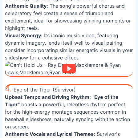
Anthemic Quality:
The song's powerful chorus and
celebratory feel create a sense of triumph and
excitement, ideal for showcasing winning moments or
highlight reels.
Visual Synergy:
Its iconic music video, featuring
dynamic imagery, lends itself well to visual pairing;
consider incorporating similar energetic visuals in your
slideshow for a cohesive effect.
4.
Eye of the Tiger (Survivor)
Upbeat Tempo and Driving Rhythm:
"
Eye of the
Tiger
" boasts a powerful, relentless rhythm perfect
for the high-energy montage sequences common in
baseball slideshows, naturally syncing with the action
on screen.
Anthemic Vocals and Lyrical Themes:
Survivor's