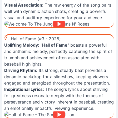
Visual Association:
The raw energy of the song pairs
well with dynamic action shots, creating a powerful
visual and auditory experience for your audience.
7.
Hall of Fame (#3 - 2025)
Uplifting Melody:
"
Hall of Fame
" boasts a powerful
and anthemic melody, perfectly capturing the spirit of
triumph and achievement often associated with
baseball highlights.
Driving Rhythm:
Its strong, steady beat provides a
dynamic backdrop for a slideshow, keeping viewers
engaged and energized throughout the presentation.
Inspirational Lyrics:
The song's lyrics about striving
for greatness resonate deeply with the themes of
perseverance and victory inherent in baseball, creating
an emotionally impactful viewing experience.