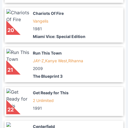
Chariots Of Fire
Vangelis
1981
20
Miami Vice: Special Edition
Run This Town
JAY-Z,Kanye West,Rihanna
2009
21
The Blueprint 3
Get Ready for This
2 Unlimited
1991
22
Centerfield