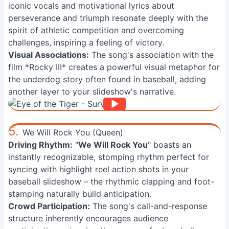
iconic vocals and motivational lyrics about
perseverance and triumph resonate deeply with the
spirit of athletic competition and overcoming
challenges, inspiring a feeling of victory.
Visual Associations:
The song's association with the
film *Rocky III* creates a powerful visual metaphor for
the underdog story often found in baseball, adding
another layer to your slideshow's narrative.
5.
We Will Rock You (Queen)
Driving Rhythm:
"
We Will Rock You
" boasts an
instantly recognizable, stomping rhythm perfect for
syncing with highlight reel action shots in your
baseball slideshow – the rhythmic clapping and foot-
stamping naturally build anticipation.
Crowd Participation:
The song's call-and-response
structure inherently encourages audience