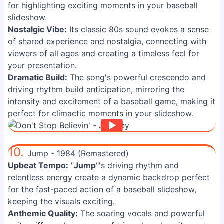
for highlighting exciting moments in your baseball
slideshow.
Nostalgic Vibe:
Its classic 80s sound evokes a sense
of shared experience and nostalgia, connecting with
viewers of all ages and creating a timeless feel for
your presentation.
Dramatic Build:
The song's powerful crescendo and
driving rhythm build anticipation, mirroring the
intensity and excitement of a baseball game, making it
perfect for climactic moments in your slideshow.
10.
Jump - 1984 (Remastered)
Upbeat Tempo:
"
Jump
"'s driving rhythm and
relentless energy create a dynamic backdrop perfect
for the fast-paced action of a baseball slideshow,
keeping the visuals exciting.
Anthemic Quality:
The soaring vocals and powerful