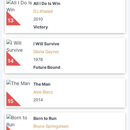
All I Do Is Win
DJ Khaled
2010
13
Victory
I Will Survive
Gloria Gaynor
1978
14
Future Bound
The Man
Aloe Blacc
2014
15
Born to Run
Bruce Springsteen