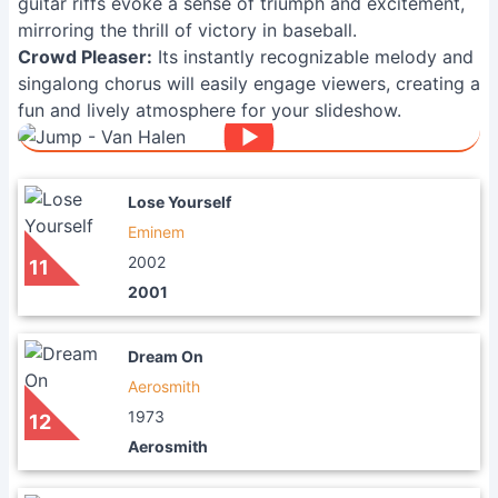
guitar riffs evoke a sense of triumph and excitement,
mirroring the thrill of victory in baseball.
Crowd Pleaser:
Its instantly recognizable melody and
singalong chorus will easily engage viewers, creating a
fun and lively atmosphere for your slideshow.
Lose Yourself
Eminem
2002
11
2001
Dream On
Aerosmith
1973
12
Aerosmith