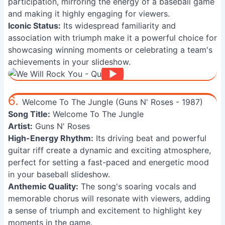
participation, mirroring the energy of a baseball game
and making it highly engaging for viewers.
Iconic Status:
Its widespread familiarity and
association with triumph make it a powerful choice for
showcasing winning moments or celebrating a team's
achievements in your slideshow.
6.
Welcome To The Jungle (Guns N' Roses - 1987)
Song Title:
Welcome To The Jungle
Artist:
Guns N' Roses
High-Energy Rhythm:
Its driving beat and powerful
guitar riff create a dynamic and exciting atmosphere,
perfect for setting a fast-paced and energetic mood
in your baseball slideshow.
Anthemic Quality:
The song's soaring vocals and
memorable chorus will resonate with viewers, adding
a sense of triumph and excitement to highlight key
moments in the game.