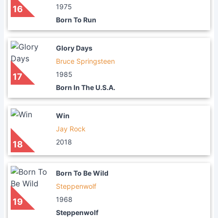
1975
16
Born To Run
Glory Days
Bruce Springsteen
1985
17
Born In The U.S.A.
Win
Jay Rock
2018
18
Born To Be Wild
Steppenwolf
1968
19
Steppenwolf