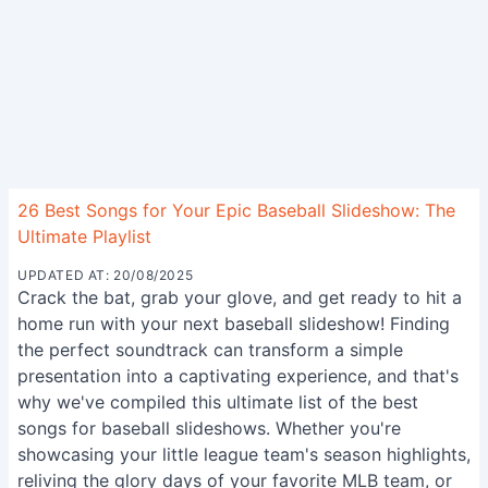
26 Best Songs for Your Epic Baseball Slideshow: The
Ultimate Playlist
UPDATED AT: 20/08/2025
Crack the bat, grab your glove, and get ready to hit a
home run with your next baseball slideshow! Finding
the perfect soundtrack can transform a simple
presentation into a captivating experience, and that's
why we've compiled this ultimate list of the best
songs for baseball slideshows. Whether you're
showcasing your little league team's season highlights,
reliving the glory days of your favorite MLB team, or