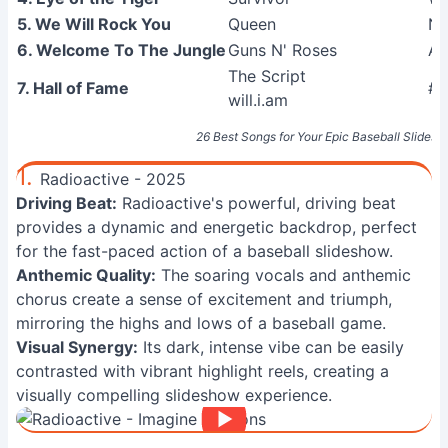
5. We Will Rock You
Queen
Ne
6. Welcome To The Jungle
Guns N' Roses
Ap
The Script
7. Hall of Fame
#3
will.i.am
26 Best Songs for Your Epic Baseball Slidesho
1.
Radioactive - 2025
Driving Beat:
Radioactive's powerful, driving beat
provides a dynamic and energetic backdrop, perfect
for the fast-paced action of a baseball slideshow.
Anthemic Quality:
The soaring vocals and anthemic
chorus create a sense of excitement and triumph,
mirroring the highs and lows of a baseball game.
Visual Synergy:
Its dark, intense vibe can be easily
contrasted with vibrant highlight reels, creating a
visually compelling slideshow experience.