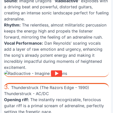
Sound:
Imagine Dragons' "
Radioactive
" explodes with
a driving beat and powerful, distorted guitars,
creating an intense sonic landscape perfect for fueling
adrenaline.
Rhythm:
The relentless, almost militaristic percussion
keeps the energy high and propels the listener
forward, mirroring the feeling of an adrenaline rush.
Vocal Performance:
Dan Reynolds' soaring vocals
add a layer of raw emotion and urgency, enhancing
the song's already potent energy and making it
incredibly impactful during moments of heightened
excitement.
3.
Thunderstruck (The Razors Edge - 1990)
Thunderstruck - AC/DC
Opening riff:
The instantly recognizable, ferocious
guitar riff is a primal scream of adrenaline, perfectly
setting the frenetic pace.