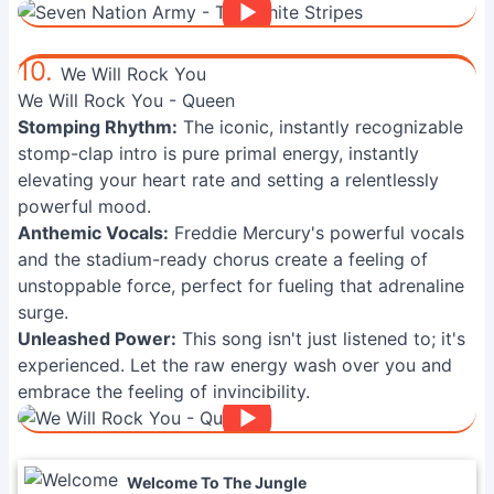
10.
We Will Rock You
We Will Rock You - Queen
Stomping Rhythm:
The iconic, instantly recognizable
stomp-clap intro is pure primal energy, instantly
elevating your heart rate and setting a relentlessly
powerful mood.
Anthemic Vocals:
Freddie Mercury's powerful vocals
and the stadium-ready chorus create a feeling of
unstoppable force, perfect for fueling that adrenaline
surge.
Unleashed Power:
This song isn't just listened to; it's
experienced. Let the raw energy wash over you and
embrace the feeling of invincibility.
Welcome To The Jungle