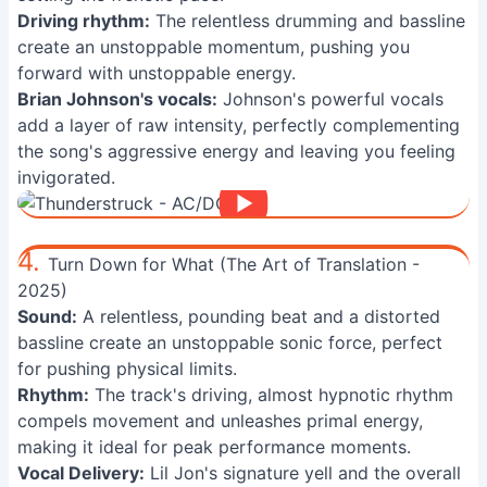
Driving rhythm:
The relentless drumming and bassline
create an unstoppable momentum, pushing you
forward with unstoppable energy.
Brian Johnson's vocals:
Johnson's powerful vocals
add a layer of raw intensity, perfectly complementing
the song's aggressive energy and leaving you feeling
invigorated.
4.
Turn Down for What (The Art of Translation -
2025)
Sound:
A relentless, pounding beat and a distorted
bassline create an unstoppable sonic force, perfect
for pushing physical limits.
Rhythm:
The track's driving, almost hypnotic rhythm
compels movement and unleashes primal energy,
making it ideal for peak performance moments.
Vocal Delivery:
Lil Jon's signature yell and the overall