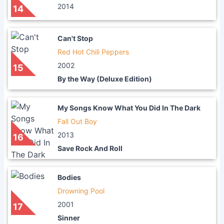
2014
14
Can't Stop
Red Hot Chili Peppers
2002
15
By the Way (Deluxe Edition)
My Songs Know What You Did In The Dark
Fall Out Boy
2013
16
Save Rock And Roll
Bodies
Drowning Pool
2001
17
Sinner