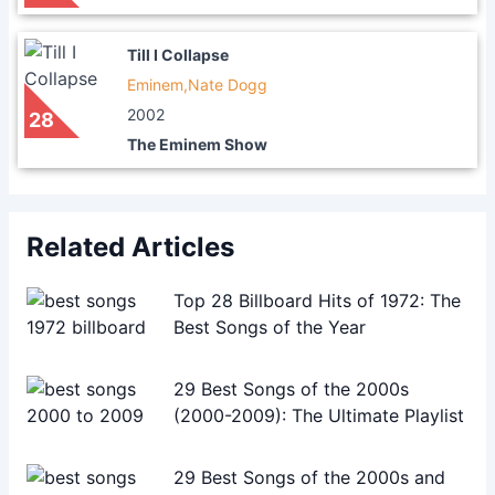
Till I Collapse
Eminem,Nate Dogg
2002
28
The Eminem Show
Related Articles
Top 28 Billboard Hits of 1972: The
Best Songs of the Year
29 Best Songs of the 2000s
(2000-2009): The Ultimate Playlist
29 Best Songs of the 2000s and