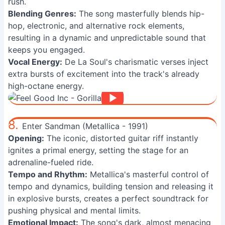
rush.
Blending Genres:
The song masterfully blends hip-
hop, electronic, and alternative rock elements,
resulting in a dynamic and unpredictable sound that
keeps you engaged.
Vocal Energy:
De La Soul's charismatic verses inject
extra bursts of excitement into the track's already
high-octane energy.
8.
Enter Sandman (Metallica - 1991)
Opening:
The iconic, distorted guitar riff instantly
ignites a primal energy, setting the stage for an
adrenaline-fueled ride.
Tempo and Rhythm:
Metallica's masterful control of
tempo and dynamics, building tension and releasing it
in explosive bursts, creates a perfect soundtrack for
pushing physical and mental limits.
Emotional Impact:
The song's dark, almost menacing