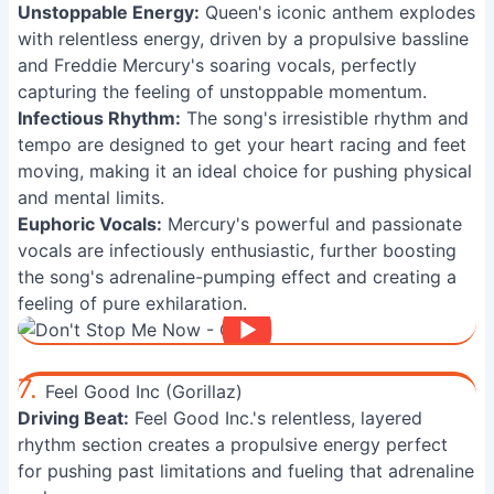
Unstoppable Energy:
Queen's iconic anthem explodes
with relentless energy, driven by a propulsive bassline
and Freddie Mercury's soaring vocals, perfectly
capturing the feeling of unstoppable momentum.
Infectious Rhythm:
The song's irresistible rhythm and
tempo are designed to get your heart racing and feet
moving, making it an ideal choice for pushing physical
and mental limits.
Euphoric Vocals:
Mercury's powerful and passionate
vocals are infectiously enthusiastic, further boosting
the song's adrenaline-pumping effect and creating a
feeling of pure exhilaration.
7.
Feel Good Inc (Gorillaz)
Driving Beat:
Feel Good Inc.'s relentless, layered
rhythm section creates a propulsive energy perfect
for pushing past limitations and fueling that adrenaline