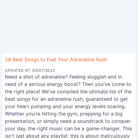
28 Best Songs to Fuel Your Adrenaline Rush
UPDATED AT: 30/07/2025
Need a shot of adrenaline? Feeling sluggish and in
need of a serious energy boost? Then you've come to
the right place! We've compiled the ultimate list of the
best songs for an adrenaline rush, guaranteed to get
your heart pumping and your energy levels soaring.
Whether you're hitting the gym, prepping for a big
presentation, or simply need a soundtrack to conquer
your day, the right music can be a game-changer. This
isn't just about any playlist; this is about meticulously