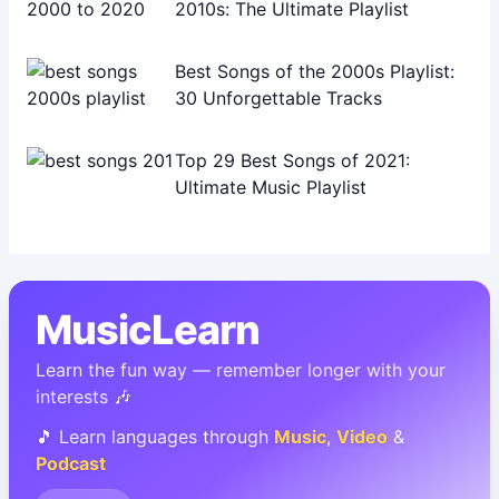
2010s: The Ultimate Playlist
Best Songs of the 2000s Playlist:
30 Unforgettable Tracks
Top 29 Best Songs of 2021:
Ultimate Music Playlist
MusicLearn
Learn the fun way — remember longer with your
interests 🎶
🎵 Learn languages through
Music
,
Video
&
Podcast