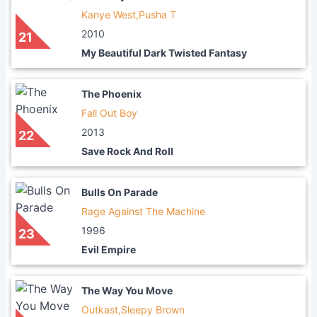
Kanye West,Pusha T
2010
21
My Beautiful Dark Twisted Fantasy
The Phoenix
Fall Out Boy
2013
22
Save Rock And Roll
Bulls On Parade
Rage Against The Machine
1996
23
Evil Empire
The Way You Move
Outkast,Sleepy Brown