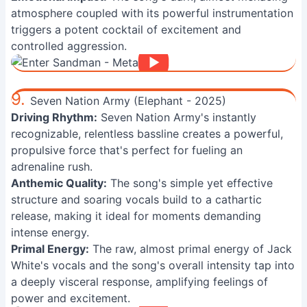
atmosphere coupled with its powerful instrumentation
triggers a potent cocktail of excitement and
controlled aggression.
9.
Seven Nation Army (Elephant - 2025)
Driving Rhythm:
Seven Nation Army's instantly
recognizable, relentless bassline creates a powerful,
propulsive force that's perfect for fueling an
adrenaline rush.
Anthemic Quality:
The song's simple yet effective
structure and soaring vocals build to a cathartic
release, making it ideal for moments demanding
intense energy.
Primal Energy:
The raw, almost primal energy of Jack
White's vocals and the song's overall intensity tap into
a deeply visceral response, amplifying feelings of
power and excitement.