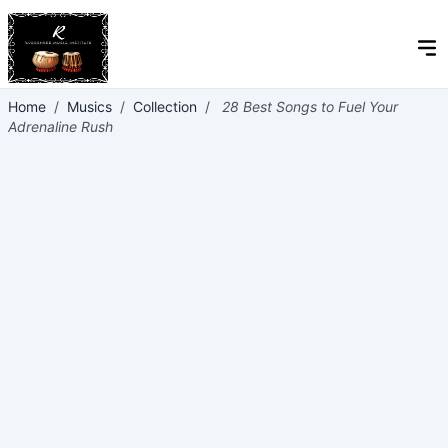
Home
/
Musics
/
Collection
/
28 Best Songs to Fuel Your
Adrenaline Rush