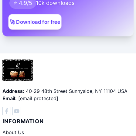
⭐ 4.9/5
10k downloads
🚀 Download for free
Address:
40-29 48th Street Sunnyside, NY 11104 USA
Email:
[email protected]
INFORMATION
About Us