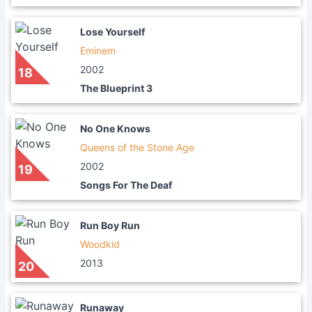
Lose Yourself
Eminem
2002
18
The Blueprint 3
No One Knows
Queens of the Stone Age
2002
19
Songs For The Deaf
Run Boy Run
Woodkid
2013
20
Runaway