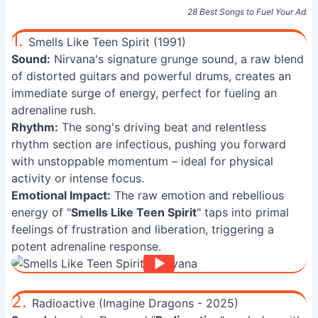
28 Best Songs to Fuel Your Adre
1.
Smells Like Teen Spirit (1991)
Sound:
Nirvana's signature grunge sound, a raw blend
of distorted guitars and powerful drums, creates an
immediate surge of energy, perfect for fueling an
adrenaline rush.
Rhythm:
The song's driving beat and relentless
rhythm section are infectious, pushing you forward
with unstoppable momentum – ideal for physical
activity or intense focus.
Emotional Impact:
The raw emotion and rebellious
energy of "
Smells Like Teen Spirit
" taps into primal
feelings of frustration and liberation, triggering a
potent adrenaline response.
2.
Radioactive (Imagine Dragons - 2025)