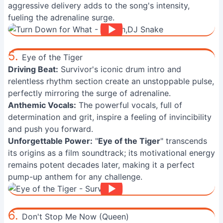
aggressive delivery adds to the song's intensity,
fueling the adrenaline surge.
5.
Eye of the Tiger
Driving Beat:
Survivor's iconic drum intro and
relentless rhythm section create an unstoppable pulse,
perfectly mirroring the surge of adrenaline.
Anthemic Vocals:
The powerful vocals, full of
determination and grit, inspire a feeling of invincibility
and push you forward.
Unforgettable Power:
"
Eye of the Tiger
" transcends
its origins as a film soundtrack; its motivational energy
remains potent decades later, making it a perfect
pump-up anthem for any challenge.
6.
Don't Stop Me Now (Queen)