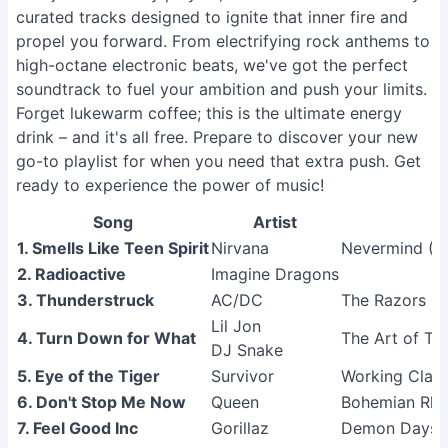
curated tracks designed to ignite that inner fire and
propel you forward. From electrifying rock anthems to
high-octane electronic beats, we've got the perfect
soundtrack to fuel your ambition and push your limits.
Forget lukewarm coffee; this is the ultimate energy
drink – and it's all free. Prepare to discover your new
go-to playlist for when you need that extra push. Get
ready to experience the power of music!
Song
Artist
1. Smells Like Teen Spirit
Nirvana
Nevermind (R
2. Radioactive
Imagine Dragons
3. Thunderstruck
AC/DC
The Razors E
Lil Jon
4. Turn Down for What
The Art of Tra
DJ Snake
5. Eye of the Tiger
Survivor
Working Clas
6. Don't Stop Me Now
Queen
Bohemian Rha
7. Feel Good Inc
Gorillaz
Demon Days