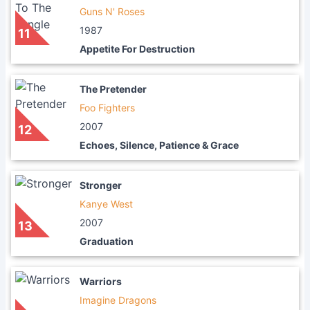
Guns N' Roses
1987
11
Appetite For Destruction
The Pretender
Foo Fighters
2007
12
Echoes, Silence, Patience & Grace
Stronger
Kanye West
2007
13
Graduation
Warriors
Imagine Dragons