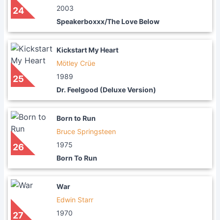
2003
24
Speakerboxxx/The Love Below
Kickstart My Heart
Mötley Crüe
1989
25
Dr. Feelgood (Deluxe Version)
Born to Run
Bruce Springsteen
1975
26
Born To Run
War
Edwin Starr
1970
27