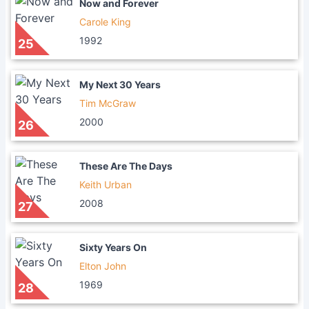
Now and Forever
Carole King
1992
25
My Next 30 Years
Tim McGraw
2000
26
These Are The Days
Keith Urban
2008
27
Sixty Years On
Elton John
1969
28