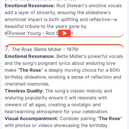
Emotional Resonance:
Rod Stewart's emotive vocals
add a layer of sincerity, ensuring the slideshow's
emotional impact is both uplifting and reflective—a
beautiful tribute to the years gone by.
7.
The Rose (Bette Midler - 1979)
Emotional Resonance:
Bette Midler's powerful vocals
and the song's poignant lyrics about enduring love
make "
The Rose
" a deeply moving choice for a 60th
birthday slideshow, evoking a sense of reflection and
cherished memories.
Timeless Quality:
The song's classic melody and
enduring popularity ensure it will resonate with
viewers of all ages, creating a nostalgic and
heartwarming atmosphere for your celebration.
Visual Accompaniment:
Consider pairing "
The Rose
"
with photos or videos showcasing the birthday