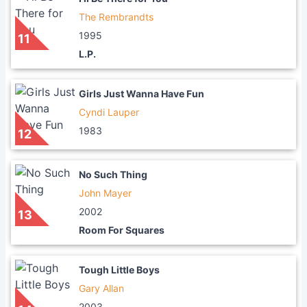
The Rembrandts
1995
11
L.P.
Girls Just Wanna Have Fun
Cyndi Lauper
1983
12
No Such Thing
John Mayer
2002
13
Room For Squares
Tough Little Boys
Gary Allan
2003