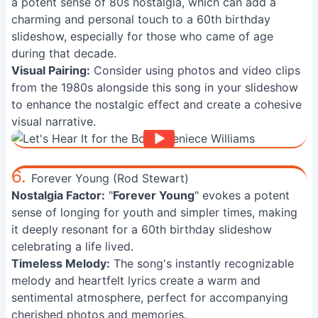
a potent sense of 80s nostalgia, which can add a
charming and personal touch to a 60th birthday
slideshow, especially for those who came of age
during that decade.
Visual Pairing:
Consider using photos and video clips
from the 1980s alongside this song in your slideshow
to enhance the nostalgic effect and create a cohesive
visual narrative.
6.
Forever Young (Rod Stewart)
Nostalgia Factor:
"
Forever Young
" evokes a potent
sense of longing for youth and simpler times, making
it deeply resonant for a 60th birthday slideshow
celebrating a life lived.
Timeless Melody:
The song's instantly recognizable
melody and heartfelt lyrics create a warm and
sentimental atmosphere, perfect for accompanying
cherished photos and memories.