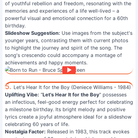
of youthful rebellion and freedom, resonating with the
memories and experiences of a life well-lived – a
powerful visual and emotional connection for a 60th
birthday.
Slideshow Suggestion:
Use images from the subject's
younger years, contrasting them with current photos
to highlight the journey and spirit of the song. The
song's crescendo could accompany a montage of
achievements and happy moments.
5.
Let's Hear It for the Boy (Deniece Williams - 1984)
Uplifting Vibe:
"
Let's Hear It for the Boy
" possesses
an infectious, feel-good energy perfect for celebrating
a milestone birthday. Its bright melody and positive
lyrics create a joyful atmosphere ideal for a slideshow
celebrating 60 years of life.
Nostalgia Factor:
Released in 1983, this track evokes