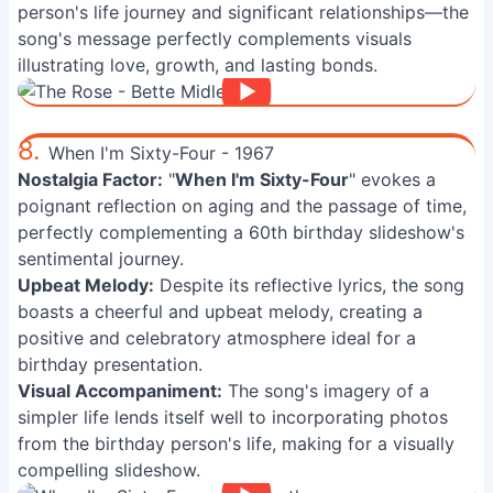
person's life journey and significant relationships—the
song's message perfectly complements visuals
illustrating love, growth, and lasting bonds.
8.
When I'm Sixty-Four - 1967
Nostalgia Factor:
"
When I'm Sixty-Four
" evokes a
poignant reflection on aging and the passage of time,
perfectly complementing a 60th birthday slideshow's
sentimental journey.
Upbeat Melody:
Despite its reflective lyrics, the song
boasts a cheerful and upbeat melody, creating a
positive and celebratory atmosphere ideal for a
birthday presentation.
Visual Accompaniment:
The song's imagery of a
simpler life lends itself well to incorporating photos
from the birthday person's life, making for a visually
compelling slideshow.