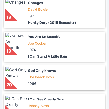
Changes
David Bowie
1971
18
Hunky Dory (2015 Remaster)
You Are So Beautiful
Joe Cocker
1974
19
I Can Stand A Little Rain
God Only Knows
The Beach Boys
1966
20
I Can See Clearly Now
Johnny Nash