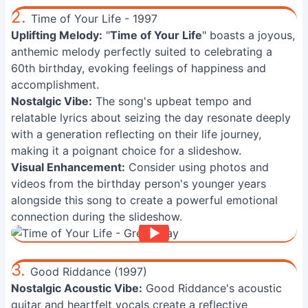
2.
Time of Your Life - 1997
Uplifting Melody:
"
Time of Your Life
" boasts a joyous,
anthemic melody perfectly suited to celebrating a
60th birthday, evoking feelings of happiness and
accomplishment.
Nostalgic Vibe:
The song's upbeat tempo and
relatable lyrics about seizing the day resonate deeply
with a generation reflecting on their life journey,
making it a poignant choice for a slideshow.
Visual Enhancement:
Consider using photos and
videos from the birthday person's younger years
alongside this song to create a powerful emotional
connection during the slideshow.
3.
Good Riddance (1997)
Nostalgic Acoustic Vibe:
Good Riddance's acoustic
guitar and heartfelt vocals create a reflective