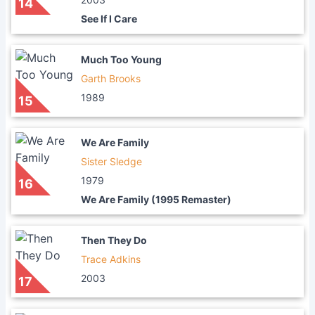
14
See If I Care
Much Too Young
Garth Brooks
1989
15
We Are Family
Sister Sledge
1979
16
We Are Family (1995 Remaster)
Then They Do
Trace Adkins
2003
17