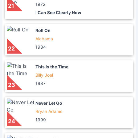
1972
21
I Can See Clearly Now
Roll On
Alabama
1984
22
This Is the Time
Billy Joel
1987
23
Never Let Go
Bryan Adams
1999
24