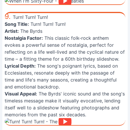
9.
Turn! Turn! Turn!
Song Title:
Turn! Turn! Turn!
Artist:
The Byrds
Nostalgia Factor:
This classic folk-rock anthem
evokes a powerful sense of nostalgia, perfect for
reflecting on a life well-lived and the cyclical nature of
time – a fitting theme for a 60th birthday slideshow.
Lyrical Depth:
The song's poignant lyrics, based on
Ecclesiastes, resonate deeply with the passage of
time and life's many seasons, creating a thoughtful
and emotional backdrop.
Visual Appeal:
The Byrds' iconic sound and the song's
timeless message make it visually evocative, lending
itself well to a slideshow featuring photographs and
memories from the past six decades.