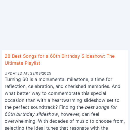
28 Best Songs for a 60th Birthday Slideshow: The
Ultimate Playlist
UPDATED AT: 22/08/2025
Turning 60 is a monumental milestone, a time for
reflection, celebration, and cherished memories. And
what better way to commemorate this special
occasion than with a heartwarming slideshow set to
the perfect soundtrack? Finding the
best songs for
60th birthday slideshow
, however, can feel
overwhelming. With decades of music to choose from,
selecting the ideal tunes that resonate with the