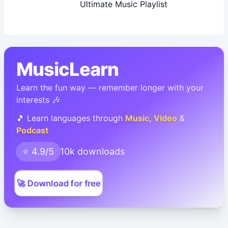
Ultimate Music Playlist
MusicLearn
Learn the fun way — remember longer with your
interests 🎶
🎵 Learn languages through
Music
,
Video
&
Podcast
⭐ 4.9/5
10k downloads
🚀 Download for free