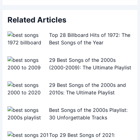
Related Articles
Top 28 Billboard Hits of 1972: The
Best Songs of the Year
29 Best Songs of the 2000s
(2000-2009): The Ultimate Playlist
29 Best Songs of the 2000s and
2010s: The Ultimate Playlist
Best Songs of the 2000s Playlist:
30 Unforgettable Tracks
Top 29 Best Songs of 2021: