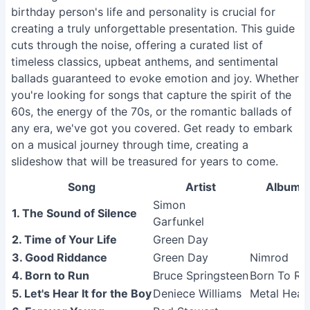
birthday person's life and personality is crucial for
creating a truly unforgettable presentation. This guide
cuts through the noise, offering a curated list of
timeless classics, upbeat anthems, and sentimental
ballads guaranteed to evoke emotion and joy. Whether
you're looking for songs that capture the spirit of the
60s, the energy of the 70s, or the romantic ballads of
any era, we've got you covered. Get ready to embark
on a musical journey through time, creating a
slideshow that will be treasured for years to come.
Song
Artist
Album
Simon
1. The Sound of Silence
Garfunkel
2. Time of Your Life
Green Day
3. Good Riddance
Green Day
Nimrod
4. Born to Run
Bruce Springsteen
Born To Ru
5. Let's Hear It for the Boy
Deniece Williams
Metal Heal