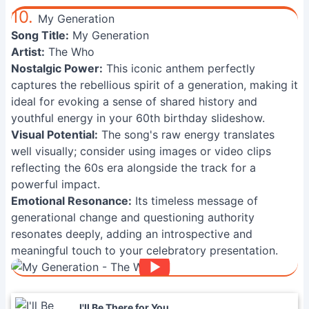
10.
My Generation
Song Title:
My Generation
Artist:
The Who
Nostalgic Power:
This iconic anthem perfectly
captures the rebellious spirit of a generation, making it
ideal for evoking a sense of shared history and
youthful energy in your 60th birthday slideshow.
Visual Potential:
The song's raw energy translates
well visually; consider using images or video clips
reflecting the 60s era alongside the track for a
powerful impact.
Emotional Resonance:
Its timeless message of
generational change and questioning authority
resonates deeply, adding an introspective and
meaningful touch to your celebratory presentation.
I'll Be There for You