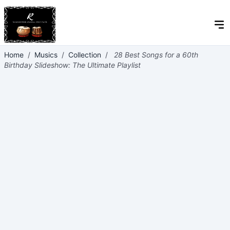
Home
/
Musics
/
Collection
/
28 Best Songs for a 60th
Birthday Slideshow: The Ultimate Playlist