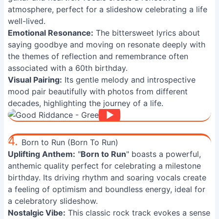
atmosphere, perfect for a slideshow celebrating a life
well-lived.
Emotional Resonance:
The bittersweet lyrics about
saying goodbye and moving on resonate deeply with
the themes of reflection and remembrance often
associated with a 60th birthday.
Visual Pairing:
Its gentle melody and introspective
mood pair beautifully with photos from different
decades, highlighting the journey of a life.
4.
Born to Run (Born To Run)
Uplifting Anthem:
"
Born to Run
" boasts a powerful,
anthemic quality perfect for celebrating a milestone
birthday. Its driving rhythm and soaring vocals create
a feeling of optimism and boundless energy, ideal for
a celebratory slideshow.
Nostalgic Vibe:
This classic rock track evokes a sense