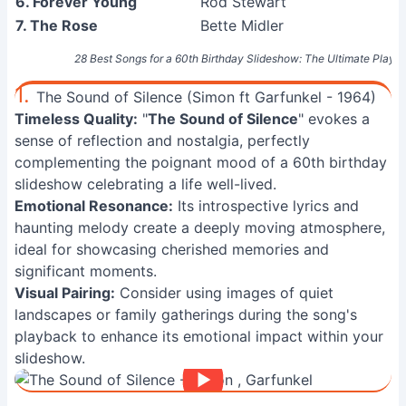
6. Forever Young
Rod Stewart
7. The Rose
Bette Midler
28 Best Songs for a 60th Birthday Slideshow: The Ultimate Playlis
1.
The Sound of Silence (Simon ft Garfunkel - 1964)
Timeless Quality:
"
The Sound of Silence
" evokes a
sense of reflection and nostalgia, perfectly
complementing the poignant mood of a 60th birthday
slideshow celebrating a life well-lived.
Emotional Resonance:
Its introspective lyrics and
haunting melody create a deeply moving atmosphere,
ideal for showcasing cherished memories and
significant moments.
Visual Pairing:
Consider using images of quiet
landscapes or family gatherings during the song's
playback to enhance its emotional impact within your
slideshow.