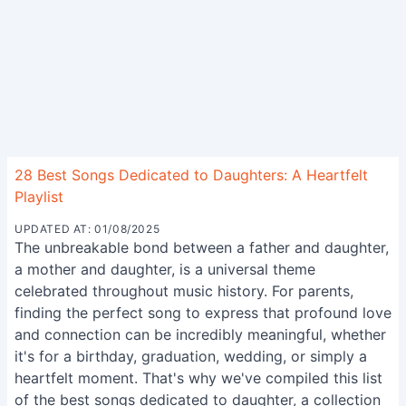
28 Best Songs Dedicated to Daughters: A Heartfelt
Playlist
UPDATED AT: 01/08/2025
The unbreakable bond between a father and daughter,
a mother and daughter, is a universal theme
celebrated throughout music history. For parents,
finding the perfect song to express that profound love
and connection can be incredibly meaningful, whether
it's for a birthday, graduation, wedding, or simply a
heartfelt moment. That's why we've compiled this list
of the best songs dedicated to daughter, a collection