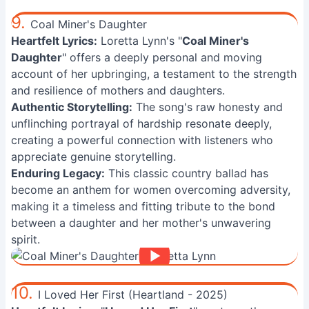
9.
Coal Miner's Daughter
Heartfelt Lyrics:
Loretta Lynn's "
Coal Miner's
Daughter
" offers a deeply personal and moving
account of her upbringing, a testament to the strength
and resilience of mothers and daughters.
Authentic Storytelling:
The song's raw honesty and
unflinching portrayal of hardship resonate deeply,
creating a powerful connection with listeners who
appreciate genuine storytelling.
Enduring Legacy:
This classic country ballad has
become an anthem for women overcoming adversity,
making it a timeless and fitting tribute to the bond
between a daughter and her mother's unwavering
spirit.
10.
I Loved Her First (Heartland - 2025)