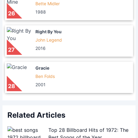
Bette Midler
1988
26
Right By You
John Legend
2016
27
Gracie
Ben Folds
2001
28
Related Articles
Top 28 Billboard Hits of 1972: The
Best Songs of the Year