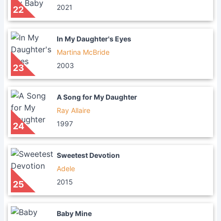
2021
22
In My Daughter's Eyes
Martina McBride
2003
23
A Song for My Daughter
Ray Allaire
1997
24
Sweetest Devotion
Adele
2015
25
Baby Mine