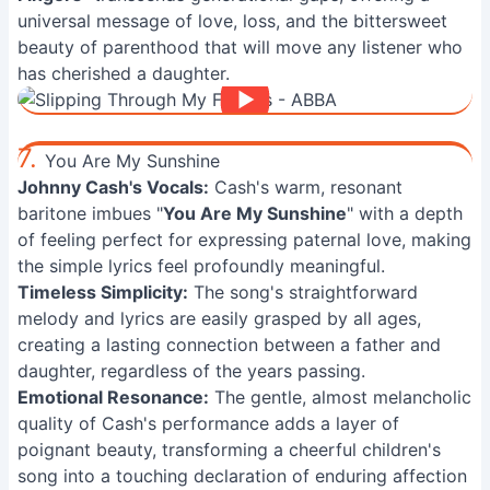
universal message of love, loss, and the bittersweet
beauty of parenthood that will move any listener who
has cherished a daughter.
7.
You Are My Sunshine
Johnny Cash's Vocals:
Cash's warm, resonant
baritone imbues "
You Are My Sunshine
" with a depth
of feeling perfect for expressing paternal love, making
the simple lyrics feel profoundly meaningful.
Timeless Simplicity:
The song's straightforward
melody and lyrics are easily grasped by all ages,
creating a lasting connection between a father and
daughter, regardless of the years passing.
Emotional Resonance:
The gentle, almost melancholic
quality of Cash's performance adds a layer of
poignant beauty, transforming a cheerful children's
song into a touching declaration of enduring affection