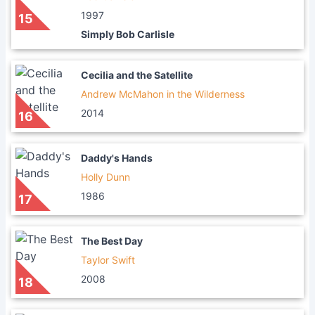
1997
15
Simply Bob Carlisle
Cecilia and the Satellite
Andrew McMahon in the Wilderness
2014
16
Daddy's Hands
Holly Dunn
1986
17
The Best Day
Taylor Swift
2008
18