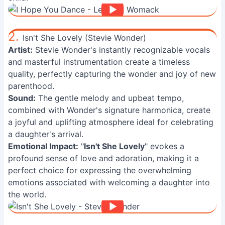
2.
Isn't She Lovely (Stevie Wonder)
Artist:
Stevie Wonder's instantly recognizable vocals
and masterful instrumentation create a timeless
quality, perfectly capturing the wonder and joy of new
parenthood.
Sound:
The gentle melody and upbeat tempo,
combined with Wonder's signature harmonica, create
a joyful and uplifting atmosphere ideal for celebrating
a daughter's arrival.
Emotional Impact:
"
Isn't She Lovely
" evokes a
profound sense of love and adoration, making it a
perfect choice for expressing the overwhelming
emotions associated with welcoming a daughter into
the world.