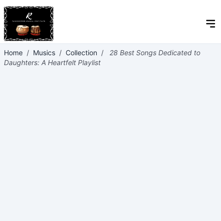
Home
/
Musics
/
Collection
/
28 Best Songs Dedicated to
Daughters: A Heartfelt Playlist