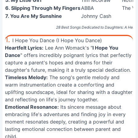
5. My Little Girl
Tim McGraw
Nothin
6. Slipping Through My Fingers
ABBA
The Vi
7. You Are My Sunshine
Johnny Cash
28 Best Songs Dedicated to Daughters: A Heartfe
1.
I Hope You Dance (I Hope You Dance)
Heartfelt Lyrics:
Lee Ann Womack's "
I Hope You
Dance
" offers incredibly poignant lyrics that perfectly
capture a parent's hopes and dreams for their
daughter's future, making it a truly special dedication.
Timeless Melody:
The song's gentle melody and
warm instrumentation create a comforting and
uplifting soundscape, ideal for sharing with a daughter
and reflecting on life's journey together.
Emotional Resonance:
Its sincere message about
embracing life's adventures and finding joy in every
moment resonates deeply, creating a powerful and
lasting emotional connection between parent and
child.