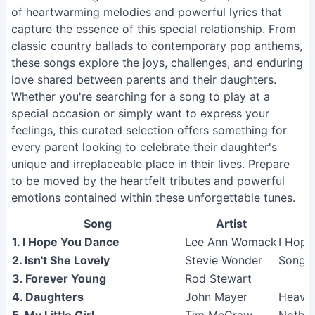
of heartwarming melodies and powerful lyrics that
capture the essence of this special relationship. From
classic country ballads to contemporary pop anthems,
these songs explore the joys, challenges, and enduring
love shared between parents and their daughters.
Whether you're searching for a song to play at a
special occasion or simply want to express your
feelings, this curated selection offers something for
every parent looking to celebrate their daughter's
unique and irreplaceable place in their lives. Prepare
to be moved by the heartfelt tributes and powerful
emotions contained within these unforgettable tunes.
Song
Artist
1. I Hope You Dance
Lee Ann Womack
I Hope
2. Isn't She Lovely
Stevie Wonder
Songs 
3. Forever Young
Rod Stewart
4. Daughters
John Mayer
Heavie