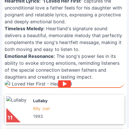
Heartfelt Lyrics:
"
I Loved Her First
" captures the
unconditional love a father feels for his daughter with
poignant and relatable lyrics, expressing a protective
and deeply emotional bond.
Timeless Melody:
Heartland's signature sound
delivers a beautiful, memorable melody that perfectly
complements the song's heartfelt message, making it
both moving and easy to listen to.
Emotional Resonance:
The song's power lies in its
ability to evoke strong emotions, reminding listeners
of the special connection between fathers and
daughters and creating a lasting impact.
Lullaby
Billy Joel
1993
11