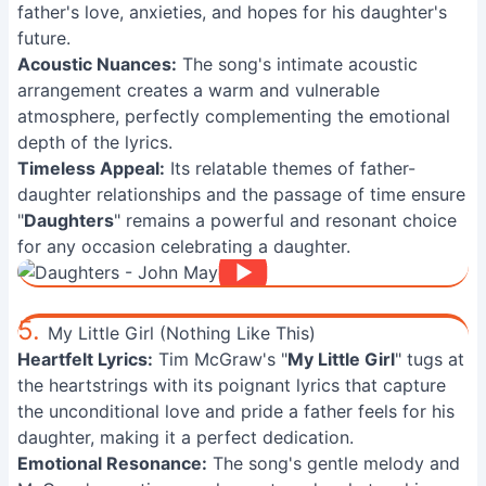
father's love, anxieties, and hopes for his daughter's
future.
Acoustic Nuances:
The song's intimate acoustic
arrangement creates a warm and vulnerable
atmosphere, perfectly complementing the emotional
depth of the lyrics.
Timeless Appeal:
Its relatable themes of father-
daughter relationships and the passage of time ensure
"
Daughters
" remains a powerful and resonant choice
for any occasion celebrating a daughter.
5.
My Little Girl (Nothing Like This)
Heartfelt Lyrics:
Tim McGraw's "
My Little Girl
" tugs at
the heartstrings with its poignant lyrics that capture
the unconditional love and pride a father feels for his
daughter, making it a perfect dedication.
Emotional Resonance:
The song's gentle melody and