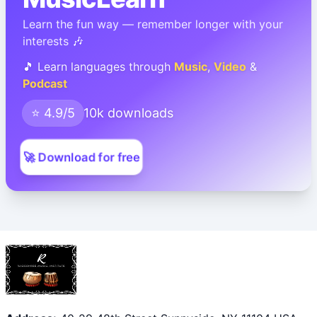
Learn the fun way — remember longer with your
interests 🎶
🎵 Learn languages through
Music
,
Video
&
Podcast
⭐ 4.9/5
10k downloads
🚀 Download for free