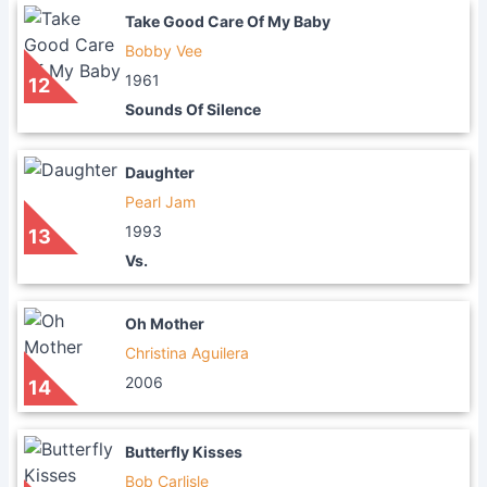
Take Good Care Of My Baby
Bobby Vee
1961
12
Sounds Of Silence
Daughter
Pearl Jam
1993
13
Vs.
Oh Mother
Christina Aguilera
2006
14
Butterfly Kisses
Bob Carlisle