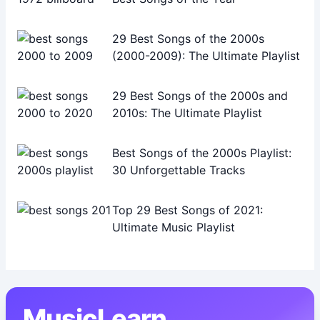
29 Best Songs of the 2000s
(2000-2009): The Ultimate Playlist
29 Best Songs of the 2000s and
2010s: The Ultimate Playlist
Best Songs of the 2000s Playlist:
30 Unforgettable Tracks
Top 29 Best Songs of 2021:
Ultimate Music Playlist
MusicLearn