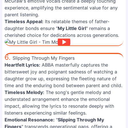
McGraw's emotive vocals create a deeply touching
experience, amplifying the sentimental value for any
parent listening.
Timeless Appeal:
Its relatable themes of father-
daughter bonds ensure "
My Little Girl
" remains a
cherished choice for dedications across generations.
6.
Slipping Through My Fingers
Heartfelt Lyrics:
ABBA masterfully captures the
bittersweet joy and poignant sadness of watching a
daughter grow up, expressing the fleeting nature of
time and the enduring bond between parent and child.
Timeless Melody:
The song's gentle melody and
understated arrangement enhance the emotional
impact, allowing the lyrics to resonate deeply with
listeners experiencing similar feelings.
Emotional Resonance:
"
Slipping Through My
Fingers
" transcends generational gaps, offering a