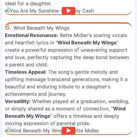
ideal for a daughter.
8.
Wind Beneath My Wings
Emotional Resonance:
Bette Midler's soaring vocals
and heartfelt lyrics in "
Wind Beneath My Wings
"
create a powerful expression of unwavering support
and love, perfectly capturing the deep bond between
a parent and child.
Timeless Appeal:
The song's gentle melody and
uplifting message transcend generations, making it a
beautiful and enduring tribute to a daughter's
achievements and journey.
Versatility:
Whether played at a graduation, wedding,
or simply shared as a moment of connection, "
Wind
Beneath My Wings
" offers a timeless and deeply
moving expression of parental pride.