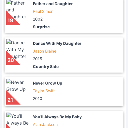
Father and Daughter
Paul Simon
2002
19
Surprise
Dance With My Daughter
Jason Blaine
2015
20
Country Side
Never Grow Up
Taylor Swift
2010
21
You’ll Always Be My Baby
Alan Jackson