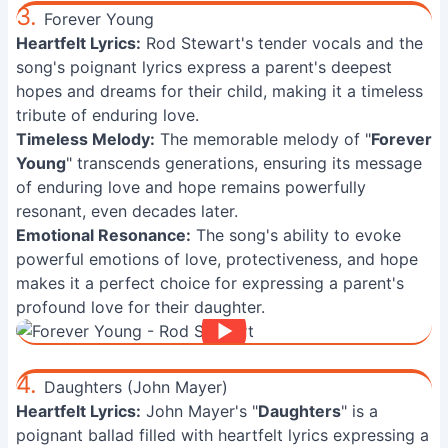
3.
Forever Young
Heartfelt Lyrics:
Rod Stewart's tender vocals and the
song's poignant lyrics express a parent's deepest
hopes and dreams for their child, making it a timeless
tribute of enduring love.
Timeless Melody:
The memorable melody of "
Forever
Young
" transcends generations, ensuring its message
of enduring love and hope remains powerfully
resonant, even decades later.
Emotional Resonance:
The song's ability to evoke
powerful emotions of love, protectiveness, and hope
makes it a perfect choice for expressing a parent's
profound love for their daughter.
4.
Daughters (John Mayer)
Heartfelt Lyrics:
John Mayer's "
Daughters
" is a
poignant ballad filled with heartfelt lyrics expressing a