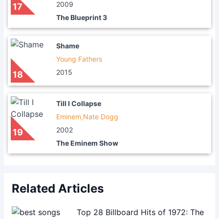
2009
17
The Blueprint 3
Shame
Young Fathers
2015
18
Till I Collapse
Eminem,Nate Dogg
2002
19
The Eminem Show
Related Articles
Top 28 Billboard Hits of 1972: The