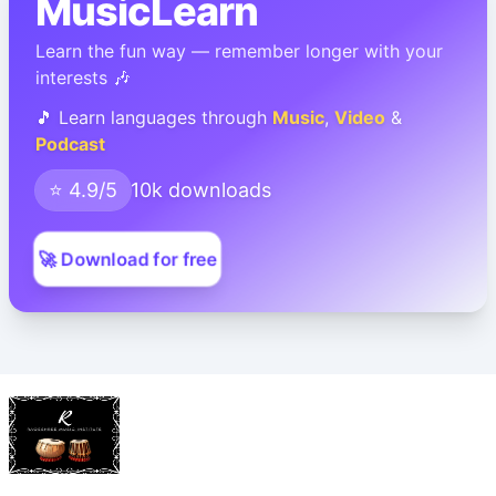
MusicLearn
Learn the fun way — remember longer with your
interests 🎶
🎵 Learn languages through
Music
,
Video
&
Podcast
⭐ 4.9/5
10k downloads
🚀 Download for free