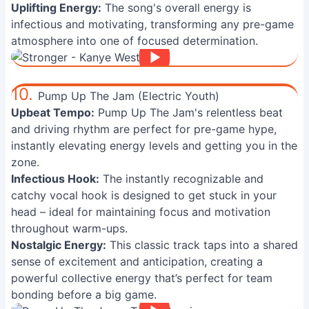
Uplifting Energy:
The song's overall energy is
infectious and motivating, transforming any pre-game
atmosphere into one of focused determination.
10.
Pump Up The Jam (Electric Youth)
Upbeat Tempo:
Pump Up The Jam's relentless beat
and driving rhythm are perfect for pre-game hype,
instantly elevating energy levels and getting you in the
zone.
Infectious Hook:
The instantly recognizable and
catchy vocal hook is designed to get stuck in your
head – ideal for maintaining focus and motivation
throughout warm-ups.
Nostalgic Energy:
This classic track taps into a shared
sense of excitement and anticipation, creating a
powerful collective energy that’s perfect for team
bonding before a big game.