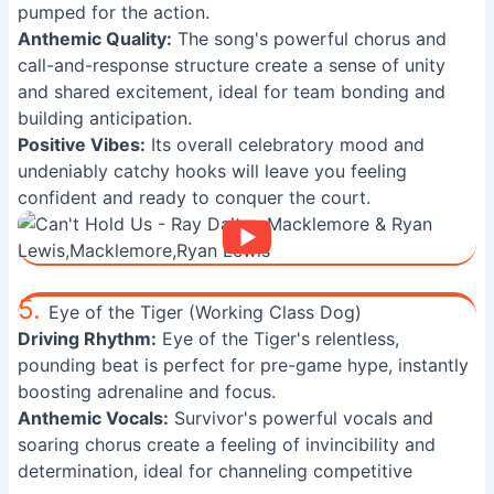
pumped for the action.
Anthemic Quality:
The song's powerful chorus and
call-and-response structure create a sense of unity
and shared excitement, ideal for team bonding and
building anticipation.
Positive Vibes:
Its overall celebratory mood and
undeniably catchy hooks will leave you feeling
confident and ready to conquer the court.
5.
Eye of the Tiger (Working Class Dog)
Driving Rhythm:
Eye of the Tiger's relentless,
pounding beat is perfect for pre-game hype, instantly
boosting adrenaline and focus.
Anthemic Vocals:
Survivor's powerful vocals and
soaring chorus create a feeling of invincibility and
determination, ideal for channeling competitive