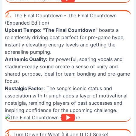
2.
The Final Countdown - The Final Countdown
(Expanded Edition)
Upbeat Tempo:
"
The Final Countdown
" boasts a
relentlessly driving beat perfect for pre-game hype,
instantly elevating energy levels and getting the
adrenaline pumping.
Anthemic Quality:
Its powerful, soaring vocals and
stadium-ready sound create a sense of unity and
shared purpose, ideal for team bonding and pre-game
focus.
Nostalgic Factor:
The song's iconic status and
association with triumph adds a layer of motivational
nostalgia, reminding players of past successes and
inspiring confidence for the upcoming challenge.
3.
Turn Down for What (Lil Jon ft DJ Snake)