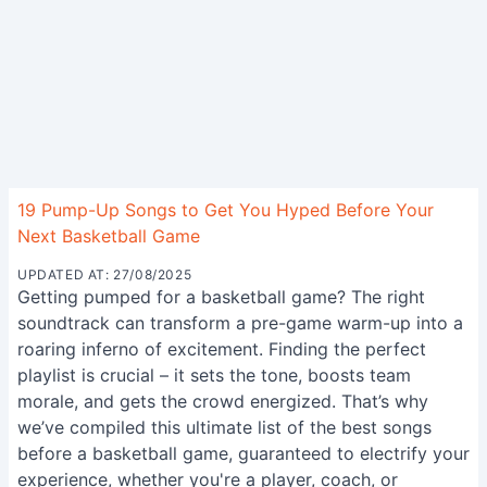
19 Pump-Up Songs to Get You Hyped Before Your
Next Basketball Game
UPDATED AT: 27/08/2025
Getting pumped for a basketball game? The right
soundtrack can transform a pre-game warm-up into a
roaring inferno of excitement. Finding the perfect
playlist is crucial – it sets the tone, boosts team
morale, and gets the crowd energized. That’s why
we’ve compiled this ultimate list of the best songs
before a basketball game, guaranteed to electrify your
experience, whether you're a player, coach, or