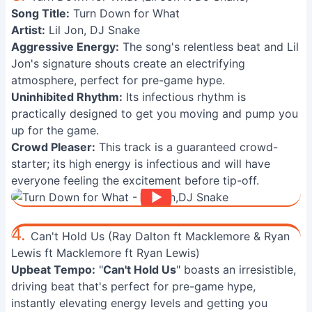
Song Title:
Turn Down for What
Artist:
Lil Jon, DJ Snake
Aggressive Energy:
The song's relentless beat and Lil
Jon's signature shouts create an electrifying
atmosphere, perfect for pre-game hype.
Uninhibited Rhythm:
Its infectious rhythm is
practically designed to get you moving and pump you
up for the game.
Crowd Pleaser:
This track is a guaranteed crowd-
starter; its high energy is infectious and will have
everyone feeling the excitement before tip-off.
4.
Can't Hold Us (Ray Dalton ft Macklemore & Ryan
Lewis ft Macklemore ft Ryan Lewis)
Upbeat Tempo:
"
Can't Hold Us
" boasts an irresistible,
driving beat that's perfect for pre-game hype,
instantly elevating energy levels and getting you