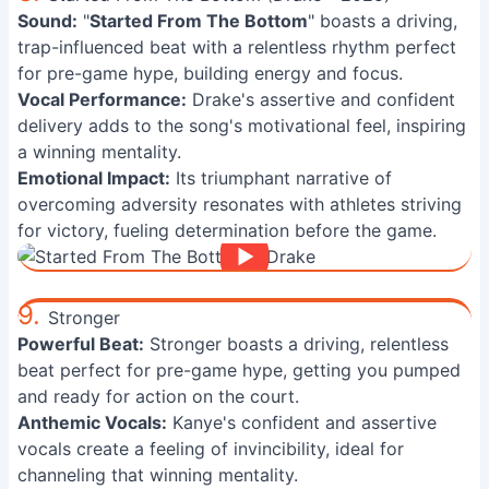
Sound:
"
Started From The Bottom
" boasts a driving,
trap-influenced beat with a relentless rhythm perfect
for pre-game hype, building energy and focus.
Vocal Performance:
Drake's assertive and confident
delivery adds to the song's motivational feel, inspiring
a winning mentality.
Emotional Impact:
Its triumphant narrative of
overcoming adversity resonates with athletes striving
for victory, fueling determination before the game.
9.
Stronger
Powerful Beat:
Stronger boasts a driving, relentless
beat perfect for pre-game hype, getting you pumped
and ready for action on the court.
Anthemic Vocals:
Kanye's confident and assertive
vocals create a feeling of invincibility, ideal for
channeling that winning mentality.