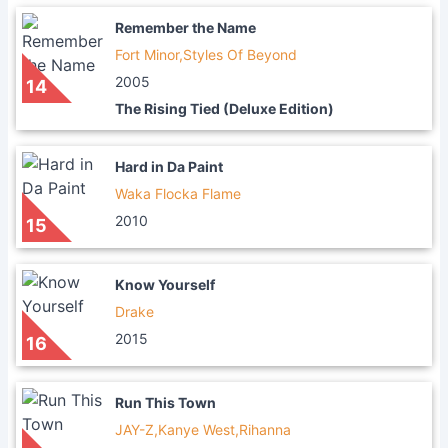
Remember the Name
Fort Minor,Styles Of Beyond
2005
14
The Rising Tied (Deluxe Edition)
Hard in Da Paint
Waka Flocka Flame
2010
15
Know Yourself
Drake
2015
16
Run This Town
JAY-Z,Kanye West,Rihanna