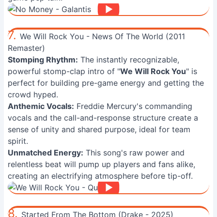
7.
We Will Rock You - News Of The World (2011
Remaster)
Stomping Rhythm:
The instantly recognizable,
powerful stomp-clap intro of "
We Will Rock You
" is
perfect for building pre-game energy and getting the
crowd hyped.
Anthemic Vocals:
Freddie Mercury's commanding
vocals and the call-and-response structure create a
sense of unity and shared purpose, ideal for team
spirit.
Unmatched Energy:
This song's raw power and
relentless beat will pump up players and fans alike,
creating an electrifying atmosphere before tip-off.
8.
Started From The Bottom (Drake - 2025)