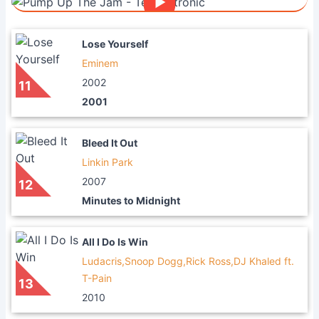
Lose Yourself
Eminem
2002
11
2001
Bleed It Out
Linkin Park
2007
12
Minutes to Midnight
All I Do Is Win
Ludacris,Snoop Dogg,Rick Ross,DJ Khaled ft.
T-Pain
13
2010