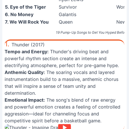
5. Eye of the Tiger
Survivor
Worki
6. No Money
Galantis
7. We Will Rock You
Queen
News 
19 Pump-Up Songs to Get You Hyped Before 
1.
Thunder (2017)
Tempo and Energy:
Thunder's driving beat and
powerful rhythm section create an intense and
electrifying atmosphere, perfect for pre-game hype.
Anthemic Quality:
The soaring vocals and layered
instrumentation build to a massive, anthemic chorus
that will inspire a sense of team unity and
determination.
Emotional Impact:
The song's blend of raw energy
and powerful emotion creates a feeling of controlled
aggression—ideal for channeling focus and
competitive spirit before a basketball game.