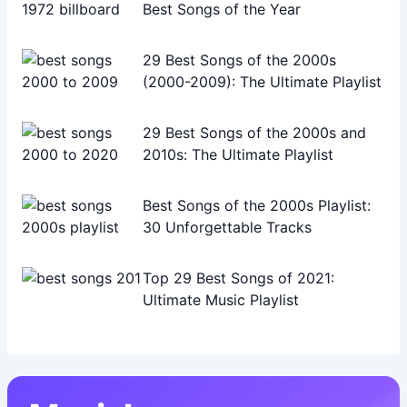
Best Songs of the Year
29 Best Songs of the 2000s
(2000-2009): The Ultimate Playlist
29 Best Songs of the 2000s and
2010s: The Ultimate Playlist
Best Songs of the 2000s Playlist:
30 Unforgettable Tracks
Top 29 Best Songs of 2021:
Ultimate Music Playlist