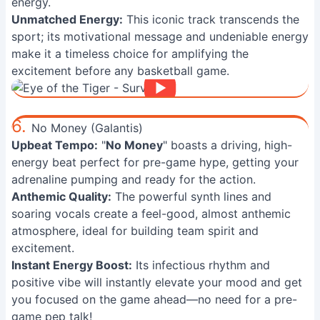
energy.
Unmatched Energy:
This iconic track transcends the
sport; its motivational message and undeniable energy
make it a timeless choice for amplifying the
excitement before any basketball game.
6.
No Money (Galantis)
Upbeat Tempo:
"
No Money
" boasts a driving, high-
energy beat perfect for pre-game hype, getting your
adrenaline pumping and ready for the action.
Anthemic Quality:
The powerful synth lines and
soaring vocals create a feel-good, almost anthemic
atmosphere, ideal for building team spirit and
excitement.
Instant Energy Boost:
Its infectious rhythm and
positive vibe will instantly elevate your mood and get
you focused on the game ahead—no need for a pre-
game pep talk!