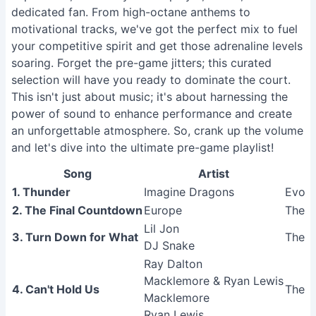
dedicated fan. From high-octane anthems to
motivational tracks, we've got the perfect mix to fuel
your competitive spirit and get those adrenaline levels
soaring. Forget the pre-game jitters; this curated
selection will have you ready to dominate the court.
This isn't just about music; it's about harnessing the
power of sound to enhance performance and create
an unforgettable atmosphere. So, crank up the volume
and let's dive into the ultimate pre-game playlist!
Song
Artist
1. Thunder
Imagine Dragons
Evolv
2. The Final Countdown
Europe
The F
Lil Jon
3. Turn Down for What
The A
DJ Snake
Ray Dalton
Macklemore & Ryan Lewis
4. Can't Hold Us
The H
Macklemore
Ryan Lewis