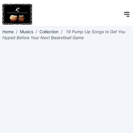
Home
/
Musics
/
Collection
/
19 Pump-Up Songs to Get You
Hyped Before Your Next Basketball Game