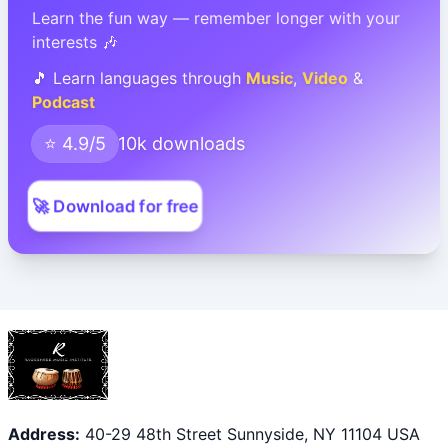
Learn the fun way — remember longer with your
interests 🎶
🎵 Learn languages through
Music
,
Video
&
Podcast
⭐ 4.9/5
10k downloads
🚀 Download for free
Address:
40-29 48th Street Sunnyside, NY 11104 USA