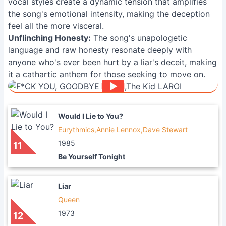
vocal styles create a dynamic tension that amplifies
the song's emotional intensity, making the deception
feel all the more visceral.
Unflinching Honesty:
The song's unapologetic
language and raw honesty resonate deeply with
anyone who's ever been hurt by a liar's deceit, making
it a cathartic anthem for those seeking to move on.
Would I Lie to You?
Eurythmics,Annie Lennox,Dave Stewart
1985
11
Be Yourself Tonight
Liar
Queen
1973
12