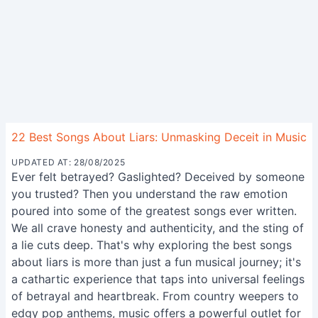
22 Best Songs About Liars: Unmasking Deceit in Music
UPDATED AT: 28/08/2025
Ever felt betrayed? Gaslighted? Deceived by someone
you trusted? Then you understand the raw emotion
poured into some of the greatest songs ever written.
We all crave honesty and authenticity, and the sting of
a lie cuts deep. That's why exploring the best songs
about liars is more than just a fun musical journey; it's
a cathartic experience that taps into universal feelings
of betrayal and heartbreak. From country weepers to
edgy pop anthems, music offers a powerful outlet for