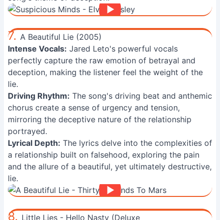
7.
A Beautiful Lie (2005)
Intense Vocals:
Jared Leto's powerful vocals
perfectly capture the raw emotion of betrayal and
deception, making the listener feel the weight of the
lie.
Driving Rhythm:
The song's driving beat and anthemic
chorus create a sense of urgency and tension,
mirroring the deceptive nature of the relationship
portrayed.
Lyrical Depth:
The lyrics delve into the complexities of
a relationship built on falsehood, exploring the pain
and the allure of a beautiful, yet ultimately destructive,
lie.
8.
Little Lies - Hello Nasty (Deluxe