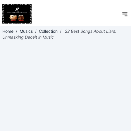
Home
/
Musics
/
Collection
/
22 Best Songs About Liars:
Unmasking Deceit in Music