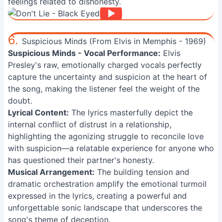
feelings related to dishonesty.
6.
Suspicious Minds (From Elvis in Memphis - 1969)
Suspicious Minds - Vocal Performance:
Elvis
Presley's raw, emotionally charged vocals perfectly
capture the uncertainty and suspicion at the heart of
the song, making the listener feel the weight of the
doubt.
Lyrical Content:
The lyrics masterfully depict the
internal conflict of distrust in a relationship,
highlighting the agonizing struggle to reconcile love
with suspicion—a relatable experience for anyone who
has questioned their partner's honesty.
Musical Arrangement:
The building tension and
dramatic orchestration amplify the emotional turmoil
expressed in the lyrics, creating a powerful and
unforgettable sonic landscape that underscores the
song's theme of deception.