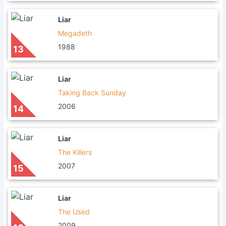
Liar
Megadeth
1988
13
Liar
Taking Back Sunday
2006
14
Liar
The Killers
2007
15
Liar
The Used
2009