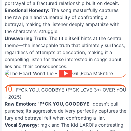
portrayal of a fractured relationship built on deceit.
Emotional Honesty:
The song masterfully captures
the raw pain and vulnerability of confronting a
betrayal, making the listener deeply empathize with
the characters' struggle.
Unwavering Truth:
The title itself hints at the central
theme—the inescapable truth that ultimately surfaces,
regardless of attempts at deception, making it a
compelling listen for those interested in songs about
lies and their consequences.
10.
F*CK YOU, GOODBYE (F*CK LOVE 3+: OVER YOU
- 2025)
Raw Emotion:
"
F*CK YOU, GOODBYE
" doesn't pull
punches; its aggressive delivery perfectly captures the
fury and betrayal felt when confronting a liar.
Vocal Synergy:
mgk and The Kid LAROI's contrasting