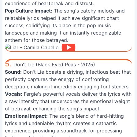
experience of heartbreak and distrust.
Pop Culture Impact:
The song's catchy melody and
relatable lyrics helped it achieve significant chart
success, solidifying its place in the pop music
landscape and making it an instantly recognizable
anthem for those betrayed.
5.
Don't Lie (Black Eyed Peas - 2025)
Sound:
Don't Lie boasts a driving, infectious beat that
perfectly captures the energy of confronting
deception, making it incredibly engaging for listeners.
Vocals:
Fergie's powerful vocals deliver the lyrics with
a raw intensity that underscores the emotional weight
of betrayal, enhancing the song's impact.
Emotional Impact:
The song's blend of hard-hitting
lyrics and undeniable rhythm creates a cathartic
experience, providing a soundtrack for processing