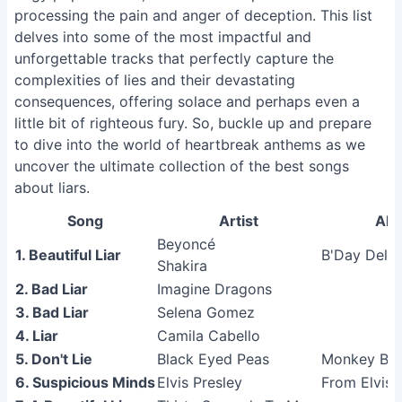
processing the pain and anger of deception. This list
delves into some of the most impactful and
unforgettable tracks that perfectly capture the
complexities of lies and their devastating
consequences, offering solace and perhaps even a
little bit of righteous fury. So, buckle up and prepare
to dive into the world of heartbreak anthems as we
uncover the ultimate collection of the best songs
about liars.
Song
Artist
Al
Beyoncé
1. Beautiful Liar
B'Day Delux
Shakira
2. Bad Liar
Imagine Dragons
3. Bad Liar
Selena Gomez
4. Liar
Camila Cabello
5. Don't Lie
Black Eyed Peas
Monkey Bus
6. Suspicious Minds
Elvis Presley
From Elvis 