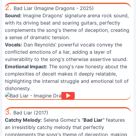
2.
Bad Liar (Imagine Dragons - 2025)
Sound:
Imagine Dragons' signature arena rock sound,
with its driving beat and soaring guitars, perfectly
complements the song's theme of deception, creating
a sense of dramatic tension.
Vocals:
Dan Reynolds' powerful vocals convey the
conflicted emotions of a liar, adding a layer of
vulnerability to the song's otherwise assertive sound.
Emotional Impact:
The song's raw honesty about the
complexities of deceit makes it deeply relatable,
highlighting the internal struggle and emotional toll of
dishonesty.
3.
Bad Liar (2017)
Catchy Melody:
Selena Gomez's "
Bad Liar
" features
an irresistibly catchy melody that perfectly
complements the song's theme of deception, making