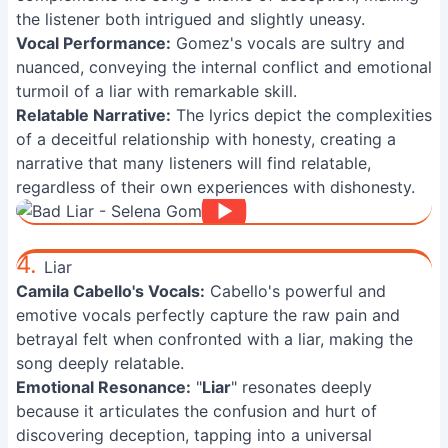
the listener both intrigued and slightly uneasy.
Vocal Performance:
Gomez's vocals are sultry and
nuanced, conveying the internal conflict and emotional
turmoil of a liar with remarkable skill.
Relatable Narrative:
The lyrics depict the complexities
of a deceitful relationship with honesty, creating a
narrative that many listeners will find relatable,
regardless of their own experiences with dishonesty.
4.
Liar
Camila Cabello's Vocals:
Cabello's powerful and
emotive vocals perfectly capture the raw pain and
betrayal felt when confronted with a liar, making the
song deeply relatable.
Emotional Resonance:
"
Liar
" resonates deeply
because it articulates the confusion and hurt of
discovering deception, tapping into a universal