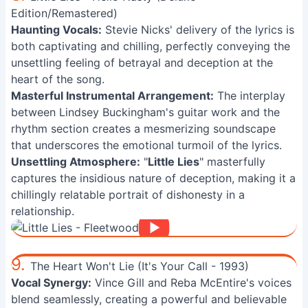
Edition/Remastered)
Haunting Vocals:
Stevie Nicks' delivery of the lyrics is
both captivating and chilling, perfectly conveying the
unsettling feeling of betrayal and deception at the
heart of the song.
Masterful Instrumental Arrangement:
The interplay
between Lindsey Buckingham's guitar work and the
rhythm section creates a mesmerizing soundscape
that underscores the emotional turmoil of the lyrics.
Unsettling Atmosphere:
"
Little Lies
" masterfully
captures the insidious nature of deception, making it a
chillingly relatable portrait of dishonesty in a
relationship.
9.
The Heart Won't Lie (It's Your Call - 1993)
Vocal Synergy:
Vince Gill and Reba McEntire's voices
blend seamlessly, creating a powerful and believable