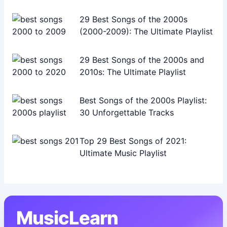
29 Best Songs of the 2000s
(2000-2009): The Ultimate Playlist
29 Best Songs of the 2000s and
2010s: The Ultimate Playlist
Best Songs of the 2000s Playlist:
30 Unforgettable Tracks
Top 29 Best Songs of 2021:
Ultimate Music Playlist
MusicLearn