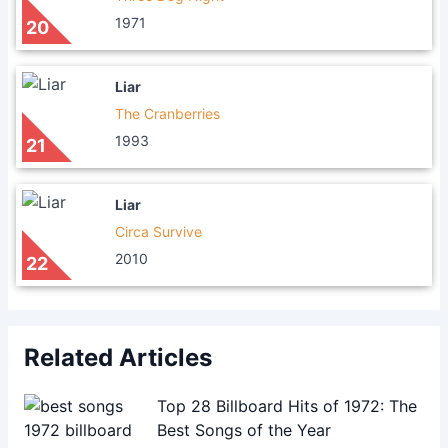
1971
20
Liar
The Cranberries
1993
21
Liar
Circa Survive
2010
22
Related Articles
Top 28 Billboard Hits of 1972: The
Best Songs of the Year