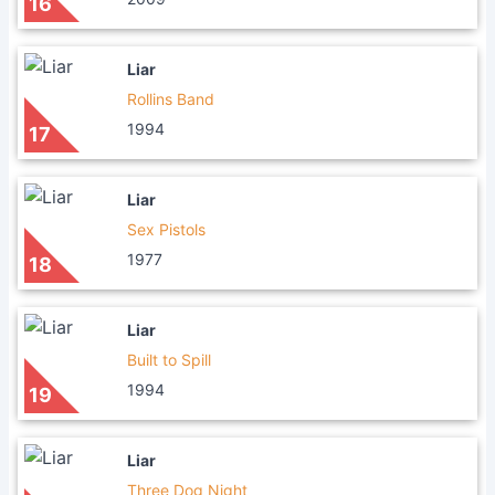
16
Liar
Rollins Band
1994
17
Liar
Sex Pistols
1977
18
Liar
Built to Spill
1994
19
Liar
Three Dog Night