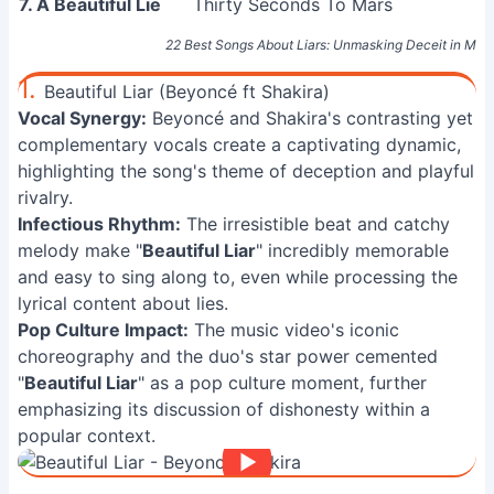
7. A Beautiful Lie
Thirty Seconds To Mars
22 Best Songs About Liars: Unmasking Deceit in Mus
1.
Beautiful Liar (Beyoncé ft Shakira)
Vocal Synergy:
Beyoncé and Shakira's contrasting yet
complementary vocals create a captivating dynamic,
highlighting the song's theme of deception and playful
rivalry.
Infectious Rhythm:
The irresistible beat and catchy
melody make "
Beautiful Liar
" incredibly memorable
and easy to sing along to, even while processing the
lyrical content about lies.
Pop Culture Impact:
The music video's iconic
choreography and the duo's star power cemented
"
Beautiful Liar
" as a pop culture moment, further
emphasizing its discussion of dishonesty within a
popular context.