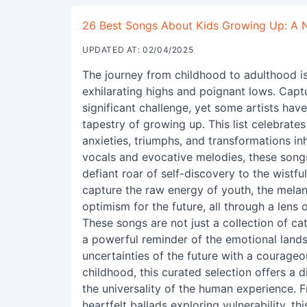
26 Best Songs About Kids Growing Up: A No
UPDATED AT: 02/04/2025
The journey from childhood to adulthood is 
exhilarating highs and poignant lows. Capt
significant challenge, yet some artists hav
tapestry of growing up. This list celebrat
anxieties, triumphs, and transformations inh
vocals and evocative melodies, these songs
defiant roar of self-discovery to the wistfu
capture the raw energy of youth, the melan
optimism for the future, all through a lens
These songs are not just a collection of c
a powerful reminder of the emotional lands
uncertainties of the future with a courageou
childhood, this curated selection offers a 
the universality of the human experience. 
heartfelt ballads exploring vulnerability, t