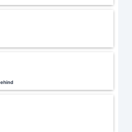
Behind