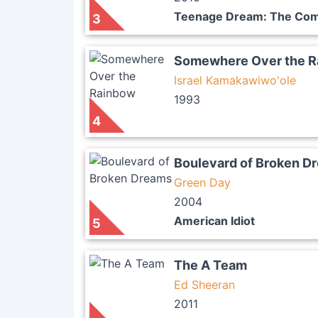
Teenage Dream: The Com
3
Somewhere Over the 
Israel Kamakawiwo'ole
1993
4
Boulevard of Broken D
Green Day
2004
American Idiot
5
The A Team
Ed Sheeran
2011