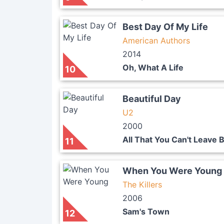
Best Day Of My Life
American Authors
2014
Oh, What A Life
10
Beautiful Day
U2
2000
All That You Can't Leave 
11
When You Were Young
The Killers
2006
Sam's Town
12