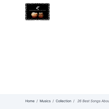
Home
/
Musics
/
Collection
/
26 Best Songs About