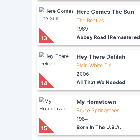
Here Comes The Sun
The Beatles
1969
Abbey Road (Remastered
13
Hey There Delilah
Plain White T's
2006
All That We Needed
14
My Hometown
Bruce Springsteen
1984
Born In The U.S.A.
15