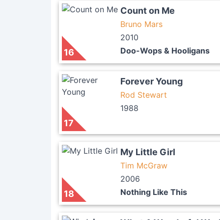
Count on Me
Bruno Mars
2010
Doo-Wops & Hooligans
16
Forever Young
Rod Stewart
1988
17
My Little Girl
Tim McGraw
2006
Nothing Like This
18