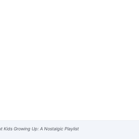
 Kids Growing Up: A Nostalgic Playlist