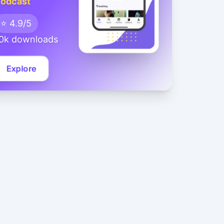
odcast
⭐ 4.9/5
0k downloads
Explore