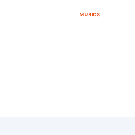
MUSICS