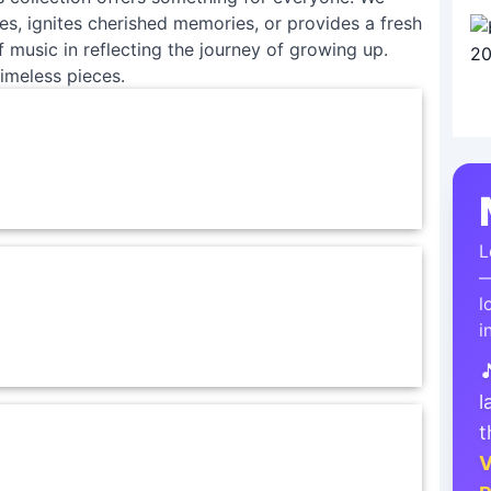
tes, ignites cherished memories, or provides a fresh
 music in reflecting the journey of growing up.
imeless pieces.
L
—
l
i

l
t
V