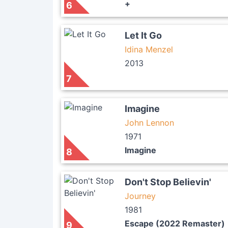
+
6
Let It Go
Idina Menzel
2013
7
Imagine
John Lennon
1971
Imagine
8
Don't Stop Believin'
Journey
1981
Escape (2022 Remaster)
9