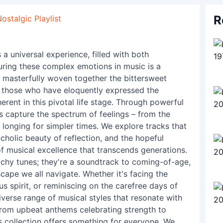
R
stalgic Playlist
a universal experience, filled with both
uring these complex emotions in music is a
e masterfully woven together the bittersweet
es those who have eloquently expressed the
erent in this pivotal life stage. Through powerful
 capture the spectrum of feelings – from the
l longing for simpler times. We explore tracks that
cholic beauty of reflection, and the hopeful
 of musical excellence that transcends generations.
atchy tunes; they're a soundtrack to coming-of-age,
cape we all navigate. Whether it's facing the
s spirit, or reminiscing on the carefree days of
diverse range of musical styles that resonate with
From upbeat anthems celebrating strength to
his collection offers something for everyone. We