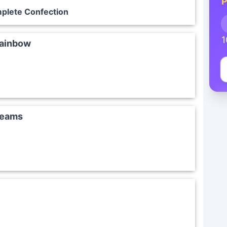
P
plete Confection
1
Rainbow
reams