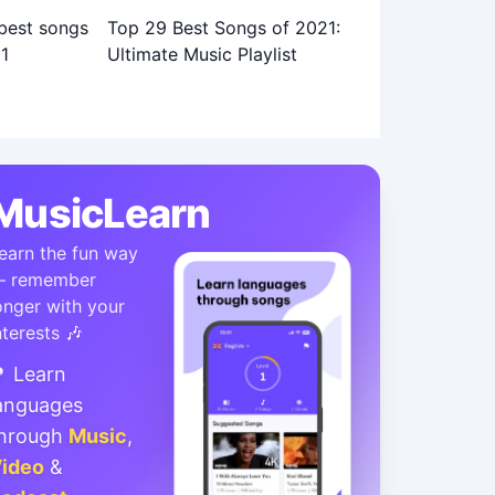
Top 29 Best Songs of 2021:
Ultimate Music Playlist
MusicLearn
earn the fun way
 remember
onger with your
nterests 🎶
 Learn
anguages
hrough
Music
,
ideo
&