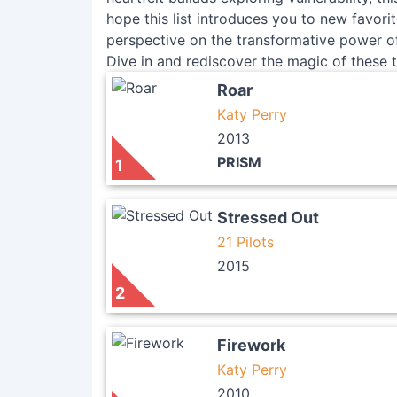
hope this list introduces you to new favori
perspective on the transformative power of
Dive in and rediscover the magic of these t
Roar
Katy Perry
2013
PRISM
1
Stressed Out
21 Pilots
2015
2
Firework
Katy Perry
2010