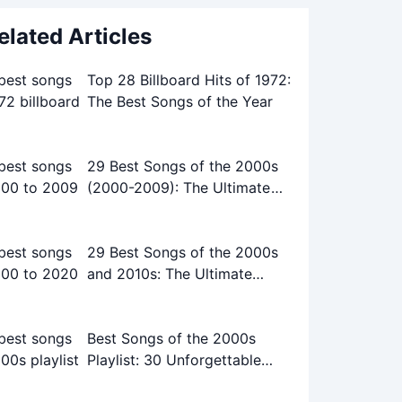
elated Articles
Top 28 Billboard Hits of 1972:
The Best Songs of the Year
29 Best Songs of the 2000s
(2000-2009): The Ultimate
Playlist
29 Best Songs of the 2000s
and 2010s: The Ultimate
Playlist
Best Songs of the 2000s
Playlist: 30 Unforgettable
Tracks