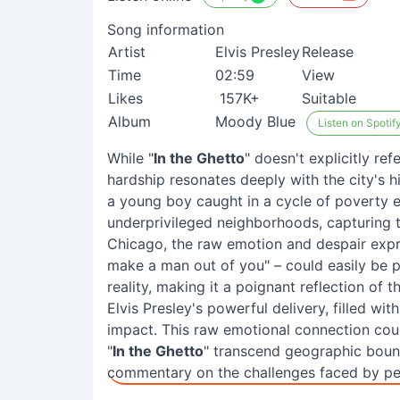
Song information
Artist
Elvis Presley
Release
Time
02:59
View
Likes
157K+
Suitable
Album
Moody Blue
Listen on Spotif
While "
In the Ghetto
" doesn't explicitly re
hardship resonates deeply with the city's h
a young boy caught in a cycle of poverty e
underprivileged neighborhoods, capturing th
Chicago, the raw emotion and despair expre
make a man out of you" – could easily be p
reality, making it a poignant reflection of th
Elvis Presley's powerful delivery, filled wi
impact. This raw emotional connection cou
"
In the Ghetto
" transcend geographic boun
commentary on the challenges faced by peo