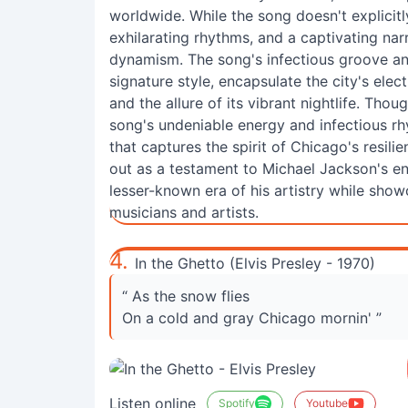
worldwide. While the song doesn't explicitl
exhilarating rhythms, and a captivating nar
dynamism. The song's infectious groove an
signature style, encapsulate the city's electr
and the allure of its vibrant nightlife. Tho
song's undeniable energy and infectious r
that captures the spirit of Chicago's resil
out as a testament to Michael Jackson's en
lesser-known era of his artistry while show
musicians and artists.
4.
In the Ghetto (Elvis Presley - 1970)
“ As the snow flies
On a cold and gray Chicago mornin' ”
Listen online
Spotify
Youtube