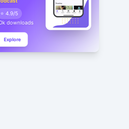
odcast
⭐ 4.9/5
0k downloads
Explore