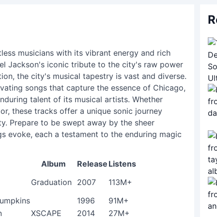
R
less musicians with its vibrant energy and rich
el Jackson's iconic tribute to the city's raw power
on, the city's musical tapestry is vast and diverse.
tivating songs that capture the essence of Chicago,
enduring talent of its musical artists. Whether
tor, these tracks offer a unique sonic journey
ty. Prepare to be swept away by the sheer
gs evoke, each a testament to the enduring magic
Album
Release
Listens
Graduation
2007
113M+
Pumpkins
1996
91M+
n
XSCAPE
2014
27M+