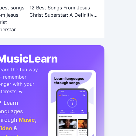
12 Best Songs From Jesus
Christ Superstar: A Definitive
Ranking
MusicLearn
earn the fun way
 remember
onger with your
nterests 🎶
 Learn
anguages
hrough
Music
,
ideo
&