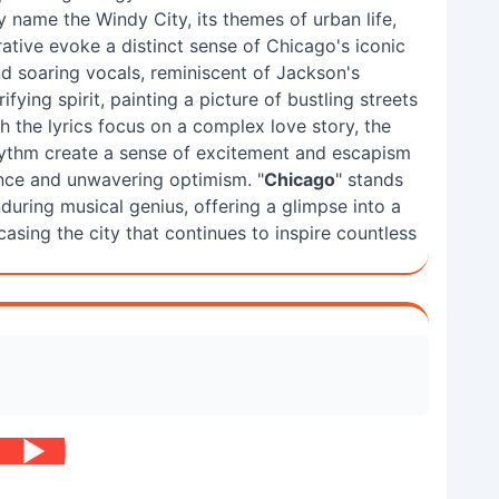
y name the Windy City, its themes of urban life,
rative evoke a distinct sense of Chicago's iconic
d soaring vocals, reminiscent of Jackson's
ifying spirit, painting a picture of bustling streets
ugh the lyrics focus on a complex love story, the
hythm create a sense of excitement and escapism
ience and unwavering optimism. "
Chicago
" stands
during musical genius, offering a glimpse into a
casing the city that continues to inspire countless