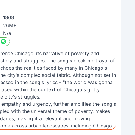
1969
26M+
N/a
y
ference Chicago, its narrative of poverty and
istory and struggles. The song's bleak portrayal of
choes the realities faced by many in Chicago's
e city's complex social fabric. Although not set in
ssed in the song's lyrics – "the world was gonna
laced within the context of Chicago's gritty
e city's struggles.
th empathy and urgency, further amplifies the song's
pled with the universal theme of poverty, makes
daries, making it a relevant and moving
ple across urban landscapes, including Chicago.