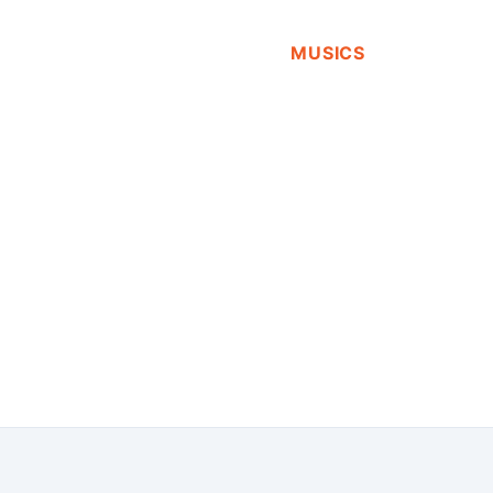
MUSICS