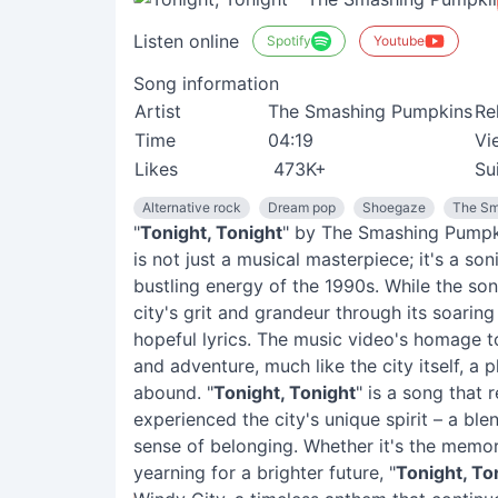
Listen online
Spotify
Youtube
Song information
Artist
The Smashing Pumpkins
Re
Time
04:19
Vi
Likes
473K+
Su
Alternative rock
Dream pop
Shoegaze
The Sm
"
Tonight, Tonight
" by The Smashing Pumpki
is not just a musical masterpiece; it's a so
bustling energy of the 1990s. While the son
city's grit and grandeur through its soari
hopeful lyrics. The music video's homage 
and adventure, much like the city itself, a 
abound. "
Tonight, Tonight
" is a song that
experienced the city's unique spirit – a bl
sense of belonging. Whether it's the memor
yearning for a brighter future, "
Tonight, To