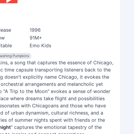
lease
1996
ew
91M+
itable
Emo Kids
ashing Pumpkins
ns, a song that captures the essence of Chicago,
nic time capsule transporting listeners back to the
g doesn't explicitly name Chicago, it evokes the
ng orchestral arrangements and melancholic yet
to "A Trip to the Moon" evokes a sense of wonder
place where dreams take flight and possibilities
 resonates with Chicagoans and those who have
end of urban dynamism, cultural richness, and a
ies of summer nights spent with friends or the
night
" captures the emotional tapestry of the