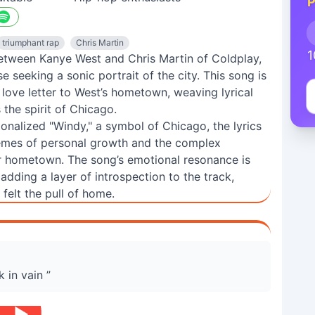
P
triumphant rap
Chris Martin
1
between Kanye West and Chris Martin of Coldplay,
seeking a sonic portrait of the city. This song is
a love letter to West’s hometown, weaving lyrical
the spirit of Chicago.
ionalized "Windy," a symbol of Chicago, the lyrics
themes of personal growth and the complex
ir hometown. The song’s emotional resonance is
adding a layer of introspection to the track,
felt the pull of home.
 in vain ”