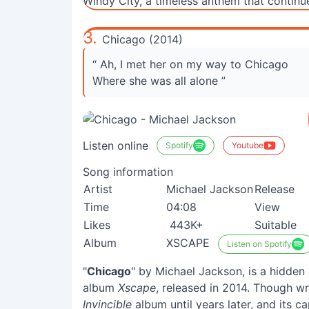
Windy City, a timeless anthem that continu
3.
Chicago (2014)
“ Ah, I met her on my way to Chicago
Where she was all alone ”
Listen online
Spotify
Youtube
Song information
Artist
Michael Jackson
Release
Time
04:08
View
Likes
443K+
Suitable
Album
XSCAPE
Listen on Spotify
"
Chicago
" by Michael Jackson, is a hidde
album
Xscape
, released in 2014. Though wri
Invincible
album until years later, and its c