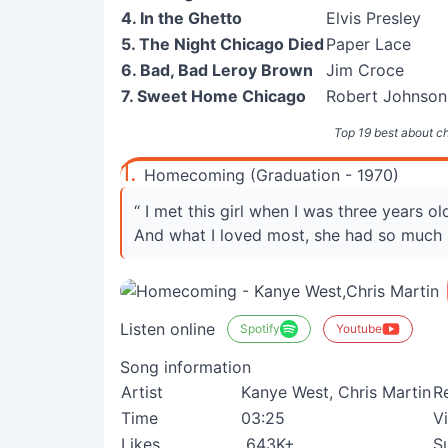
4. In the Ghetto
Elvis Presley
5. The Night Chicago Died
Paper Lace
6. Bad, Bad Leroy Brown
Jim Croce
7. Sweet Home Chicago
Robert Johnson
Top 19 best about c
1.
Homecoming (Graduation - 1970)
“ I met this girl when I was three years ol
And what I loved most, she had so much 
Listen online
Spotify
Youtube
Song information
Artist
Kanye West, Chris Martin
R
Time
03:25
V
Likes
643K+
S