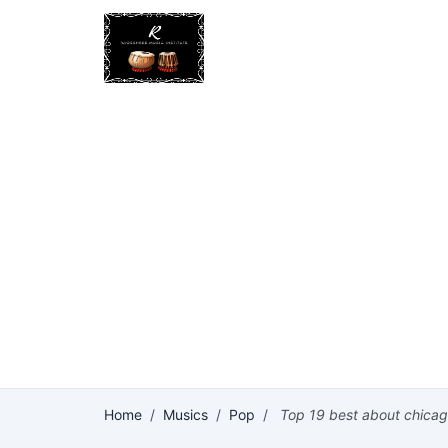
Home
/
Musics
/
Pop
/
Top 19 best about chica