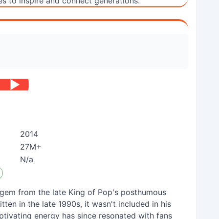
es to inspire and connect generations.
2014
27M+
N/a
n gem from the late King of Pop's posthumous
tten in the late 1990s, it wasn't included in his
aptivating energy has since resonated with fans