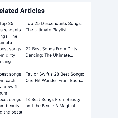
elated Articles
Top 25 Descendants Songs:
The Ultimate Playlist
22 Best Songs From Dirty
Dancing: The Ultimate
Soundtrack Guide
Taylor Swift's 28 Best Songs:
One Hit Wonder From Each
Album
18 Best Songs From Beauty
and the Beast: A Magical
Musical Journey