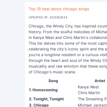
Top 19 best about chicago songs
UPDATED AT: 20/09/2024
Chicago, the Windy City, has inspired count
history. From the soulful melodies of Micha
in Kanye West and Chris Martin's collaborati
This list delves into some of the most cap
celebrating the city's iconic spirit and the 
you're a longtime resident or a curious visi
through the heart and soul of the Windy Ci
musicality and raw emotion that these son
of Chicago's music scene.
Song
Artist
Kanye West
1. Homecoming
Chris Martin
2. Tonight, Tonight
The Smashing 
3. Chicago
Michael Jackso