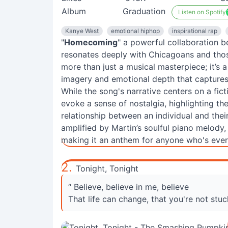
Album
Graduation
Listen on Spotify
Kanye West
emotional hiphop
inspirational rap
"
Homecoming
" a powerful collaboration 
resonates deeply with Chicagoans and those 
more than just a musical masterpiece; it’s 
imagery and emotional depth that captures 
While the song's narrative centers on a fict
evoke a sense of nostalgia, highlighting 
relationship between an individual and the
amplified by Martin’s soulful piano melody, 
making it an anthem for anyone who's ever 
2.
Tonight, Tonight
“ Believe, believe in me, believe
That life can change, that you're not stuck