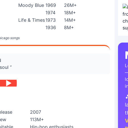
Moody Blue
1969
26M+
1974
18M+
Life & Times
1973
14M+
1936
8M+
hicago songs
d
L
soul ”
—
l
i

l
elease
2007
t
iew
113M+
V
uitable
Hip-hop enthusiasts