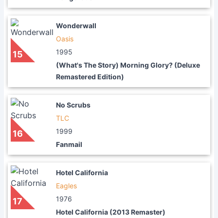
Wonderwall
Oasis
1995
15
(What's The Story) Morning Glory? (Deluxe
Remastered Edition)
No Scrubs
TLC
1999
16
Fanmail
Hotel California
Eagles
1976
17
Hotel California (2013 Remaster)