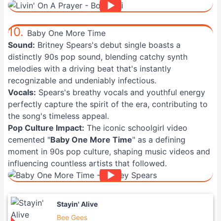
10.
Baby One More Time
Sound:
Britney Spears's debut single boasts a
distinctly 90s pop sound, blending catchy synth
melodies with a driving beat that's instantly
recognizable and undeniably infectious.
Vocals:
Spears's breathy vocals and youthful energy
perfectly capture the spirit of the era, contributing to
the song's timeless appeal.
Pop Culture Impact:
The iconic schoolgirl video
cemented "
Baby One More Time
" as a defining
moment in 90s pop culture, shaping music videos and
influencing countless artists that followed.
Stayin' Alive
Bee Gees