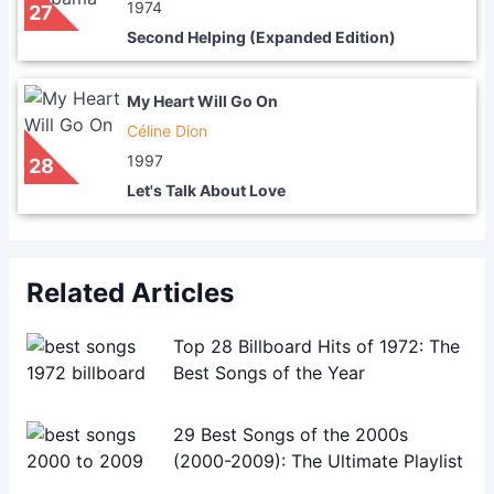
1974
27
Second Helping (Expanded Edition)
My Heart Will Go On
Céline Dion
1997
28
Let's Talk About Love
Related Articles
Top 28 Billboard Hits of 1972: The
Best Songs of the Year
29 Best Songs of the 2000s
(2000-2009): The Ultimate Playlist