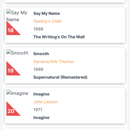
Say My Name
Destiny's Child
1999
18
The Writing's On The Wall
Smooth
Santana,Rob Thomas
1999
19
Supernatural (Remastered)
Imagine
John Lennon
1971
20
Imagine