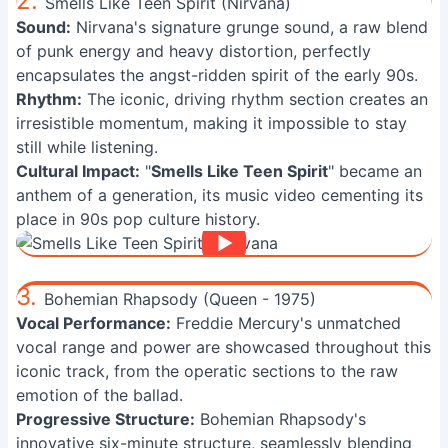
2.
Smells Like Teen Spirit (Nirvana)
Sound:
Nirvana's signature grunge sound, a raw blend
of punk energy and heavy distortion, perfectly
encapsulates the angst-ridden spirit of the early 90s.
Rhythm:
The iconic, driving rhythm section creates an
irresistible momentum, making it impossible to stay
still while listening.
Cultural Impact:
"
Smells Like Teen Spirit
" became an
anthem of a generation, its music video cementing its
place in 90s pop culture history.
3.
Bohemian Rhapsody (Queen - 1975)
Vocal Performance:
Freddie Mercury's unmatched
vocal range and power are showcased throughout this
iconic track, from the operatic sections to the raw
emotion of the ballad.
Progressive Structure:
Bohemian Rhapsody's
innovative six-minute structure, seamlessly blending