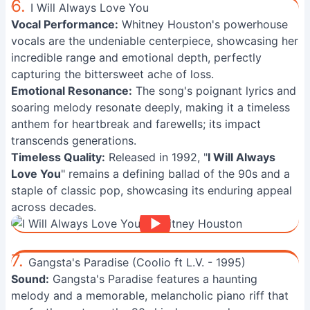
6.
I Will Always Love You
Vocal Performance:
Whitney Houston's powerhouse
vocals are the undeniable centerpiece, showcasing her
incredible range and emotional depth, perfectly
capturing the bittersweet ache of loss.
Emotional Resonance:
The song's poignant lyrics and
soaring melody resonate deeply, making it a timeless
anthem for heartbreak and farewells; its impact
transcends generations.
Timeless Quality:
Released in 1992, "
I Will Always
Love You
" remains a defining ballad of the 90s and a
staple of classic pop, showcasing its enduring appeal
across decades.
7.
Gangsta's Paradise (Coolio ft L.V. - 1995)
Sound:
Gangsta's Paradise features a haunting
melody and a memorable, melancholic piano riff that