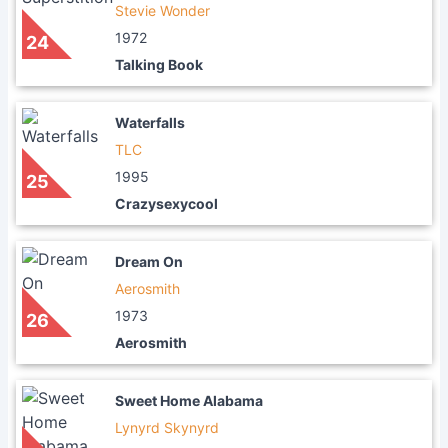
Stevie Wonder
1972
24
Talking Book
Waterfalls
TLC
1995
25
Crazysexycool
Dream On
Aerosmith
1973
26
Aerosmith
Sweet Home Alabama
Lynyrd Skynyrd