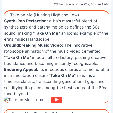
28 Best Songs of the 70s, 80s, and 90s: U
1.
Take on Me (Hunting High and Low)
Synth-Pop Perfection:
a-ha's masterful blend of
synthesizers and catchy melodies defines the 80s
sound, making "
Take On Me
" an iconic example of the
era's musical landscape.
Groundbreaking Music Video:
The innovative
rotoscope animation of the music video cemented
"
Take On Me
" in pop culture history, pushing creative
boundaries and becoming instantly recognizable.
Enduring Appeal:
Its infectious chorus and memorable
instrumentation ensure "
Take On Me
" remains a
timeless classic, transcending generational gaps and
solidifying its place among the best songs of the 80s
(and beyond).