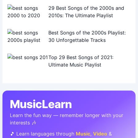
29 Best Songs of the 2000s and
2010s: The Ultimate Playlist
Best Songs of the 2000s Playlist:
30 Unforgettable Tracks
Top 29 Best Songs of 2021:
Ultimate Music Playlist
MusicLearn
Learn the fun way — remember longer with your
interests 🎶
🎵 Learn languages through
Music
,
Video
&