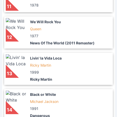
1978
11
We Will Rock You
Queen
1977
12
News Of The World (2011 Remaster)
Livin' la Vida Loca
Ricky Martin
1999
13
Ricky Martin
Black or White
Michael Jackson
1991
14
Dangerous