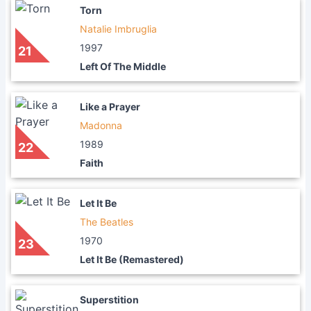
Torn
Natalie Imbruglia
1997
21
Left Of The Middle
Like a Prayer
Madonna
1989
22
Faith
Let It Be
The Beatles
1970
23
Let It Be (Remastered)
Superstition