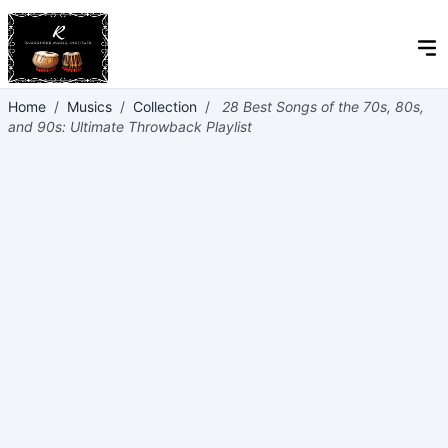
Home
/
Musics
/
Collection
/
28 Best Songs of the 70s, 80s,
and 90s: Ultimate Throwback Playlist