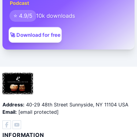
Podcast
⭐ 4.9/5
10k downloads
🚀 Download for free
Address:
40-29 48th Street Sunnyside, NY 11104 USA
Email:
[email protected]
INFORMATION