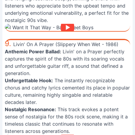
listeners who appreciate both the upbeat tempo and
underlying emotional vulnerability, a perfect fit for the
nostalgic 90s vibe.
9.
Livin' On A Prayer (Slippery When Wet - 1986)
Anthemic Power Ballad:
Livin' on a Prayer perfectly
captures the spirit of the 80s with its soaring vocals
and unforgettable guitar riff, a sound that defined a
generation.
Unforgettable Hook:
The instantly recognizable
chorus and catchy lyrics cemented its place in popular
culture, remaining highly singable and relatable
decades later.
Nostalgic Resonance:
This track evokes a potent
sense of nostalgia for the 80s rock scene, making it a
timeless classic that continues to resonate with
listeners across generations.