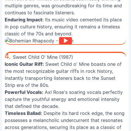
multiple genres, was groundbreaking for its time and
continues to fascinate listeners.
Enduring Impact:
Its music video cemented its place
in pop culture history, ensuring it remains a timeless
classic of the 70s and beyond.
4.
Sweet Child O' Mine (1987)
Iconic Guitar Riff:
Sweet Child o' Mine boasts one of
the most recognizable guitar riffs in rock history,
instantly transporting listeners back to the Sunset
Strip era of the 80s.
Powerful Vocals:
Axl Rose's soaring vocals perfectly
capture the youthful energy and emotional intensity
that defined the decade.
Timeless Ballad:
Despite its hard rock edge, the song
possesses a melancholic undercurrent that resonates
across generations, securing its place as a classic of