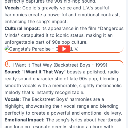
perfectly captures the 90s hip-hop sound.
Vocals:
Coolio's gravelly voice and L.V.'s soulful
harmonies create a powerful and emotional contrast,
enhancing the song's impact.
Cultural Impact:
Its appearance in the film *Dangerous
Minds* catapulted it to iconic status, making it an
unforgettable part of 90s pop culture.
8.
I Want It That Way (Backstreet Boys - 1999)
Sound:
"
I Want It That Way
" boasts a polished, radio-
ready sound characteristic of late 90s pop, blending
smooth vocals with a memorable, slightly melancholic
melody that's instantly recognizable.
Vocals:
The Backstreet Boys' harmonies are a
highlight, showcasing their vocal range and blending
perfectly to create a powerful and emotional delivery.
Emotional Impact:
The song's lyrics about heartbreak
and longing resonate deeply, striking a chord with