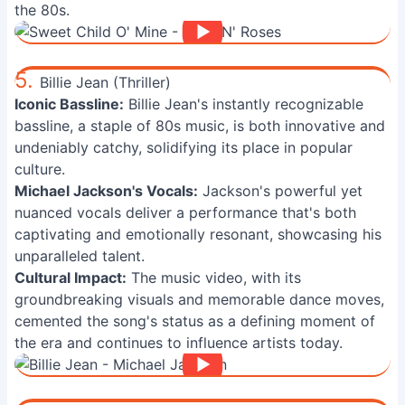
the 80s.
5.
Billie Jean (Thriller)
Iconic Bassline:
Billie Jean's instantly recognizable
bassline, a staple of 80s music, is both innovative and
undeniably catchy, solidifying its place in popular
culture.
Michael Jackson's Vocals:
Jackson's powerful yet
nuanced vocals deliver a performance that's both
captivating and emotionally resonant, showcasing his
unparalleled talent.
Cultural Impact:
The music video, with its
groundbreaking visuals and memorable dance moves,
cemented the song's status as a defining moment of
the era and continues to influence artists today.