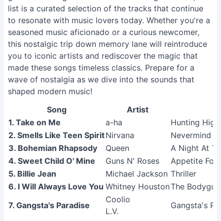
list is a curated selection of the tracks that continue
to resonate with music lovers today. Whether you're a
seasoned music aficionado or a curious newcomer,
this nostalgic trip down memory lane will reintroduce
you to iconic artists and rediscover the magic that
made these songs timeless classics. Prepare for a
wave of nostalgia as we dive into the sounds that
shaped modern music!
Song
Artist
1. Take on Me
a-ha
Hunting High
2. Smells Like Teen Spirit
Nirvana
Nevermind (
3. Bohemian Rhapsody
Queen
A Night At T
4. Sweet Child O' Mine
Guns N' Roses
Appetite For 
5. Billie Jean
Michael Jackson
Thriller
6. I Will Always Love You
Whitney Houston
The Bodyguar
Coolio
7. Gangsta's Paradise
Gangsta's Pa
L.V.