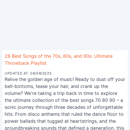
28 Best Songs of the 70s, 80s, and 90s: Ultimate
Throwback Playlist
UPDATED AT: 08/08/2025
Relive the golden age of music! Ready to dust off your
bell-bottoms, tease your hair, and crank up the
volume? We're taking a trip back in time to explore
the ultimate collection of the best songs 70 80 90 – a
sonic journey through three decades of unforgettable
hits. From disco anthems that ruled the dance floor to
power ballads that tugged at heartstrings, and the
groundbreaking sounds that defined a generation, this