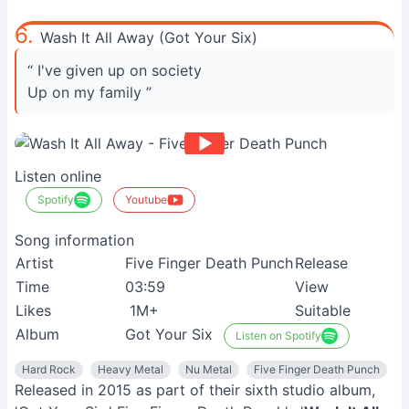
6.
Wash It All Away (Got Your Six)
“ I've given up on society
Up on my family ”
Listen online
Spotify
Youtube
Song information
Artist
Five Finger Death Punch
Release
Time
03:59
View
Likes
1M+
Suitable
Album
Got Your Six
Listen on Spotify
Hard Rock
Heavy Metal
Nu Metal
Five Finger Death Punch
Released in 2015 as part of their sixth studio album,