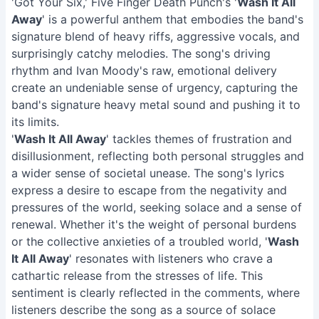
'Got Your Six,' Five Finger Death Punch's '
Wash It All
Away
' is a powerful anthem that embodies the band's
signature blend of heavy riffs, aggressive vocals, and
surprisingly catchy melodies. The song's driving
rhythm and Ivan Moody's raw, emotional delivery
create an undeniable sense of urgency, capturing the
band's signature heavy metal sound and pushing it to
its limits.
'
Wash It All Away
' tackles themes of frustration and
disillusionment, reflecting both personal struggles and
a wider sense of societal unease. The song's lyrics
express a desire to escape from the negativity and
pressures of the world, seeking solace and a sense of
renewal. Whether it's the weight of personal burdens
or the collective anxieties of a troubled world, '
Wash
It All Away
' resonates with listeners who crave a
cathartic release from the stresses of life. This
sentiment is clearly reflected in the comments, where
listeners describe the song as a source of solace