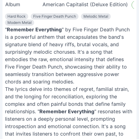
Album
American Capitalist (Deluxe Edition)
L
Hard Rock
Five Finger Death Punch
Melodic Metal
Modern Metal
"
Remember Everything
" by Five Finger Death Punch
is a powerful anthem that encapsulates the band's
signature blend of heavy riffs, brutal vocals, and
surprisingly melodic choruses. It's a song that
embodies the raw, emotional intensity that defines
Five Finger Death Punch, showcasing their ability to
seamlessly transition between aggressive power
chords and soaring melodies.
The lyrics delve into themes of regret, familial strain,
and the longing for reconciliation, exploring the
complex and often painful bonds that define family
relationships. "
Remember Everything
" resonates with
listeners on a deeply personal level, prompting
introspection and emotional connection. It's a song
that invites listeners to confront their own past, to