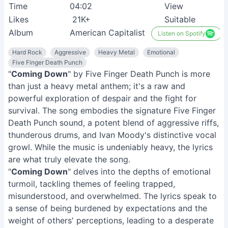
Time
04:02
View
Likes
21K+
Suitable
Album
American Capitalist
Listen on Spotify
Hard Rock
Aggressive
Heavy Metal
Emotional
Five Finger Death Punch
"
Coming Down
" by Five Finger Death Punch is more
than just a heavy metal anthem; it's a raw and
powerful exploration of despair and the fight for
survival. The song embodies the signature Five Finger
Death Punch sound, a potent blend of aggressive riffs,
thunderous drums, and Ivan Moody's distinctive vocal
growl. While the music is undeniably heavy, the lyrics
are what truly elevate the song.
"
Coming Down
" delves into the depths of emotional
turmoil, tackling themes of feeling trapped,
misunderstood, and overwhelmed. The lyrics speak to
a sense of being burdened by expectations and the
weight of others' perceptions, leading to a desperate