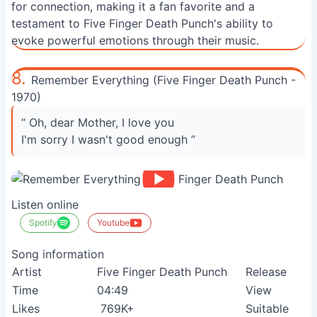
for connection, making it a fan favorite and a
testament to Five Finger Death Punch's ability to
evoke powerful emotions through their music.
8.
Remember Everything (Five Finger Death Punch -
1970)
“ Oh, dear Mother, I love you
I'm sorry I wasn't good enough ”
Listen online
Spotify
Youtube
Song information
Artist
Five Finger Death Punch
Release
Time
04:49
View
Likes
769K+
Suitable