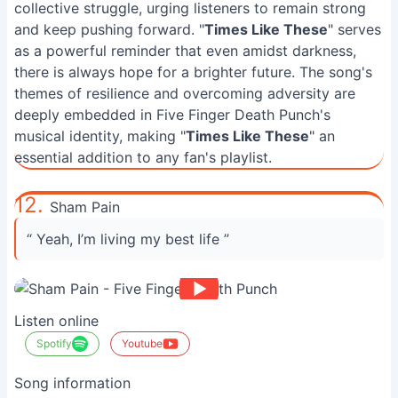
collective struggle, urging listeners to remain strong
and keep pushing forward. "
Times Like These
" serves
as a powerful reminder that even amidst darkness,
there is always hope for a brighter future. The song's
themes of resilience and overcoming adversity are
deeply embedded in Five Finger Death Punch's
musical identity, making "
Times Like These
" an
essential addition to any fan's playlist.
12.
Sham Pain
“ Yeah, I’m living my best life ”
Listen online
Spotify
Youtube
Song information