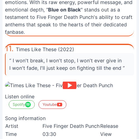
emotions. With its raw energy, powerful message, and
emotional depth, "
Blue on Black
" stands out as a
testament to Five Finger Death Punch's ability to craft
anthems that speak to the hearts of their dedicated
fanbase.
11.
Times Like These (2022)
“ I won't break, I won't stop, I won't ever give in
I won't fade, I'll just keep on fighting till the end ”
Listen online
Spotify
Youtube
Song information
Artist
Five Finger Death Punch
Release
Time
03:30
View