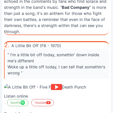
echoed in the comments by fans who find solace and
strength in the band's music. "
Bad Company
" is more
than just a song; it's an anthem for those who fight
their own battles, a reminder that even in the face of
darkness, there's a strength within that can see you
through.
2.
A Little Bit Off (F8 - 1970)
“ I'm a little bit off today, somethin' down inside
me's different
Woke up a little off today, I can tell that somethin's
wrong ”
Listen online
Spotify
Youtube