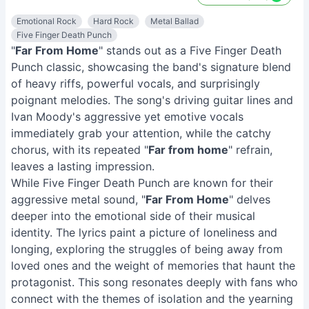
Emotional Rock
Hard Rock
Metal Ballad
Five Finger Death Punch
"
Far From Home
" stands out as a Five Finger Death
Punch classic, showcasing the band's signature blend
of heavy riffs, powerful vocals, and surprisingly
poignant melodies. The song's driving guitar lines and
Ivan Moody's aggressive yet emotive vocals
immediately grab your attention, while the catchy
chorus, with its repeated "
Far from home
" refrain,
leaves a lasting impression.
While Five Finger Death Punch are known for their
aggressive metal sound, "
Far From Home
" delves
deeper into the emotional side of their musical
identity. The lyrics paint a picture of loneliness and
longing, exploring the struggles of being away from
loved ones and the weight of memories that haunt the
protagonist. This song resonates deeply with fans who
connect with the themes of isolation and the yearning