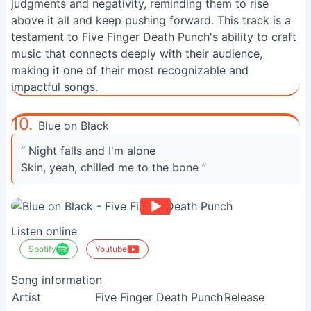
judgments and negativity, reminding them to rise
above it all and keep pushing forward. This track is a
testament to Five Finger Death Punch's ability to craft
music that connects deeply with their audience,
making it one of their most recognizable and
impactful songs.
10.
Blue on Black
“ Night falls and I'm alone
Skin, yeah, chilled me to the bone ”
Listen online
Spotify
Youtube
Song information
Artist
Five Finger Death Punch
Release