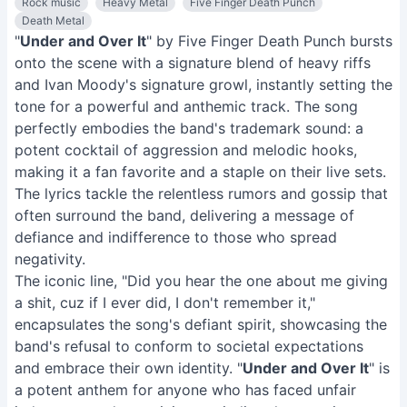
Rock music
Heavy Metal
Five Finger Death Punch
Death Metal
"
Under and Over It
" by Five Finger Death Punch bursts
onto the scene with a signature blend of heavy riffs
and Ivan Moody's signature growl, instantly setting the
tone for a powerful and anthemic track. The song
perfectly embodies the band's trademark sound: a
potent cocktail of aggression and melodic hooks,
making it a fan favorite and a staple on their live sets.
The lyrics tackle the relentless rumors and gossip that
often surround the band, delivering a message of
defiance and indifference to those who spread
negativity.
The iconic line, "Did you hear the one about me giving
a shit, cuz if I ever did, I don't remember it,"
encapsulates the song's defiant spirit, showcasing the
band's refusal to conform to societal expectations
and embrace their own identity. "
Under and Over It
" is
a potent anthem for anyone who has faced unfair