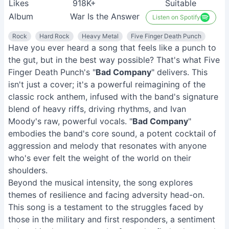
Likes
918K+
Suitable
Album
War Is the Answer
Listen on Spotify
Rock
Hard Rock
Heavy Metal
Five Finger Death Punch
Have you ever heard a song that feels like a punch to
the gut, but in the best way possible? That's what Five
Finger Death Punch's "
Bad Company
" delivers. This
isn't just a cover; it's a powerful reimagining of the
classic rock anthem, infused with the band's signature
blend of heavy riffs, driving rhythms, and Ivan
Moody's raw, powerful vocals. "
Bad Company
"
embodies the band's core sound, a potent cocktail of
aggression and melody that resonates with anyone
who's ever felt the weight of the world on their
shoulders.
Beyond the musical intensity, the song explores
themes of resilience and facing adversity head-on.
This song is a testament to the struggles faced by
those in the military and first responders, a sentiment