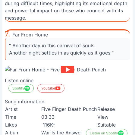
during difficult times, highlighting its emotional depth
and powerful impact on those who connect with its
message.
7.
Far From Home
“ Another day in this carnival of souls
Another night settles in as quickly as it goes ”
Listen online
Spotify
Youtube
Song information
Artist
Five Finger Death Punch
Release
Time
03:33
View
Likes
116K+
Suitable
Album
War Is the Answer
Listen on Spotify