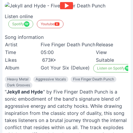
Listen online
Spotify
Youtube
Song information
Artist
Five Finger Death Punch
Release
Time
05:00
View
Likes
673K+
Suitable
Album
Got Your Six (Deluxe)
Listen on Spotify
Heavy Metal
Aggressive Vocals
Five Finger Death Punch
Dark Grooves
"
Jekyll and Hyde
" by Five Finger Death Punch is a
sonic embodiment of the band's signature blend of
aggressive energy and catchy hooks. While drawing
inspiration from the classic story of duality, this song
takes listeners on a brutal journey through the internal
conflict that resides within us all. The track explodes