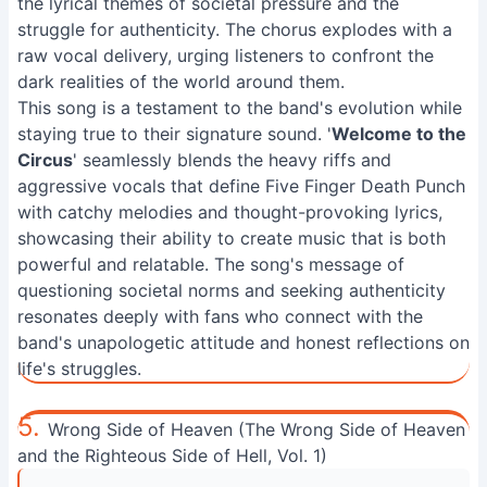
the lyrical themes of societal pressure and the
struggle for authenticity. The chorus explodes with a
raw vocal delivery, urging listeners to confront the
dark realities of the world around them.
This song is a testament to the band's evolution while
staying true to their signature sound. '
Welcome to the
Circus
' seamlessly blends the heavy riffs and
aggressive vocals that define Five Finger Death Punch
with catchy melodies and thought-provoking lyrics,
showcasing their ability to create music that is both
powerful and relatable. The song's message of
questioning societal norms and seeking authenticity
resonates deeply with fans who connect with the
band's unapologetic attitude and honest reflections on
life's struggles.
5.
Wrong Side of Heaven (The Wrong Side of Heaven
and the Righteous Side of Hell, Vol. 1)