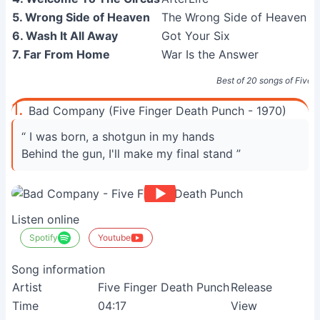
5. Wrong Side of Heaven
The Wrong Side of Heaven and
6. Wash It All Away
Got Your Six
7. Far From Home
War Is the Answer
Best of 20 songs of Five 
1.
Bad Company (Five Finger Death Punch - 1970)
“ I was born, a shotgun in my hands
Behind the gun, I'll make my final stand ”
Listen online
Spotify
Youtube
Song information
Artist
Five Finger Death Punch
Release
Time
04:17
View