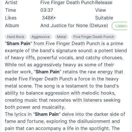
Artist
Five Finger Death Punch
Release
Time
03:37
View
Likes
348K+
Suitable
Album
And Justice for None (Deluxe)
Listen on 
Hard Rock
Aggressive
Metal
Five Finger Death Punch
"
Sham Pain
" from Five Finger Death Punch is a prime
example of the band's signature sound: a potent blend
of heavy riffs, powerful vocals, and catchy choruses.
While not as aggressively heavy as some of their
earlier work, "
Sham Pain
" retains the raw energy that
made Five Finger Death Punch a force in the heavy
metal scene. The song is a testament to the band's
ability to balance aggression with melodic hooks,
creating music that resonates with listeners seeking
both power and musicality.
The lyrics in "
Sham Pain
" delve into the darker side of
fame and fortune, exploring the disillusionment and
pain that can accompany a life in the spotlight. The