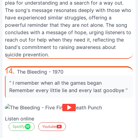
plea for understanding and a search for a way out.
The song's message resonates deeply with those who
have experienced similar struggles, offering a
powerful reminder that they are not alone. The song
concludes with a message of hope, urging listeners to
reach out for help when they need it, reflecting the
band's commitment to raising awareness about
suicide prevention.
14.
The Bleeding - 1970
“ I remember when all the games began
Remember every little lie and every last goodbye ”
Listen online
Spotify
Youtube