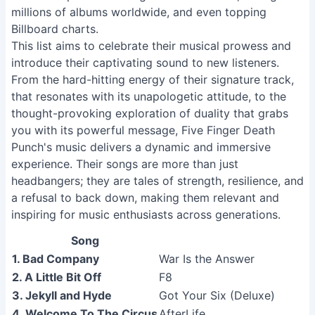
millions of albums worldwide, and even topping
Billboard charts.
This list aims to celebrate their musical prowess and
introduce their captivating sound to new listeners.
From the hard-hitting energy of their signature track,
that resonates with its unapologetic attitude, to the
thought-provoking exploration of duality that grabs
you with its powerful message, Five Finger Death
Punch's music delivers a dynamic and immersive
experience. Their songs are more than just
headbangers; they are tales of strength, resilience, and
a refusal to back down, making them relevant and
inspiring for music enthusiasts across generations.
Song
1. Bad Company
War Is the Answer
2. A Little Bit Off
F8
3. Jekyll and Hyde
Got Your Six (Deluxe)
4. Welcome To The Circus
AfterLife