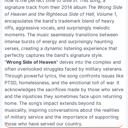
now is the perfect time to dive in. This song, a
signature track from their 2014 album
The Wrong Side
of Heaven and the Righteous Side of Hell, Volume 1
,
encapsulates the band's trademark blend of heavy
riffs, aggressive vocals, and surprisingly melodic
moments. The music seamlessly transitions between
intense bursts of energy and surprisingly haunting
verses, creating a dynamic listening experience that
perfectly captures the band's signature style.
"
Wrong Side of Heaven
" delves into the complex and
often overlooked struggles faced by military veterans.
Through powerful lyrics, the song confronts issues like
PTSD, homelessness, and the emotional toll of war. It
acknowledges the sacrifices made by those who serve
and the injustices they sometimes face upon returning
home. The song’s impact extends beyond its
musicality, inspiring conversations about the realities
of military service and the importance of supporting
those who have served our country.