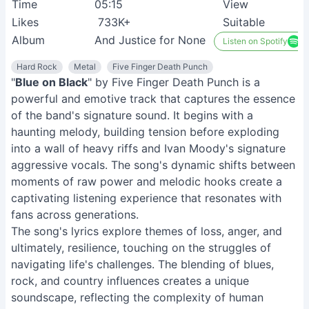
Time
05:15
View
Likes
733K+
Suitable
Album
And Justice for None
Listen on Spotify
Hard Rock
Metal
Five Finger Death Punch
"
Blue on Black
" by Five Finger Death Punch is a
powerful and emotive track that captures the essence
of the band's signature sound. It begins with a
haunting melody, building tension before exploding
into a wall of heavy riffs and Ivan Moody's signature
aggressive vocals. The song's dynamic shifts between
moments of raw power and melodic hooks create a
captivating listening experience that resonates with
fans across generations.
The song's lyrics explore themes of loss, anger, and
ultimately, resilience, touching on the struggles of
navigating life's challenges. The blending of blues,
rock, and country influences creates a unique
soundscape, reflecting the complexity of human