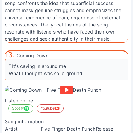
song confronts the idea that superficial success
cannot mask genuine struggles and emphasizes the
universal experience of pain, regardless of external
circumstances. The lyrical themes of the song
resonate with listeners who have faced their own
challenges and seek authenticity in their music.
13.
Coming Down
“ It's caving in around me
What I thought was solid ground ”
Listen online
Spotify
Youtube
Song information
Artist
Five Finger Death Punch
Release