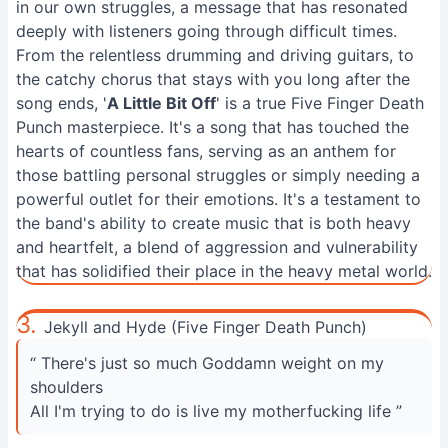
in our own struggles, a message that has resonated
deeply with listeners going through difficult times.
From the relentless drumming and driving guitars, to
the catchy chorus that stays with you long after the
song ends, '
A Little Bit Off
' is a true Five Finger Death
Punch masterpiece. It's a song that has touched the
hearts of countless fans, serving as an anthem for
those battling personal struggles or simply needing a
powerful outlet for their emotions. It's a testament to
the band's ability to create music that is both heavy
and heartfelt, a blend of aggression and vulnerability
that has solidified their place in the heavy metal world.
3.
Jekyll and Hyde (Five Finger Death Punch)
“ There's just so much Goddamn weight on my
shoulders
All I'm trying to do is live my motherfucking life ”