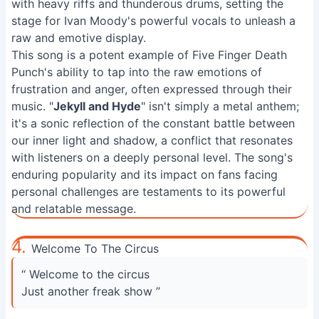
with heavy riffs and thunderous drums, setting the
stage for Ivan Moody's powerful vocals to unleash a
raw and emotive display.
This song is a potent example of Five Finger Death
Punch's ability to tap into the raw emotions of
frustration and anger, often expressed through their
music. "
Jekyll and Hyde
" isn't simply a metal anthem;
it's a sonic reflection of the constant battle between
our inner light and shadow, a conflict that resonates
with listeners on a deeply personal level. The song's
enduring popularity and its impact on fans facing
personal challenges are testaments to its powerful
and relatable message.
4.
Welcome To The Circus
“ Welcome to the circus
Just another freak show ”