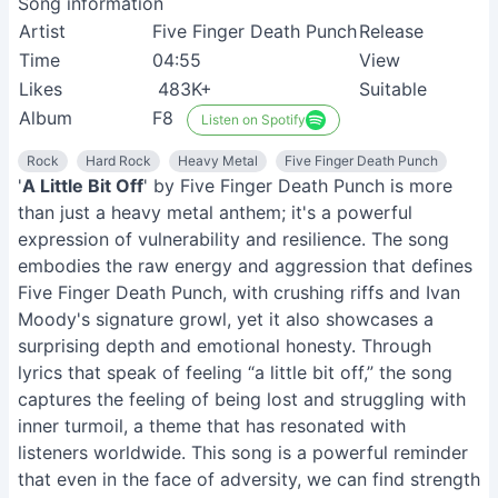
Song information
Artist
Five Finger Death Punch
Release
Time
04:55
View
Likes
483K+
Suitable
Album
F8
Listen on Spotify
Rock
Hard Rock
Heavy Metal
Five Finger Death Punch
'
A Little Bit Off
' by Five Finger Death Punch is more
than just a heavy metal anthem; it's a powerful
expression of vulnerability and resilience. The song
embodies the raw energy and aggression that defines
Five Finger Death Punch, with crushing riffs and Ivan
Moody's signature growl, yet it also showcases a
surprising depth and emotional honesty. Through
lyrics that speak of feeling “a little bit off,” the song
captures the feeling of being lost and struggling with
inner turmoil, a theme that has resonated with
listeners worldwide. This song is a powerful reminder
that even in the face of adversity, we can find strength