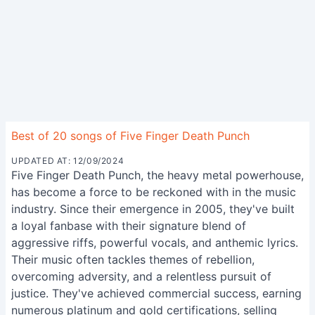
Best of 20 songs of Five Finger Death Punch
UPDATED AT: 12/09/2024
Five Finger Death Punch, the heavy metal powerhouse,
has become a force to be reckoned with in the music
industry. Since their emergence in 2005, they've built
a loyal fanbase with their signature blend of
aggressive riffs, powerful vocals, and anthemic lyrics.
Their music often tackles themes of rebellion,
overcoming adversity, and a relentless pursuit of
justice. They've achieved commercial success, earning
numerous platinum and gold certifications, selling