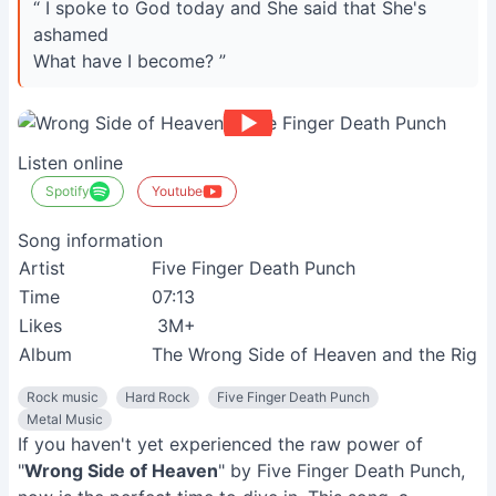
“ I spoke to God today and She said that She's
ashamed
What have I become? ”
Listen online
Spotify
Youtube
Song information
Artist
Five Finger Death Punch
Time
07:13
Likes
3M+
Album
The Wrong Side of Heaven and the Righteo
Rock music
Hard Rock
Five Finger Death Punch
Metal Music
If you haven't yet experienced the raw power of
"
Wrong Side of Heaven
" by Five Finger Death Punch,