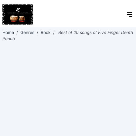
Home
/
Genres
/
Rock
/
Best of 20 songs of Five Finger Death
Punch