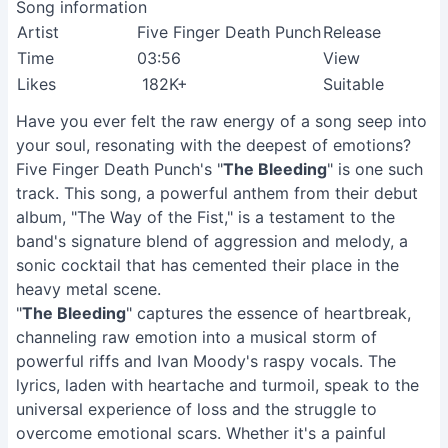
Song information
Artist
Five Finger Death Punch
Release
Time
03:56
View
Likes
182K+
Suitable
Have you ever felt the raw energy of a song seep into
your soul, resonating with the deepest of emotions?
Five Finger Death Punch's "
The Bleeding
" is one such
track. This song, a powerful anthem from their debut
album, "The Way of the Fist," is a testament to the
band's signature blend of aggression and melody, a
sonic cocktail that has cemented their place in the
heavy metal scene.
"
The Bleeding
" captures the essence of heartbreak,
channeling raw emotion into a musical storm of
powerful riffs and Ivan Moody's raspy vocals. The
lyrics, laden with heartache and turmoil, speak to the
universal experience of loss and the struggle to
overcome emotional scars. Whether it's a painful