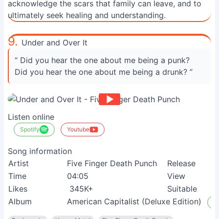
acknowledge the scars that family can leave, and to
ultimately seek healing and understanding.
9.
Under and Over It
“ Did you hear the one about me being a punk?
Did you hear the one about me being a drunk? ”
Listen online
Spotify
Youtube
Song information
Artist
Five Finger Death Punch
Release
Time
04:05
View
Likes
345K+
Suitable
Album
American Capitalist (Deluxe Edition)
L