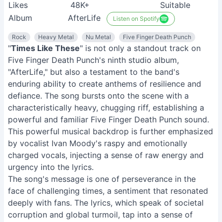
Likes
48K+
Suitable
Album
AfterLife
Listen on Spotify
Rock
Heavy Metal
Nu Metal
Five Finger Death Punch
"
Times Like These
" is not only a standout track on
Five Finger Death Punch's ninth studio album,
"AfterLife," but also a testament to the band's
enduring ability to create anthems of resilience and
defiance. The song bursts onto the scene with a
characteristically heavy, chugging riff, establishing a
powerful and familiar Five Finger Death Punch sound.
This powerful musical backdrop is further emphasized
by vocalist Ivan Moody's raspy and emotionally
charged vocals, injecting a sense of raw energy and
urgency into the lyrics.
The song's message is one of perseverance in the
face of challenging times, a sentiment that resonated
deeply with fans. The lyrics, which speak of societal
corruption and global turmoil, tap into a sense of