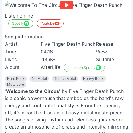
Listen online
Spotify
Youtube
Song information
Artist
Five Finger Death Punch
Release
Time
04:16
View
Likes
136K+
Suitable
Album
AfterLife
Listen on Spotify
Hard Rock
Nu Metal
Thrash Metal
Heavy Rock
Metalcore
'
Welcome to the Circus
' by Five Finger Death Punch
is a sonic powerhouse that embodies the band's raw
energy and confrontational style. From the opening
riff, it's clear this track is a heavy metal masterpiece.
The song's driving rhythm and relentless guitar work
create an atmosphere of chaos and intensity, mirroring