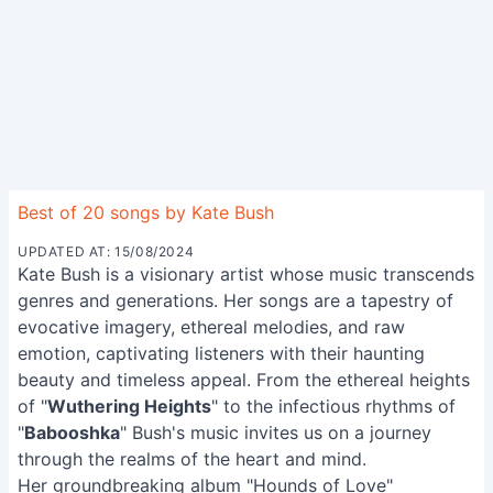
Best of 20 songs by Kate Bush
UPDATED AT: 15/08/2024
Kate Bush is a visionary artist whose music transcends
genres and generations. Her songs are a tapestry of
evocative imagery, ethereal melodies, and raw
emotion, captivating listeners with their haunting
beauty and timeless appeal. From the ethereal heights
of "
Wuthering Heights
" to the infectious rhythms of
"
Babooshka
" Bush's music invites us on a journey
through the realms of the heart and mind.
Her groundbreaking album "Hounds of Love"