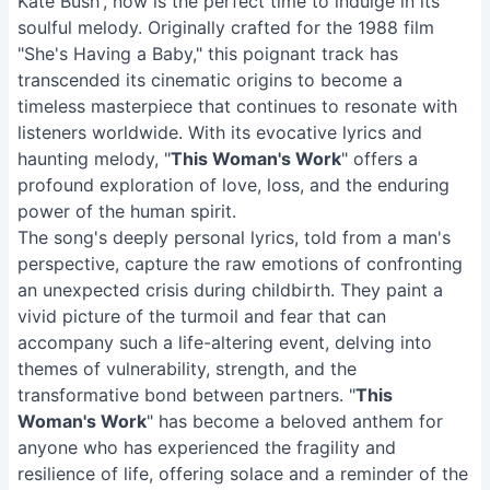
Kate Bush', now is the perfect time to indulge in its
soulful melody. Originally crafted for the 1988 film
"She's Having a Baby," this poignant track has
transcended its cinematic origins to become a
timeless masterpiece that continues to resonate with
listeners worldwide. With its evocative lyrics and
haunting melody, "
This Woman's Work
" offers a
profound exploration of love, loss, and the enduring
power of the human spirit.
The song's deeply personal lyrics, told from a man's
perspective, capture the raw emotions of confronting
an unexpected crisis during childbirth. They paint a
vivid picture of the turmoil and fear that can
accompany such a life-altering event, delving into
themes of vulnerability, strength, and the
transformative bond between partners. "
This
Woman's Work
" has become a beloved anthem for
anyone who has experienced the fragility and
resilience of life, offering solace and a reminder of the