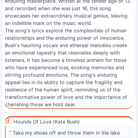
enduring masterpiece. Written at the tender age of 13
and recorded when she was just 16, this song
showcases her extraordinary musical genius, leaving
an indelible mark on the music world.
The song's lyrics explore the complexities of human
relationships and the enduring power of innocence.
Bush's haunting vocals and ethereal melodies create
an emotional tapestry that resonates deeply with
listeners. It has become a timeless anthem for those
who have experienced loss, evoking memories and
stirring profound emotions. The song's enduring
appeal lies in its ability to capture the fragility and
resilience of the human spirit, reminding us of the
transformative power of love and the importance of
cherishing those we hold dear.
9.
Hounds Of Love (Kate Bush)
“ Take my shoes off and throw them in the lake