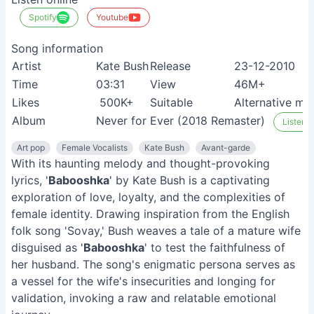
Spotify
Youtube
Song information
Artist
Kate Bush
Release
23-12-2010
Time
03:31
View
46M+
Likes
500K+
Suitable
Alternative mus
Album
Never for Ever (2018 Remaster)
Listen o
Art pop
Female Vocalists
Kate Bush
Avant-garde
With its haunting melody and thought-provoking
lyrics, '
Babooshka
' by Kate Bush is a captivating
exploration of love, loyalty, and the complexities of
female identity. Drawing inspiration from the English
folk song 'Sovay,' Bush weaves a tale of a mature wife
disguised as '
Babooshka
' to test the faithfulness of
her husband. The song's enigmatic persona serves as
a vessel for the wife's insecurities and longing for
validation, invoking a raw and relatable emotional