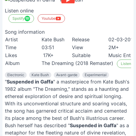
Listen online
Spotify
Youtube
Song information
Artist
Kate Bush
Release
02-03-2011
Time
03:51
View
2M+
Likes
17K+
Suitable
Music Enthu
Album
The Dreaming (2018 Remaster)
Listen on
Electronic
Kate Bush
Avant-garde
Experimental
"
Suspended in Gaffa
" a masterpiece from Kate Bush's
1982 album "The Dreaming," stands as a haunting and
ethereal exploration of desire and spiritual longing.
With its unconventional structure and soaring vocals,
the song has garnered critical acclaim and cemented
its place among the best of Bush's illustrious career.
Bush herself has described "
Suspended in Gaffa
" as a
metaphor for the fleeting nature of divine revelation,