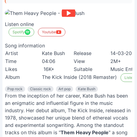
Listen online
Spotify
Youtube
Song information
Artist
Kate Bush
Release
14-03-2011
Time
04:06
View
2M+
Likes
16K+
Suitable
Music Enth
Album
The Kick Inside (2018 Remaster)
Listen 
Pop rock
Classic rock
Art pop
Kate Bush
From the inception of her career, Kate Bush has been
an enigmatic and influential figure in the music
industry. Her debut album, The Kick Inside, released in
1978, showcased her unique blend of ethereal vocals
and experimental songwriting. Among the standout
tracks on this album is "
Them Heavy People
" a song