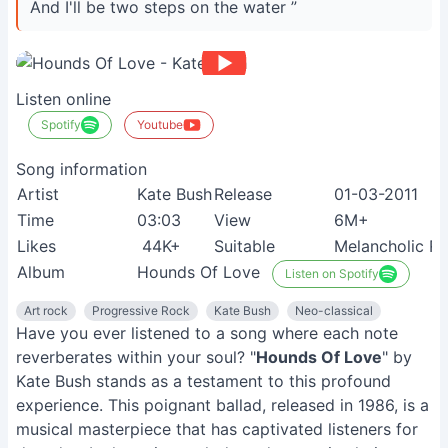
And I'll be two steps on the water ”
Listen online
Spotify
Youtube
Song information
Artist
Kate Bush
Release
01-03-2011
Time
03:03
View
6M+
Likes
44K+
Suitable
Melancholic R
Album
Hounds Of Love
Listen on Spotify
Art rock
Progressive Rock
Kate Bush
Neo-classical
Have you ever listened to a song where each note
reverberates within your soul? "
Hounds Of Love
" by
Kate Bush stands as a testament to this profound
experience. This poignant ballad, released in 1986, is a
musical masterpiece that has captivated listeners for