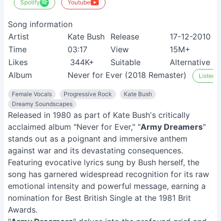
Spotify
Youtube
Song information
Artist
Kate Bush
Release
17-12-2010
Time
03:17
View
15M+
Likes
344K+
Suitable
Alternative m
Album
Never for Ever (2018 Remaster)
Listen o
Female Vocals
Progressive Rock
Kate Bush
Dreamy Soundscapes
Released in 1980 as part of Kate Bush's critically
acclaimed album "Never for Ever," "
Army Dreamers
"
stands out as a poignant and immersive anthem
against war and its devastating consequences.
Featuring evocative lyrics sung by Bush herself, the
song has garnered widespread recognition for its raw
emotional intensity and powerful message, earning a
nomination for Best British Single at the 1981 Brit
Awards.