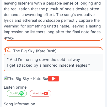
leaving listeners with a palpable sense of longing and
the realization that the pursuit of one's desires often
demands unwavering effort. The song's evocative
lyrics and ethereal soundscape perfectly capture the
yearning for something unattainable, leaving a lasting
impression on listeners long after the final note fades
away.
14.
The Big Sky (Kate Bush)
“ And I'm running down the cold hallway
I get attacked by a hundred indecent eagles ”
Listen online
Spotify
Youtube
Song information