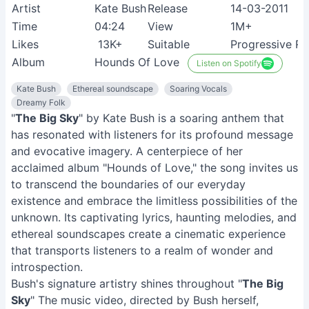
Artist
Kate Bush
Release
14-03-2011
Time
04:24
View
1M+
Likes
13K+
Suitable
Progressive Ro
Album
Hounds Of Love
Listen on Spotify
Kate Bush
Ethereal soundscape
Soaring Vocals
Dreamy Folk
"
The Big Sky
" by Kate Bush is a soaring anthem that
has resonated with listeners for its profound message
and evocative imagery. A centerpiece of her
acclaimed album "Hounds of Love," the song invites us
to transcend the boundaries of our everyday
existence and embrace the limitless possibilities of the
unknown. Its captivating lyrics, haunting melodies, and
ethereal soundscapes create a cinematic experience
that transports listeners to a realm of wonder and
introspection.
Bush's signature artistry shines throughout "
The Big
Sky
" The music video, directed by Bush herself,