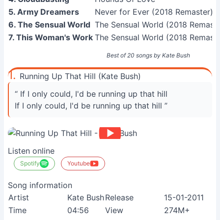
5. Army Dreamers
Never for Ever (2018 Remaster)
6. The Sensual World
The Sensual World (2018 Remaste
7. This Woman's Work
The Sensual World (2018 Remaste
Best of 20 songs by Kate Bush
1.
Running Up That Hill (Kate Bush)
“ If I only could, I'd be running up that hill
If I only could, I'd be running up that hill ”
Listen online
Spotify
Youtube
Song information
Artist
Kate Bush
Release
15-01-2011
Time
04:56
View
274M+