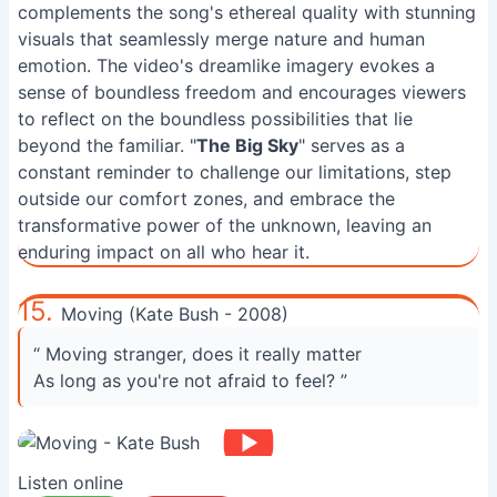
complements the song's ethereal quality with stunning
visuals that seamlessly merge nature and human
emotion. The video's dreamlike imagery evokes a
sense of boundless freedom and encourages viewers
to reflect on the boundless possibilities that lie
beyond the familiar. "
The Big Sky
" serves as a
constant reminder to challenge our limitations, step
outside our comfort zones, and embrace the
transformative power of the unknown, leaving an
enduring impact on all who hear it.
15.
Moving (Kate Bush - 2008)
“ Moving stranger, does it really matter
As long as you're not afraid to feel? ”
Listen online