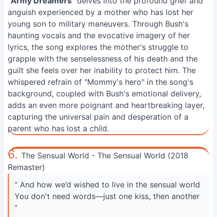
"
Army Dreamers
" delves into the profound grief and
anguish experienced by a mother who has lost her
young son to military maneuvers. Through Bush's
haunting vocals and the evocative imagery of her
lyrics, the song explores the mother's struggle to
grapple with the senselessness of his death and the
guilt she feels over her inability to protect him. The
whispered refrain of "Mommy's hero" in the song's
background, coupled with Bush's emotional delivery,
adds an even more poignant and heartbreaking layer,
capturing the universal pain and desperation of a
parent who has lost a child.
6.
The Sensual World - The Sensual World (2018
Remaster)
“ And how we’d wished to live in the sensual world
You don't need words—just one kiss, then another
”