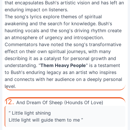
that encapsulates Bush's artistic vision and has left an
enduring impact on listeners.
The song's lyrics explore themes of spiritual
awakening and the search for knowledge. Bush's
haunting vocals and the song's driving rhythm create
an atmosphere of urgency and introspection.
Commentators have noted the song's transformative
effect on their own spiritual journeys, with many
describing it as a catalyst for personal growth and
understanding. "
Them Heavy People
" is a testament
to Bush's enduring legacy as an artist who inspires
and connects with her audience on a deeply personal
level.
12.
And Dream Of Sheep (Hounds Of Love)
“ Little light shining
Little light will guide them to me ”