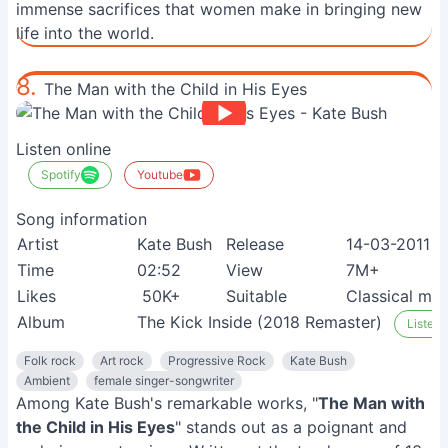
immense sacrifices that women make in bringing new
life into the world.
8.
The Man with the Child in His Eyes
Listen online
Spotify
Youtube
Song information
Artist
Kate Bush
Release
14-03-2011
Time
02:52
View
7M+
Likes
50K+
Suitable
Classical mus
Album
The Kick Inside (2018 Remaster)
Listen 
Folk rock
Art rock
Progressive Rock
Kate Bush
Ambient
female singer-songwriter
Among Kate Bush's remarkable works, "
The Man with
the Child in His Eyes
" stands out as a poignant and