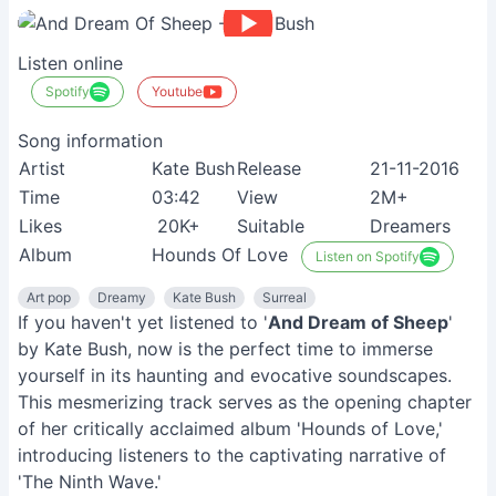
Listen online
Spotify
Youtube
Song information
Artist
Kate Bush
Release
21-11-2016
Time
03:42
View
2M+
Likes
20K+
Suitable
Dreamers
Album
Hounds Of Love
Listen on Spotify
Art pop
Dreamy
Kate Bush
Surreal
If you haven't yet listened to '
And Dream of Sheep
'
by Kate Bush, now is the perfect time to immerse
yourself in its haunting and evocative soundscapes.
This mesmerizing track serves as the opening chapter
of her critically acclaimed album 'Hounds of Love,'
introducing listeners to the captivating narrative of
'The Ninth Wave.'