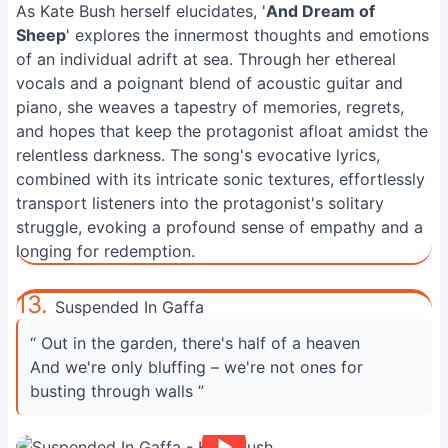
As Kate Bush herself elucidates, '
And Dream of
Sheep
' explores the innermost thoughts and emotions
of an individual adrift at sea. Through her ethereal
vocals and a poignant blend of acoustic guitar and
piano, she weaves a tapestry of memories, regrets,
and hopes that keep the protagonist afloat amidst the
relentless darkness. The song's evocative lyrics,
combined with its intricate sonic textures, effortlessly
transport listeners into the protagonist's solitary
struggle, evoking a profound sense of empathy and a
longing for redemption.
13.
Suspended In Gaffa
“ Out in the garden, there's half of a heaven
And we're only bluffing – we're not ones for
busting through walls ”