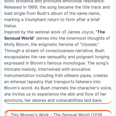
sonic brilliance and profound emotional resonance.
Released in 1989, the song became the title track and
lead single from Bush's album of the same name,
marking a triumphant return to form after a brief
hiatus.
Inspired by the seminal work of James Joyce, "
The
Sensual World
" delves into the innermost thoughts of
Molly Bloom, the enigmatic heroine of "Ulysses."
Through a stream of consciousness narrative, Bush
encapsulates the raw sensuality and poignant longing
expressed in Bloom's famous monologue. The song's
intricate melody, intertwined with evocative
instrumentation including Irish uilleann pipes, creates
an ethereal tapestry that transports listeners into
Bloom's world. As Bush channels the character's voice,
she invites us to experience the ebb and flow of her
emotions, her desires and vulnerabilities laid bare.
7.
This Woman's Work - The Sensual World (2018