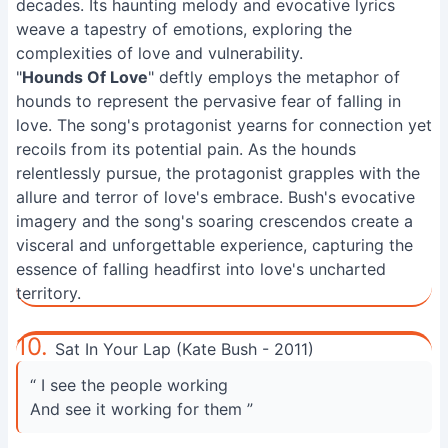
decades. Its haunting melody and evocative lyrics
weave a tapestry of emotions, exploring the
complexities of love and vulnerability.
"
Hounds Of Love
" deftly employs the metaphor of
hounds to represent the pervasive fear of falling in
love. The song's protagonist yearns for connection yet
recoils from its potential pain. As the hounds
relentlessly pursue, the protagonist grapples with the
allure and terror of love's embrace. Bush's evocative
imagery and the song's soaring crescendos create a
visceral and unforgettable experience, capturing the
essence of falling headfirst into love's uncharted
territory.
10.
Sat In Your Lap (Kate Bush - 2011)
“ I see the people working
And see it working for them ”