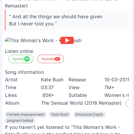
Remaster)
“ And all the things we should have given
But I never told you ”
Listen online
Spotify
Youtube
Song information
Artist
Kate Bush
Release
10-03-2011
Time
03:37
View
7M+
Likes
85K+
Suitable
Women's righ
Album
The Sensual World (2018 Remaster)
Li
Female empowerment
Kate Bush
Emotional Depth
poignant ballad
If you haven't yet listened to 'This Woman's Work -