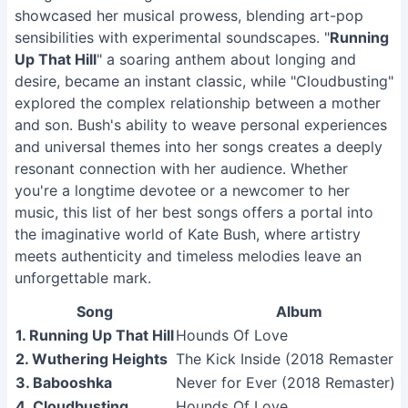
showcased her musical prowess, blending art-pop
sensibilities with experimental soundscapes. "
Running
Up That Hill
" a soaring anthem about longing and
desire, became an instant classic, while "Cloudbusting"
explored the complex relationship between a mother
and son. Bush's ability to weave personal experiences
and universal themes into her songs creates a deeply
resonant connection with her audience. Whether
you're a longtime devotee or a newcomer to her
music, this list of her best songs offers a portal into
the imaginative world of Kate Bush, where artistry
meets authenticity and timeless melodies leave an
unforgettable mark.
Song
Album
1. Running Up That Hill
Hounds Of Love
2. Wuthering Heights
The Kick Inside (2018 Remaster)
3. Babooshka
Never for Ever (2018 Remaster)
4. Cloudbusting
Hounds Of Love