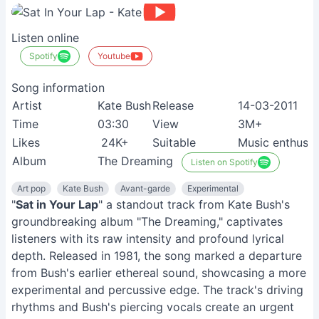
Listen online
Spotify
Youtube
Song information
Artist
Kate Bush
Release
14-03-2011
Time
03:30
View
3M+
Likes
24K+
Suitable
Music enthusia
Album
The Dreaming
Listen on Spotify
Art pop
Kate Bush
Avant-garde
Experimental
"
Sat in Your Lap
" a standout track from Kate Bush's
groundbreaking album "The Dreaming," captivates
listeners with its raw intensity and profound lyrical
depth. Released in 1981, the song marked a departure
from Bush's earlier ethereal sound, showcasing a more
experimental and percussive edge. The track's driving
rhythms and Bush's piercing vocals create an urgent