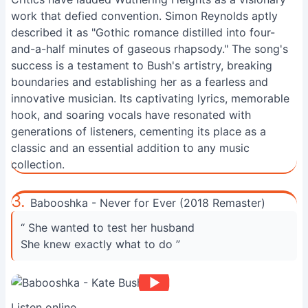
work that defied convention. Simon Reynolds aptly
described it as "Gothic romance distilled into four-
and-a-half minutes of gaseous rhapsody." The song's
success is a testament to Bush's artistry, breaking
boundaries and establishing her as a fearless and
innovative musician. Its captivating lyrics, memorable
hook, and soaring vocals have resonated with
generations of listeners, cementing its place as a
classic and an essential addition to any music
collection.
3.
Babooshka - Never for Ever (2018 Remaster)
“ She wanted to test her husband
She knew exactly what to do ”
Listen online