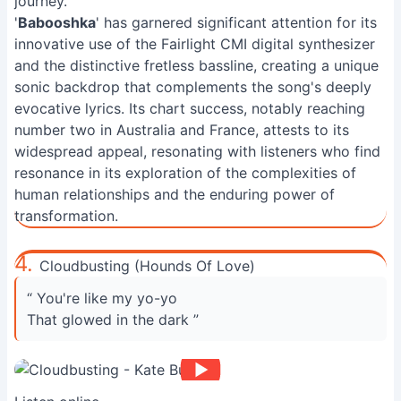
journey.
'
Babooshka
' has garnered significant attention for its
innovative use of the Fairlight CMI digital synthesizer
and the distinctive fretless bassline, creating a unique
sonic backdrop that complements the song's deeply
evocative lyrics. Its chart success, notably reaching
number two in Australia and France, attests to its
widespread appeal, resonating with listeners who find
resonance in its exploration of the complexities of
human relationships and the enduring power of
transformation.
4.
Cloudbusting (Hounds Of Love)
“ You're like my yo-yo
That glowed in the dark ”