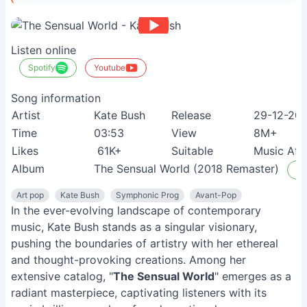
Listen online
Spotify
Youtube
Song information
Artist
Kate Bush
Release
29-12-20
Time
03:53
View
8M+
Likes
61K+
Suitable
Music Afi
Album
The Sensual World (2018 Remaster)
Li
Art pop
Kate Bush
Symphonic Prog
Avant-Pop
In the ever-evolving landscape of contemporary
music, Kate Bush stands as a singular visionary,
pushing the boundaries of artistry with her ethereal
and thought-provoking creations. Among her
extensive catalog, "
The Sensual World
" emerges as a
radiant masterpiece, captivating listeners with its