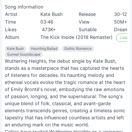
Song information
Artist
Kate Bush
Release
30-12-2
Time
03:46
View
50M+
Likes
473K+
Suitable
Dreame
Album
The Kick Inside (2018 Remaster)
Listen 
Kate Bush
Haunting Ballad
Gothic Romance
Surreal Soundscape
Wuthering Heights, the debut single by Kate Bush,
stands as a masterpiece that has captured the hearts
of listeners for decades. Its haunting melody and
ethereal vocals evoke the tragic romance at the heart
of Emily Brontë's novel, embodying the raw emotions
of passion, longing, and the supernatural. The song's
unique blend of folk, classical, and avant-garde
elements transcends genres, creating a timeless sonic
tapestry that has influenced countless artists and left
an enduring mark on the music world.
Critics have lauded Wuthering Heights as a visionary