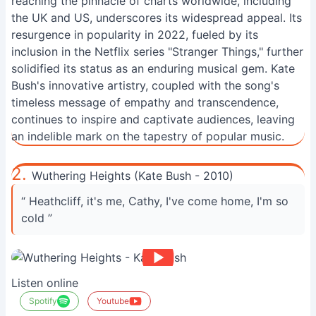
reaching the pinnacle of charts worldwide, including
the UK and US, underscores its widespread appeal. Its
resurgence in popularity in 2022, fueled by its
inclusion in the Netflix series "Stranger Things," further
solidified its status as an enduring musical gem. Kate
Bush's innovative artistry, coupled with the song's
timeless message of empathy and transcendence,
continues to inspire and captivate audiences, leaving
an indelible mark on the tapestry of popular music.
2.
Wuthering Heights (Kate Bush - 2010)
“ Heathcliff, it's me, Cathy, I've come home, I'm so
cold ”
Listen online
Spotify
Youtube