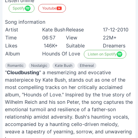
Listen online
Spotify
Youtube
Song information
Artist
Kate Bush
Release
17-12-2010
Time
06:57
View
22M+
Likes
146K+
Suitable
Dreamers
Album
Hounds Of Love
Listen on Spotify
Romantic
Nostalgic
Kate Bush
Ethereal
"
Cloudbusting
" a mesmerizing and evocative
masterpiece by Kate Bush, stands out as one of the
most compelling tracks on her critically acclaimed
album, "Hounds of Love." Inspired by the true story of
Wilhelm Reich and his son Peter, the song captures the
emotional turmoil and resilience of a father-son
relationship amidst adversity. Bush's haunting vocals,
accompanied by a haunting cello-driven melody,
weave a tapestry of yearning, sorrow, and unwavering