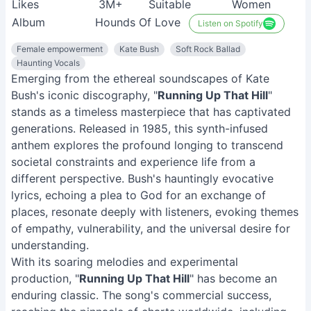
Likes
3M+
Suitable
Women
Album
Hounds Of Love
Listen on Spotify
Female empowerment
Kate Bush
Soft Rock Ballad
Haunting Vocals
Emerging from the ethereal soundscapes of Kate
Bush's iconic discography, "
Running Up That Hill
"
stands as a timeless masterpiece that has captivated
generations. Released in 1985, this synth-infused
anthem explores the profound longing to transcend
societal constraints and experience life from a
different perspective. Bush's hauntingly evocative
lyrics, echoing a plea to God for an exchange of
places, resonate deeply with listeners, evoking themes
of empathy, vulnerability, and the universal desire for
understanding.
With its soaring melodies and experimental
production, "
Running Up That Hill
" has become an
enduring classic. The song's commercial success,