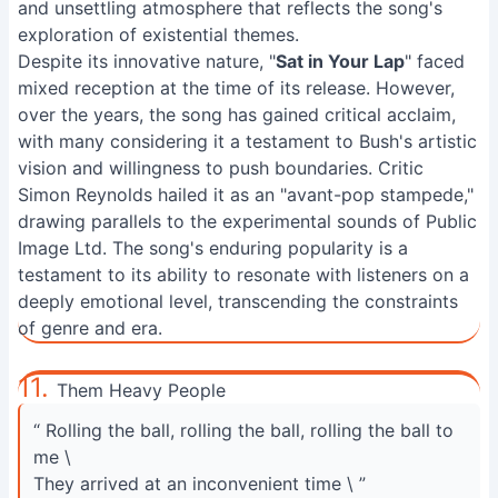
and unsettling atmosphere that reflects the song's
exploration of existential themes.
Despite its innovative nature, "
Sat in Your Lap
" faced
mixed reception at the time of its release. However,
over the years, the song has gained critical acclaim,
with many considering it a testament to Bush's artistic
vision and willingness to push boundaries. Critic
Simon Reynolds hailed it as an "avant-pop stampede,"
drawing parallels to the experimental sounds of Public
Image Ltd. The song's enduring popularity is a
testament to its ability to resonate with listeners on a
deeply emotional level, transcending the constraints
of genre and era.
11.
Them Heavy People
“ Rolling the ball, rolling the ball, rolling the ball to
me \
They arrived at an inconvenient time \ ”