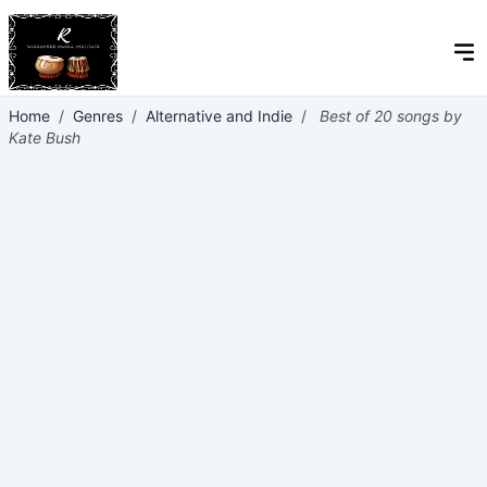
Home
/
Genres
/
Alternative and Indie
/
Best of 20 songs by
Kate Bush