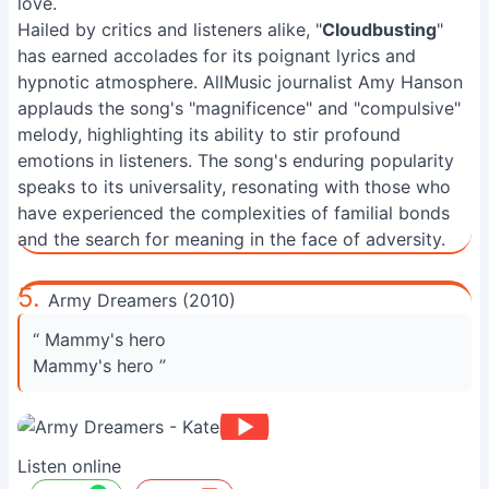
love.
Hailed by critics and listeners alike, "
Cloudbusting
"
has earned accolades for its poignant lyrics and
hypnotic atmosphere. AllMusic journalist Amy Hanson
applauds the song's "magnificence" and "compulsive"
melody, highlighting its ability to stir profound
emotions in listeners. The song's enduring popularity
speaks to its universality, resonating with those who
have experienced the complexities of familial bonds
and the search for meaning in the face of adversity.
5.
Army Dreamers (2010)
“ Mammy's hero
Mammy's hero ”
Listen online