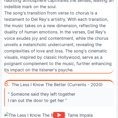
haunting atmosphere captivates the senses, leaving an
indelible mark on the soul.
The song's transition from verse to chorus is a
testament to Del Rey's artistry. With each transition,
the music takes on a new dimension, reflecting the
duality of human emotions. In the verses, Del Rey's
voice exudes joy and contentment, while the chorus
unveils a melancholic undercurrent, revealing the
complexities of love and loss. The song's cinematic
visuals, inspired by classic Hollywood, serve as a
poignant complement to the music, further enhancing
its impact on the listener's psyche.
8.
The Less I Know The Better (Currents - 2020)
“ Someone said they left together
I ran out the door to get her ”