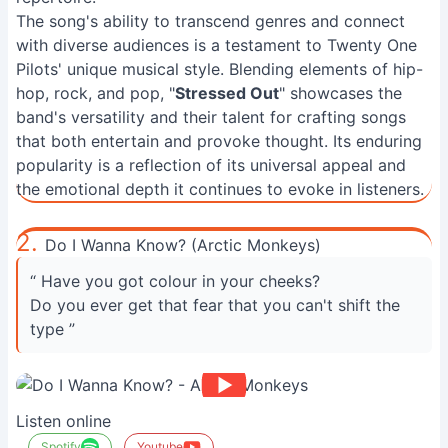
The song's ability to transcend genres and connect
with diverse audiences is a testament to Twenty One
Pilots' unique musical style. Blending elements of hip-
hop, rock, and pop, "
Stressed Out
" showcases the
band's versatility and their talent for crafting songs
that both entertain and provoke thought. Its enduring
popularity is a reflection of its universal appeal and
the emotional depth it continues to evoke in listeners.
2.
Do I Wanna Know? (Arctic Monkeys)
“ Have you got colour in your cheeks?
Do you ever get that fear that you can't shift the
type ”
Listen online
Spotify
Youtube