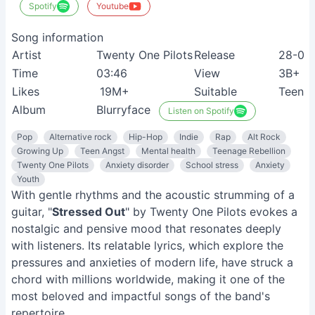
Spotify
Youtube
Song information
Artist
Twenty One Pilots
Release
28-04
Time
03:46
View
3B+
Likes
19M+
Suitable
Teenag
Album
Blurryface
Listen on Spotify
Pop
Alternative rock
Hip-Hop
Indie
Rap
Alt Rock
Growing Up
Teen Angst
Mental health
Teenage Rebellion
Twenty One Pilots
Anxiety disorder
School stress
Anxiety
Youth
With gentle rhythms and the acoustic strumming of a
guitar, "
Stressed Out
" by Twenty One Pilots evokes a
nostalgic and pensive mood that resonates deeply
with listeners. Its relatable lyrics, which explore the
pressures and anxieties of modern life, have struck a
chord with millions worldwide, making it one of the
most beloved and impactful songs of the band's
repertoire.