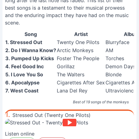
long after the last note has faded. This list of their
best songs is a testament to their musical prowess
and the enduring impact they have had on the music
scene.
Song
Artist
Albu
1. Stressed Out
Twenty One Pilots
Blurryface
2. Do I Wanna Know?
Arctic Monkeys
AM
3. Pumped Up Kicks
Foster The People
Torches
4. Feel Good Inc
Gorillaz
Demon Days
5. I Love You So
The Walters
Blonde
6. Apocalypse
Cigarettes After Sex
Cigarettes Af
7. West Coast
Lana Del Rey
Ultraviolence 
Best of 19 songs of the monkeys
1.
Stressed Out (Twenty One Pilots)
Listen online