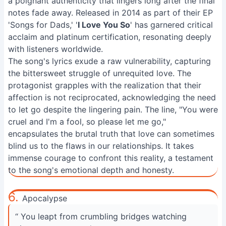
a poignant authenticity that lingers long after the final
notes fade away. Released in 2014 as part of their EP
'Songs for Dads,' '
I Love You So
' has garnered critical
acclaim and platinum certification, resonating deeply
with listeners worldwide.
The song's lyrics exude a raw vulnerability, capturing
the bittersweet struggle of unrequited love. The
protagonist grapples with the realization that their
affection is not reciprocated, acknowledging the need
to let go despite the lingering pain. The line, "You were
cruel and I'm a fool, so please let me go,"
encapsulates the brutal truth that love can sometimes
blind us to the flaws in our relationships. It takes
immense courage to confront this reality, a testament
to the song's emotional depth and honesty.
6.
Apocalypse
“ You leapt from crumbling bridges watching