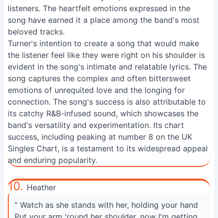
listeners. The heartfelt emotions expressed in the
song have earned it a place among the band's most
beloved tracks.
Turner's intention to create a song that would make
the listener feel like they were right on his shoulder is
evident in the song's intimate and relatable lyrics. The
song captures the complex and often bittersweet
emotions of unrequited love and the longing for
connection. The song's success is also attributable to
its catchy R&B-infused sound, which showcases the
band's versatility and experimentation. Its chart
success, including peaking at number 8 on the UK
Singles Chart, is a testament to its widespread appeal
and enduring popularity.
10.
Heather
“ Watch as she stands with her, holding your hand
Put your arm 'round her shoulder, now I'm getting