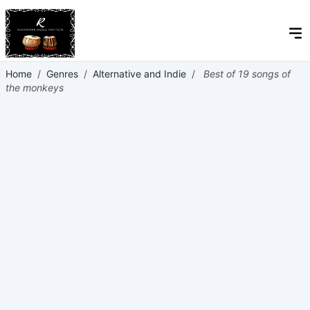
Home
/
Genres
/
Alternative and Indie
/
Best of 19 songs of
the monkeys