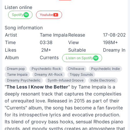
Listen online
Spotify
Youtube
Song information
Artist
Tame Impala
Release
17-08-2020
Time
03:38
View
198M+
Likes
2M+
Suitable
Dreamy Indi
Album
Currents
Listen on Spotify
Dream pop
Psychedelic Rock
Chillwave
Psychedelic Indie
Tame Impala
Dreamy Alt-Rock
Trippy Sounds
Dreamy Psychedelic
Synth-Infused Groove
Indie Electronic
"
The Less I Know the Better
" by Tame Impala is a
deeply resonant track that captures the complexities
of unrequited love. Released in 2015 as part of their
"Currents" album, the song has become a fan favorite
for its introspective lyrics and evocative production.
Its blend of groovy bass hooks, sensual Rhodes piano
chords, and moody synths creates an atmosphere that