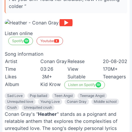
colder ”
Listen online
Spotify
Youtube
Song information
Artist
Conan Gray
Release
20-08-2020
Time
03:26
View
170M+
Likes
3M+
Suitable
Teenagers
Album
Kid Krow
Listen on Spotify
Sad Love
Pop ballad
Teen Angst
Teenage Angst
Unrequited love
Young Love
Conan Gray
Middle school
Crush
Unrequited crush
Conan Gray's "
Heather
" stands as a poignant and
relatable anthem that explores the complexities of
unrequited love. The song's deeply personal lyrics