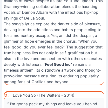
millions of views despite its late YouTube upload. This
Grammy-winning collaboration blends the haunting
vocals of Damon Albarn with the infectious hip-hop
stylings of De La Soul.
The song's lyrics explore the darker side of pleasure,
delving into the addictions and habits people cling to
for a momentary escape. Yet, amidst the despair, a
glimmer of hope emerges in the chorus: "When you
feel good, do you ever feel bad?" The suggestion that
true happiness lies not only in self-gratification but
also in the love and connection with others resonates
deeply with listeners. "
Feel Good Inc
" remains a
timeless anthem, its distinctive artwork and thought-
provoking message ensuring its enduring popularity
among fans of Gorillaz and beyond.
5.
I Love You So (The Walters - 2014)
“ I'm gonna pack my things and leave you behind