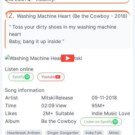
12.
Washing Machine Heart (Be the Cowboy - 2018)
“ Toss your dirty shoes in my washing machine
heart
Baby, bang it up inside ”
Listen online
Spotify
Youtube
Song information
Artist
Mitski
Release
09-11-2018
Time
02:09
View
95M+
Likes
2M+
Suitable
Indie Music Lovers
Album
Be the Cowboy
Listen on Spotify
Heartbreak Anthem
Singer-Songwriter
Indie Folk
Mitski