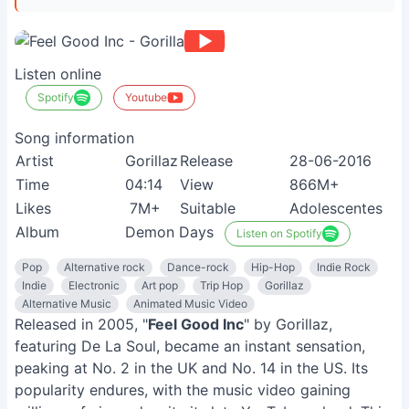
Listen online
Spotify
Youtube
Song information
Artist
Gorillaz
Release
28-06-2016
Time
04:14
View
866M+
Likes
7M+
Suitable
Adolescentes
Album
Demon Days
Listen on Spotify
Pop
Alternative rock
Dance-rock
Hip-Hop
Indie Rock
Indie
Electronic
Art pop
Trip Hop
Gorillaz
Alternative Music
Animated Music Video
Released in 2005, "
Feel Good Inc
" by Gorillaz,
featuring De La Soul, became an instant sensation,
peaking at No. 2 in the UK and No. 14 in the US. Its
popularity endures, with the music video gaining