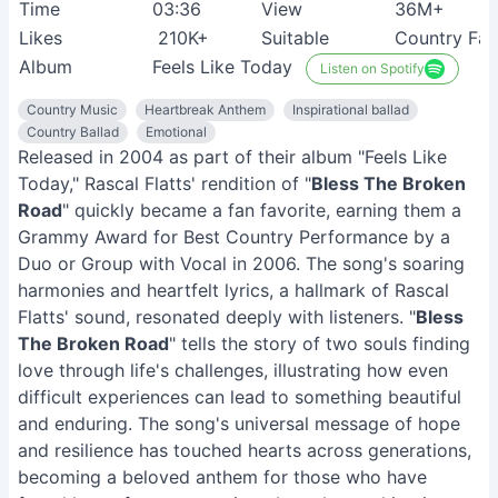
Time
03:36
View
36M+
Likes
210K+
Suitable
Country Fan
Album
Feels Like Today
Listen on Spotify
Country Music
Heartbreak Anthem
Inspirational ballad
Country Ballad
Emotional
Released in 2004 as part of their album "Feels Like
Today," Rascal Flatts' rendition of "
Bless The Broken
Road
" quickly became a fan favorite, earning them a
Grammy Award for Best Country Performance by a
Duo or Group with Vocal in 2006. The song's soaring
harmonies and heartfelt lyrics, a hallmark of Rascal
Flatts' sound, resonated deeply with listeners. "
Bless
The Broken Road
" tells the story of two souls finding
love through life's challenges, illustrating how even
difficult experiences can lead to something beautiful
and enduring. The song's universal message of hope
and resilience has touched hearts across generations,
becoming a beloved anthem for those who have