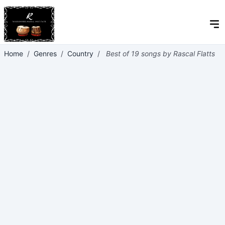
Home
/
Genres
/
Country
/
Best of 19 songs by Rascal Flatts