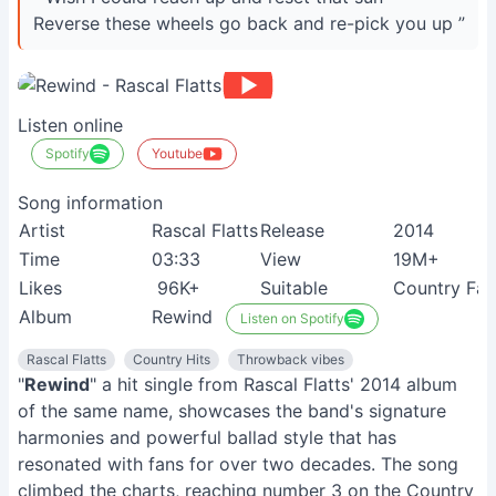
Reverse these wheels go back and re-pick you up ”
Listen online
Spotify
Youtube
Song information
Artist
Rascal Flatts
Release
2014
Time
03:33
View
19M+
Likes
96K+
Suitable
Country Fan
Album
Rewind
Listen on Spotify
Rascal Flatts
Country Hits
Throwback vibes
"
Rewind
" a hit single from Rascal Flatts' 2014 album
of the same name, showcases the band's signature
harmonies and powerful ballad style that has
resonated with fans for over two decades. The song
climbed the charts, reaching number 3 on the Country