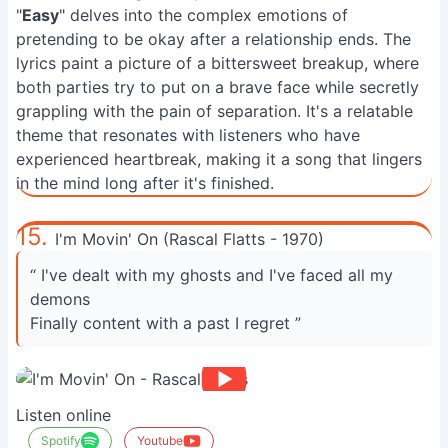
"
Easy
" delves into the complex emotions of
pretending to be okay after a relationship ends. The
lyrics paint a picture of a bittersweet breakup, where
both parties try to put on a brave face while secretly
grappling with the pain of separation. It's a relatable
theme that resonates with listeners who have
experienced heartbreak, making it a song that lingers
in the mind long after it's finished.
15.
I'm Movin' On (Rascal Flatts - 1970)
“ I've dealt with my ghosts and I've faced all my
demons
Finally content with a past I regret ”
Listen online
Spotify
Youtube