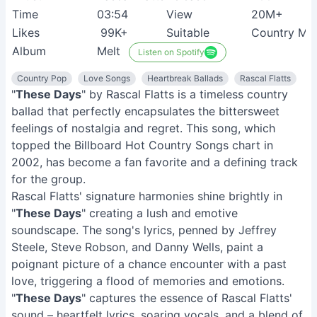
Time
03:54
View
20M+
Likes
99K+
Suitable
Country Mus
Album
Melt
Listen on Spotify
Country Pop
Love Songs
Heartbreak Ballads
Rascal Flatts
"
These Days
" by Rascal Flatts is a timeless country
ballad that perfectly encapsulates the bittersweet
feelings of nostalgia and regret. This song, which
topped the Billboard Hot Country Songs chart in
2002, has become a fan favorite and a defining track
for the group.
Rascal Flatts' signature harmonies shine brightly in
"
These Days
" creating a lush and emotive
soundscape. The song's lyrics, penned by Jeffrey
Steele, Steve Robson, and Danny Wells, paint a
poignant picture of a chance encounter with a past
love, triggering a flood of memories and emotions.
"
These Days
" captures the essence of Rascal Flatts'
sound – heartfelt lyrics, soaring vocals, and a blend of