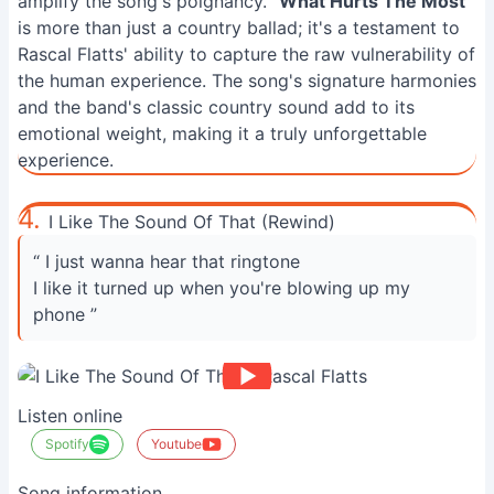
amplify the song's poignancy. "
What Hurts The Most
"
is more than just a country ballad; it's a testament to
Rascal Flatts' ability to capture the raw vulnerability of
the human experience. The song's signature harmonies
and the band's classic country sound add to its
emotional weight, making it a truly unforgettable
experience.
4.
I Like The Sound Of That (Rewind)
“ I just wanna hear that ringtone
I like it turned up when you're blowing up my
phone ”
Listen online
Spotify
Youtube
Song information