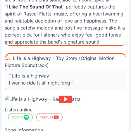
"
I Like The Sound Of That
" perfectly captures the
spirit of Rascal Flatts' music, offering a heartwarming
and relatable depiction of love and happiness. The
song's catchy melody and positive message make it a
perfect pick for listeners who enjoy feel-good tunes
and appreciate the band's signature sound.
5.
Life is a Highway - Toy Story (Original Motion
Picture Soundtrack)
“ Life is a highway
I wanna ride it all night long ”
Listen online
Spotify
Youtube
Song information