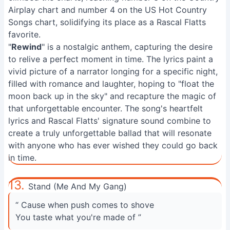
Airplay chart and number 4 on the US Hot Country
Songs chart, solidifying its place as a Rascal Flatts
favorite.
"
Rewind
" is a nostalgic anthem, capturing the desire
to relive a perfect moment in time. The lyrics paint a
vivid picture of a narrator longing for a specific night,
filled with romance and laughter, hoping to "float the
moon back up in the sky" and recapture the magic of
that unforgettable encounter. The song's heartfelt
lyrics and Rascal Flatts' signature sound combine to
create a truly unforgettable ballad that will resonate
with anyone who has ever wished they could go back
in time.
13.
Stand (Me And My Gang)
“ Cause when push comes to shove
You taste what you're made of ”