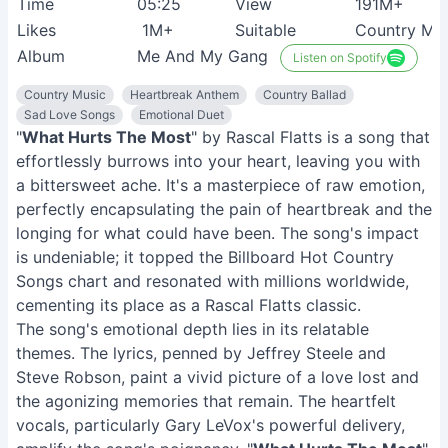
Time
05:25
View
191M+
Likes
1M+
Suitable
Country Mus
Album
Me And My Gang
Listen on Spotify
Country Music
Heartbreak Anthem
Country Ballad
Sad Love Songs
Emotional Duet
"
What Hurts The Most
" by Rascal Flatts is a song that
effortlessly burrows into your heart, leaving you with
a bittersweet ache. It's a masterpiece of raw emotion,
perfectly encapsulating the pain of heartbreak and the
longing for what could have been. The song's impact
is undeniable; it topped the Billboard Hot Country
Songs chart and resonated with millions worldwide,
cementing its place as a Rascal Flatts classic.
The song's emotional depth lies in its relatable
themes. The lyrics, penned by Jeffrey Steele and
Steve Robson, paint a vivid picture of a love lost and
the agonizing memories that remain. The heartfelt
vocals, particularly Gary LeVox's powerful delivery,