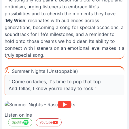
optimism, urging listeners to embrace life's
possibilities and to cherish the moments they have.
'
My Wish
' resonates with audiences across
generations, becoming a song for special occasions, a
soundtrack for life's milestones, and a reminder to
hold onto those dreams we hold dear. Its ability to
connect with listeners on an emotional level makes it a
truly special song.
7.
Summer Nights (Unstoppable)
“ Come on ladies, it's time to pop that top
And fellas, I know you're ready to rock ”
Listen online
Spotify
Youtube