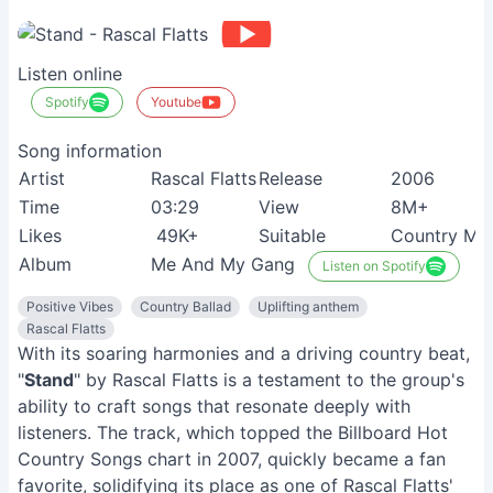
Listen online
Spotify
Youtube
Song information
Artist
Rascal Flatts
Release
2006
Time
03:29
View
8M+
Likes
49K+
Suitable
Country Mus
Album
Me And My Gang
Listen on Spotify
Positive Vibes
Country Ballad
Uplifting anthem
Rascal Flatts
With its soaring harmonies and a driving country beat,
"
Stand
" by Rascal Flatts is a testament to the group's
ability to craft songs that resonate deeply with
listeners. The track, which topped the Billboard Hot
Country Songs chart in 2007, quickly became a fan
favorite, solidifying its place as one of Rascal Flatts'