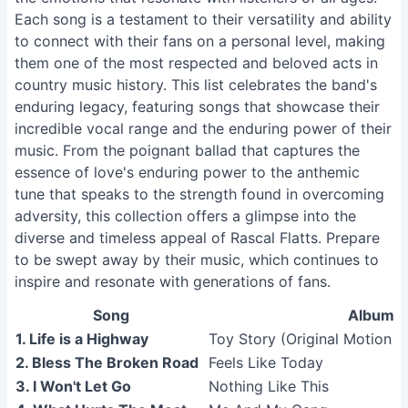
Each song is a testament to their versatility and ability
to connect with their fans on a personal level, making
them one of the most respected and beloved acts in
country music history. This list celebrates the band's
enduring legacy, featuring songs that showcase their
incredible vocal range and the enduring power of their
music. From the poignant ballad that captures the
essence of love's enduring power to the anthemic
tune that speaks to the strength found in overcoming
adversity, this collection offers a glimpse into the
diverse and timeless appeal of Rascal Flatts. Prepare
to be swept away by their music, which continues to
inspire and resonate with generations of fans.
Song
Album
1. Life is a Highway
Toy Story (Original Motion P
2. Bless The Broken Road
Feels Like Today
3. I Won't Let Go
Nothing Like This