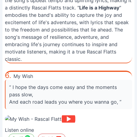
the song's upbeat tempo and uplifting lyrics, making it
a distinctly Rascal Flatts track. "
Life is a Highway
"
embodies the band's ability to capture the joy and
excitement of life's adventures, with lyrics that speak
to the freedom and possibilities that lie ahead. The
song's message of resilience, adventure, and
embracing life's journey continues to inspire and
motivate listeners, making it a true Rascal Flatts
classic.
6.
My Wish
“ I hope the days come easy and the moments
pass slow,
And each road leads you where you wanna go, ”
Listen online