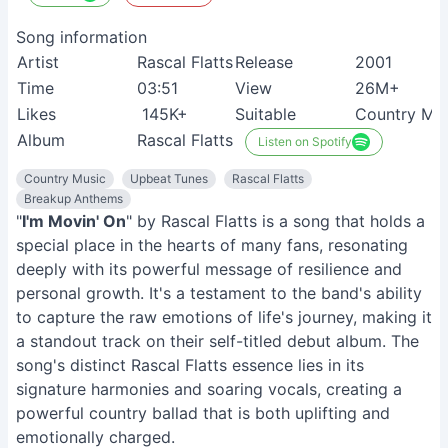
Song information
Artist
Rascal Flatts
Release
2001
Time
03:51
View
26M+
Likes
145K+
Suitable
Country Mus
Album
Rascal Flatts
Listen on Spotify
Country Music
Upbeat Tunes
Rascal Flatts
Breakup Anthems
"
I'm Movin' On
" by Rascal Flatts is a song that holds a
special place in the hearts of many fans, resonating
deeply with its powerful message of resilience and
personal growth. It's a testament to the band's ability
to capture the raw emotions of life's journey, making it
a standout track on their self-titled debut album. The
song's distinct Rascal Flatts essence lies in its
signature harmonies and soaring vocals, creating a
powerful country ballad that is both uplifting and
emotionally charged.