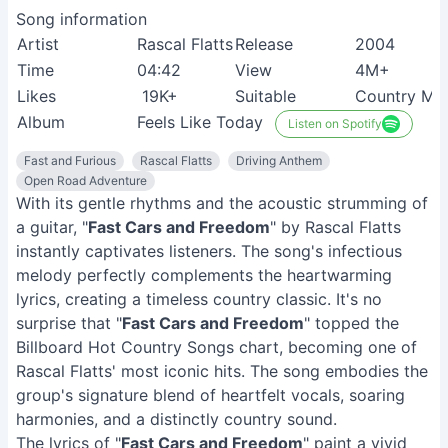
Song information
Artist
Rascal Flatts
Release
2004
Time
04:42
View
4M+
Likes
19K+
Suitable
Country Mus
Album
Feels Like Today
Listen on Spotify
Fast and Furious
Rascal Flatts
Driving Anthem
Open Road Adventure
With its gentle rhythms and the acoustic strumming of
a guitar, "
Fast Cars and Freedom
" by Rascal Flatts
instantly captivates listeners. The song's infectious
melody perfectly complements the heartwarming
lyrics, creating a timeless country classic. It's no
surprise that "
Fast Cars and Freedom
" topped the
Billboard Hot Country Songs chart, becoming one of
Rascal Flatts' most iconic hits. The song embodies the
group's signature blend of heartfelt vocals, soaring
harmonies, and a distinctly country sound.
The lyrics of "
Fast Cars and Freedom
" paint a vivid