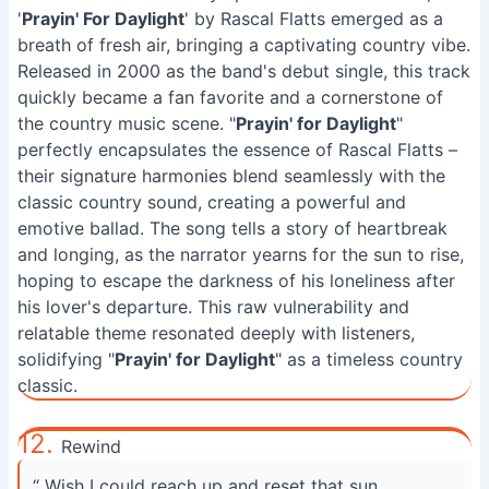
'
Prayin' For Daylight
' by Rascal Flatts emerged as a
breath of fresh air, bringing a captivating country vibe.
Released in 2000 as the band's debut single, this track
quickly became a fan favorite and a cornerstone of
the country music scene. "
Prayin' for Daylight
"
perfectly encapsulates the essence of Rascal Flatts –
their signature harmonies blend seamlessly with the
classic country sound, creating a powerful and
emotive ballad. The song tells a story of heartbreak
and longing, as the narrator yearns for the sun to rise,
hoping to escape the darkness of his loneliness after
his lover's departure. This raw vulnerability and
relatable theme resonated deeply with listeners,
solidifying "
Prayin' for Daylight
" as a timeless country
classic.
12.
Rewind
“ Wish I could reach up and reset that sun