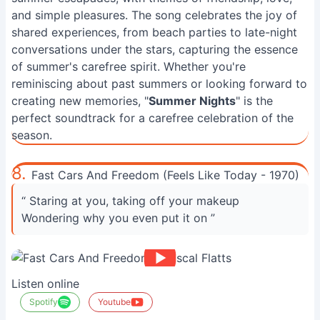
and simple pleasures. The song celebrates the joy of
shared experiences, from beach parties to late-night
conversations under the stars, capturing the essence
of summer's carefree spirit. Whether you're
reminiscing about past summers or looking forward to
creating new memories, "
Summer Nights
" is the
perfect soundtrack for a carefree celebration of the
season.
8.
Fast Cars And Freedom (Feels Like Today - 1970)
“ Staring at you, taking off your makeup
Wondering why you even put it on ”
Listen online
Spotify
Youtube