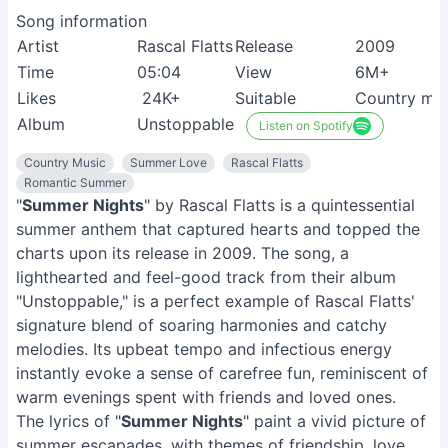
Song information
Artist
Rascal Flatts
Release
2009
Time
05:04
View
6M+
Likes
24K+
Suitable
Country mus
Album
Unstoppable
Listen on Spotify
Country Music
Summer Love
Rascal Flatts
Romantic Summer
"
Summer Nights
" by Rascal Flatts is a quintessential
summer anthem that captured hearts and topped the
charts upon its release in 2009. The song, a
lighthearted and feel-good track from their album
"Unstoppable," is a perfect example of Rascal Flatts'
signature blend of soaring harmonies and catchy
melodies. Its upbeat tempo and infectious energy
instantly evoke a sense of carefree fun, reminiscent of
warm evenings spent with friends and loved ones.
The lyrics of "
Summer Nights
" paint a vivid picture of
summer escapades, with themes of friendship, love,