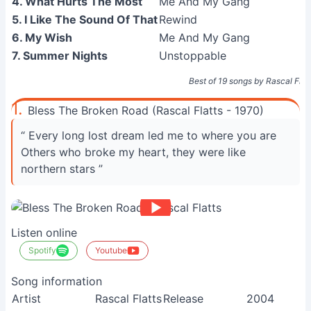
4. What Hurts The Most
Me And My Gang
5. I Like The Sound Of That
Rewind
6. My Wish
Me And My Gang
7. Summer Nights
Unstoppable
Best of 19 songs by Rascal Flat
1.
Bless The Broken Road (Rascal Flatts - 1970)
“ Every long lost dream led me to where you are
Others who broke my heart, they were like
northern stars ”
Listen online
Spotify
Youtube
Song information
Artist
Rascal Flatts
Release
2004