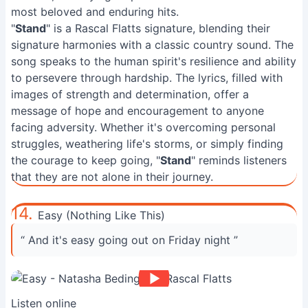
most beloved and enduring hits.
"
Stand
" is a Rascal Flatts signature, blending their
signature harmonies with a classic country sound. The
song speaks to the human spirit's resilience and ability
to persevere through hardship. The lyrics, filled with
images of strength and determination, offer a
message of hope and encouragement to anyone
facing adversity. Whether it's overcoming personal
struggles, weathering life's storms, or simply finding
the courage to keep going, "
Stand
" reminds listeners
that they are not alone in their journey.
14.
Easy (Nothing Like This)
“ And it's easy going out on Friday night ”
Listen online