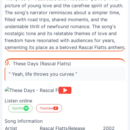
picture of young love and the carefree spirit of youth.
The song's narrator reminisces about a simpler time,
filled with road trips, shared moments, and the
undeniable thrill of newfound romance. The song's
nostalgic tone and its relatable themes of love and
freedom have resonated with audiences for years,
cementing its place as a beloved Rascal Flatts anthem.
9.
These Days (Rascal Flatts)
“ Yeah, life throws you curves ”
Listen online
Spotify
Youtube
Song information
Artist
Rascal Flatts
Release
2002