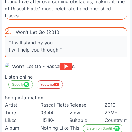
found love after overcoming obstacles, making it one
of Rascal Flatts' most celebrated and cherished
tracks.
2.
I Won't Let Go (2010)
“ I will stand by you
I will help you through ”
Listen online
Spotify
Youtube
Song information
Artist
Rascal Flatts
Release
2010
Time
03:44
View
23M+
Likes
151K+
Suitable
Country mus
Album
Nothing Like This
Listen on Spotify