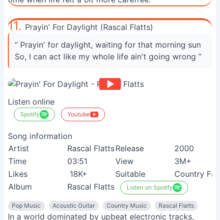
11.
Prayin' For Daylight (Rascal Flatts)
“ Prayin' for daylight, waiting for that morning sun
So, I can act like my whole life ain't going wrong ”
Listen online
Spotify
Youtube
Song information
Artist
Rascal Flatts
Release
2000
Time
03:51
View
3M+
Likes
18K+
Suitable
Country Fan
Album
Rascal Flatts
Listen on Spotify
Pop Music
Acoustic Guitar
Country Music
Rascal Flatts
In a world dominated by upbeat electronic tracks,