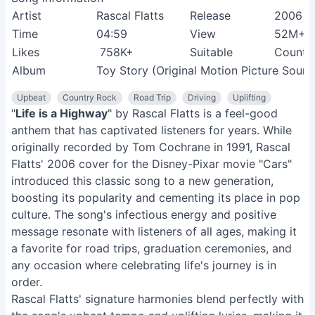
Artist
Rascal Flatts
Release
2006
Time
04:59
View
52M+
Likes
758K+
Suitable
Country
Album
Toy Story (Original Motion Picture Sound
Upbeat
Country Rock
Road Trip
Driving
Uplifting
"
Life is a Highway
" by Rascal Flatts is a feel-good
anthem that has captivated listeners for years. While
originally recorded by Tom Cochrane in 1991, Rascal
Flatts' 2006 cover for the Disney-Pixar movie "Cars"
introduced this classic song to a new generation,
boosting its popularity and cementing its place in pop
culture. The song's infectious energy and positive
message resonate with listeners of all ages, making it
a favorite for road trips, graduation ceremonies, and
any occasion where celebrating life's journey is in
order.
Rascal Flatts' signature harmonies blend perfectly with