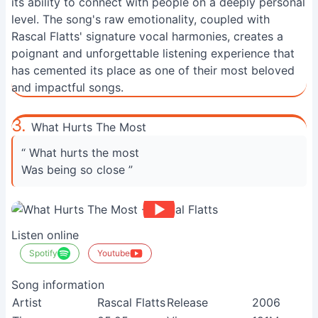
its ability to connect with people on a deeply personal
level. The song's raw emotionality, coupled with
Rascal Flatts' signature vocal harmonies, creates a
poignant and unforgettable listening experience that
has cemented its place as one of their most beloved
and impactful songs.
3.
What Hurts The Most
“ What hurts the most
Was being so close ”
Listen online
Spotify
Youtube
Song information
Artist
Rascal Flatts
Release
2006