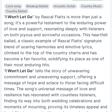
Love song
Breakup Ballad
Acoustic Guitar
Country Music
Country Ballad
"
I Won't Let Go
" by Rascal Flatts is more than just a
song; it's a powerful testament to the enduring power
of love and support, resonating deeply with listeners
on both joyous and sorrowful occasions. This heartfelt
ballad, a classic example of Rascal Flatts' signature
blend of soaring harmonies and emotive lyrics,
climbed to the top of the country charts and has
become a fan favorite, solidifying its place as one of
their most enduring hits.
"
I Won't Let Go
" tells the story of unwavering
commitment and unwavering support, offering a
message of hope and solace to those facing difficult
times. The song's universal message of love and
resilience has resonated with countless listeners,
finding its way into both wedding celebrations and
moments of mourning, proving its timeless appeal and