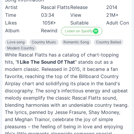
Artist
Rascal Flatts
Release
2014
Time
03:34
View
21M+
Likes
105K+
Suitable
Adult Cont
Album
Rewind
Listen on Spotify
Love song
Country Music
Romantic Song
Country Ballad
Modern Country
While Rascal Flatts has a catalog of chart-topping
hits, "
I Like The Sound Of That
" stands out as a
modern classic. Released in 2015, it became a fan
favorite, reaching the top of the Billboard Country
Airplay chart and solidifying its place in the band's
discography. The song's infectious energy and upbeat
melody exemplify the classic Rascal Flatts sound,
blending harmonies with an undeniable country twang.
The lyrics, penned by Jesse Frasure, Shay Mooney,
and Meghan Trainor, celebrate the joy of simple
pleasures – the feeling of being in love and enjoying
life's little moments alongside someone special.