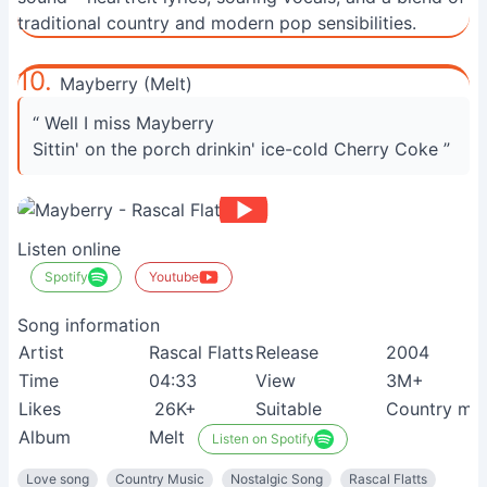
traditional country and modern pop sensibilities.
10.
Mayberry (Melt)
“ Well I miss Mayberry
Sittin' on the porch drinkin' ice-cold Cherry Coke ”
Listen online
Spotify
Youtube
Song information
Artist
Rascal Flatts
Release
2004
Time
04:33
View
3M+
Likes
26K+
Suitable
Country mus
Album
Melt
Listen on Spotify
Love song
Country Music
Nostalgic Song
Rascal Flatts