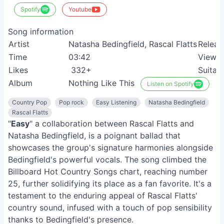
Spotify
Youtube
Song information
Artist
Natasha Bedingfield, Rascal Flatts
Releas
Time
03:42
View
Likes
332+
Suitab
Album
Nothing Like This
Listen on Spotify
Country Pop
Pop rock
Easy Listening
Natasha Bedingfield
Rascal Flatts
"
Easy
" a collaboration between Rascal Flatts and
Natasha Bedingfield, is a poignant ballad that
showcases the group's signature harmonies alongside
Bedingfield's powerful vocals. The song climbed the
Billboard Hot Country Songs chart, reaching number
25, further solidifying its place as a fan favorite. It's a
testament to the enduring appeal of Rascal Flatts'
country sound, infused with a touch of pop sensibility
thanks to Bedingfield's presence.