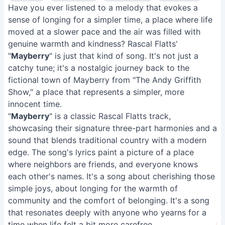
Have you ever listened to a melody that evokes a
sense of longing for a simpler time, a place where life
moved at a slower pace and the air was filled with
genuine warmth and kindness? Rascal Flatts'
"
Mayberry
" is just that kind of song. It's not just a
catchy tune; it's a nostalgic journey back to the
fictional town of Mayberry from "The Andy Griffith
Show," a place that represents a simpler, more
innocent time.
"
Mayberry
" is a classic Rascal Flatts track,
showcasing their signature three-part harmonies and a
sound that blends traditional country with a modern
edge. The song's lyrics paint a picture of a place
where neighbors are friends, and everyone knows
each other's names. It's a song about cherishing those
simple joys, about longing for the warmth of
community and the comfort of belonging. It's a song
that resonates deeply with anyone who yearns for a
time when life felt a bit more carefree.