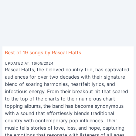
Best of 19 songs by Rascal Flatts
UPDATED AT: 16/09/2024
Rascal Flatts, the beloved country trio, has captivated
audiences for over two decades with their signature
blend of soaring harmonies, heartfelt lyrics, and
infectious energy. From their breakout hit that soared
to the top of the charts to their numerous chart-
topping albums, the band has become synonymous
with a sound that effortlessly blends traditional
country with contemporary pop influences. Their
music tells stories of love, loss, and hope, capturing
the emotions that resonate with listeners of all ages.