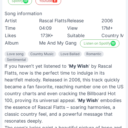
Spotify
Youtube
Song information
Artist
Rascal Flatts
Release
2006
Time
04:09
View
17M+
Likes
173K+
Suitable
Country Mus
Album
Me And My Gang
Listen on Spotify
Love song
Country Music
Love Ballad
Romantic
Sentimental
If you haven't yet listened to '
My Wish
' by Rascal
Flatts, now is the perfect time to indulge in its
heartfelt melody. Released in 2006, this track quickly
became a fan favorite, reaching number one on the US
country charts and even cracking the Billboard Hot
100, proving its universal appeal. '
My Wish
' embodies
the essence of Rascal Flatts – soaring harmonies, a
classic country feel, and a powerful message that
resonates deeply.
The song's lyrics paint a beautiful picture of hope and