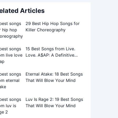
elated Articles
29 Best Hip Hop Songs for
Killer Choreography
15 Best Songs from Live.
Love. A$AP: A Definitive
Playlist
Eternal Atake: 18 Best Songs
That Will Blow Your Mind
Luv Is Rage 2: 19 Best Songs
That Will Blow Your Mind