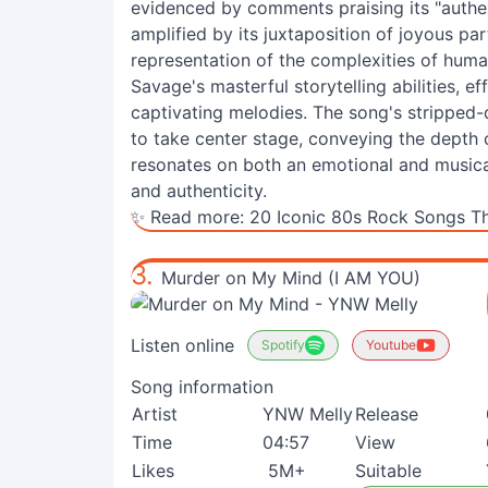
evidenced by comments praising its "authen
amplified by its juxtaposition of joyous pa
representation of the complexities of human
Savage's masterful storytelling abilities, ef
captivating melodies. The song's stripped-
to take center stage, conveying the depth o
resonates on both an emotional and musical l
and authenticity.
✨ Read more:
20 Iconic 80s Rock Songs Th
3.
Murder on My Mind (I AM YOU)
Listen online
Spotify
Youtube
Song information
Artist
YNW Melly
Release
Time
04:57
View
Likes
5M+
Suitable