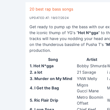
20 best rap bass songs
UPDATED AT: 19/07/2024
Get ready to pump up the bass with our exc
the iconic thump of YG's "
Hot N*gga
" to t
tracks will have you nodding your head and
on the thunderous bassline of Pusha T's "
M
production.
Song
Artist
1. Hot N*gga
Bobby Shmurda
W
2. a lot
21 Savage
i
3. Murder on My Mind
YNW Melly
I
Migos
4. I Get the Bag
M
Gucci Mane
Metro Boomin
5. Ric Flair Drip
W
Offset
6. Love Sosa
Chief Keef
F