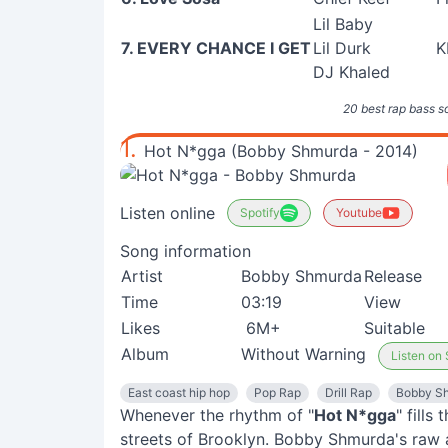
Lil Baby
7. EVERY CHANCE I GET
Lil Durk
K
DJ Khaled
20 best rap bass s
1.
Hot N*gga (Bobby Shmurda - 2014)
Listen online
Spotify
Youtube
Song information
Artist
Bobby Shmurda
Release
Time
03:19
View
Likes
6M+
Suitable
Album
Without Warning
Listen on 
East coast hip hop
Pop Rap
Drill Rap
Bobby S
Whenever the rhythm of "
Hot N*gga
" fills
streets of Brooklyn. Bobby Shmurda's raw 