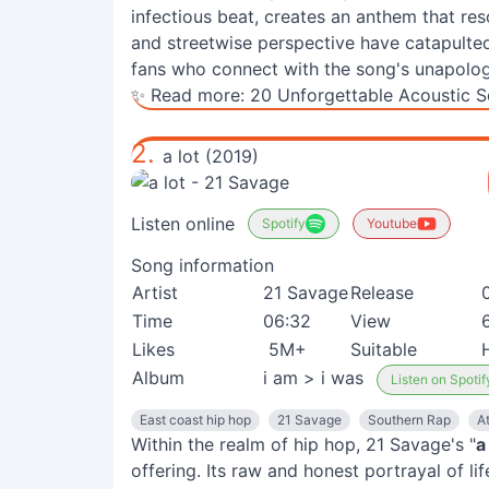
infectious beat, creates an anthem that res
and streetwise perspective have catapulted 
fans who connect with the song's unapolog
✨ Read more:
20 Unforgettable Acoustic S
2.
a lot (2019)
Listen online
Spotify
Youtube
Song information
Artist
21 Savage
Release
Time
06:32
View
Likes
5M+
Suitable
Album
i am > i was
Listen on Spotif
East coast hip hop
21 Savage
Southern Rap
At
Within the realm of hip hop, 21 Savage's "
a
offering. Its raw and honest portrayal of li