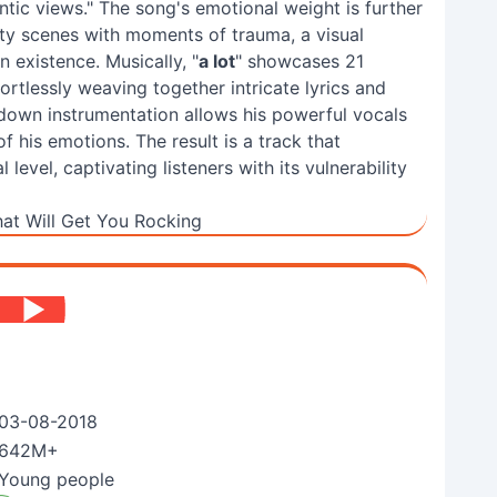
tic views." The song's emotional weight is further
rty scenes with moments of trauma, a visual
 existence. Musically, "
a lot
" showcases 21
fortlessly weaving together intricate lyrics and
down instrumentation allows his powerful vocals
f his emotions. The result is a track that
evel, captivating listeners with its vulnerability
at Will Get You Rocking
03-08-2018
642M+
Young people