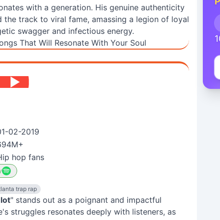
P
onates with a generation. His genuine authenticity
the track to viral fame, amassing a legion of loyal
etic swagger and infectious energy.
1
ongs That Will Resonate With Your Soul
01-02-2019
694M+
Hip hop fans
y
lanta trap rap
 lot
" stands out as a poignant and impactful
fe's struggles resonates deeply with listeners, as