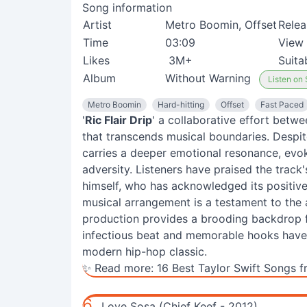
Song information
Artist
Metro Boomin, Offset
Relea
Time
03:09
View
Likes
3M+
Suita
Album
Without Warning
Listen on 
Metro Boomin
Hard-hitting
Offset
Fast Paced
'
Ric Flair Drip
' a collaborative effort betw
that transcends musical boundaries. Despit
carries a deeper emotional resonance, evok
adversity. Listeners have praised the track's a
himself, who has acknowledged its positive
musical arrangement is a testament to the a
production provides a brooding backdrop fo
infectious beat and memorable hooks have c
modern hip-hop classic.
✨ Read more:
16 Best Taylor Swift Songs f
6.
Love Sosa (Chief Keef - 2012)