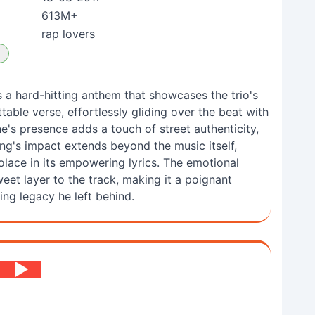
613M+
rap lovers
 a hard-hitting anthem that showcases the trio's
table verse, effortlessly gliding over the beat with
's presence adds a touch of street authenticity,
ong's impact extends beyond the music itself,
olace in its empowering lyrics. The emotional
eet layer to the track, making it a poignant
ing legacy he left behind.