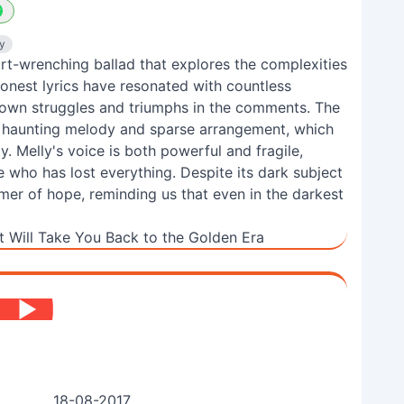
y
art-wrenching ballad that explores the complexities
honest lyrics have resonated with countless
 own struggles and triumphs in the comments. The
ts haunting melody and sparse arrangement, which
ty. Melly's voice is both powerful and fragile,
who has lost everything. Despite its dark subject
mmer of hope, reminding us that even in the darkest
 Will Take You Back to the Golden Era
18-08-2017