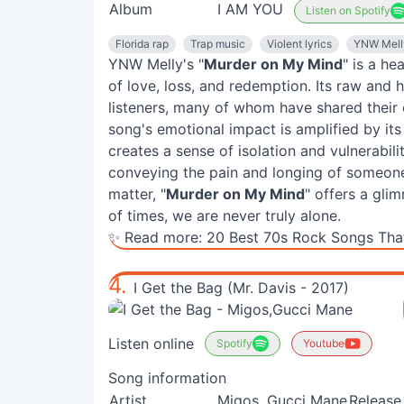
Album
I AM YOU
Listen on Spotify
Florida rap
Trap music
Violent lyrics
YNW Mell
YNW Melly's "
Murder on My Mind
" is a he
of love, loss, and redemption. Its raw and 
listeners, many of whom have shared their
song's emotional impact is amplified by i
creates a sense of isolation and vulnerabili
conveying the pain and longing of someone 
matter, "
Murder on My Mind
" offers a gli
of times, we are never truly alone.
✨ Read more:
20 Best 70s Rock Songs That
4.
I Get the Bag (Mr. Davis - 2017)
Listen online
Spotify
Youtube
Song information
Artist
Migos, Gucci Mane
Release