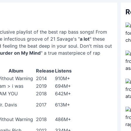
R
lusive playlist of the best rap bass songs! From
he infectious groove of 21 Savage's "
a lot
" these
 feeling the beat deep in your soul. Don't miss out
urder on My Mind
" a true masterpiece of rap
Album
Release
Listens
ithout Warning
2014
910M+
 am > i was
2019
694M+
 AM YOU
2018
642M+
r. Davis
2017
613M+
ithout Warning
2018
486M+
inally Rich
2012
334M+