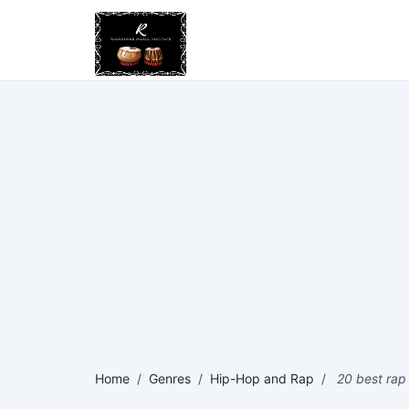
Home
/
Genres
/
Hip-Hop and Rap
/
20 best rap