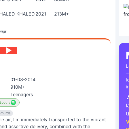
HALED KHALED
2021
213M+
ongs
L
—
01-08-2014
l
i
910M+
Teenagers

Spotify
l
t
hmurda
 the air, I'm immediately transported to the vibrant
V
and assertive delivery, combined with the