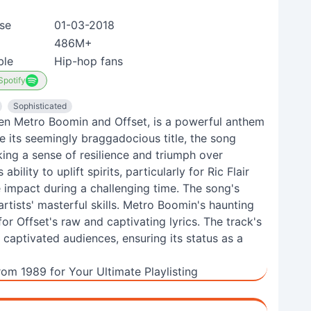
se
01-03-2018
486M+
ble
Hip-hop fans
Spotify
Sophisticated
een Metro Boomin and Offset, is a powerful anthem
e its seemingly braggadocious title, the song
ing a sense of resilience and triumph over
bility to uplift spirits, particularly for Ric Flair
 impact during a challenging time. The song's
rtists' masterful skills. Metro Boomin's haunting
r Offset's raw and captivating lyrics. The track's
aptivated audiences, ensuring its status as a
rom 1989 for Your Ultimate Playlisting