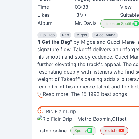
Time
03:38
View
Likes
3M+
Suitable
Album
Mr. Davis
Listen on Spotify
Hip-Hop
Rap
Migos
Gucci Mane
"
I Get the Bag
" by Migos and Gucci Mane is
signature flow. Takeoff delivers an unforget
his smooth and steady cadence. Gucci Mane
further elevating the track's appeal. The s
resonating deeply with listeners who find s
weight of Takeoff's passing adds a bittersw
reminder of his immense talent and the last
✨ Read more:
The 15 1993 best songs
5.
Ric Flair Drip
Listen online
Spotify
Youtube