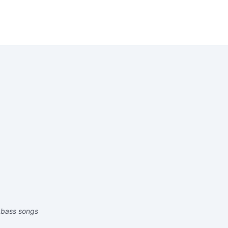
 bass songs