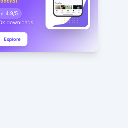
odcast
⭐ 4.9/5
0k downloads
Explore