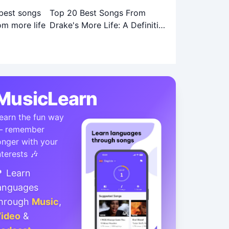
Top 20 Best Songs From
Drake's More Life: A Definitive
Ranking
MusicLearn
earn the fun way
 remember
onger with your
nterests 🎶
 Learn
anguages
hrough
Music
,
ideo
&