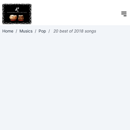
Home
/
Musics
/
Pop
/
20 best of 2018 songs