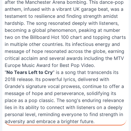
after the Manchester Arena bombing. This dance-pop
anthem, infused with a vibrant UK garage beat, was a
testament to resilience and finding strength amidst
hardship. The song resonated deeply with listeners,
becoming a global phenomenon, peaking at number
two on the Billboard Hot 100 chart and topping charts
in multiple other countries. Its infectious energy and
message of hope resonated across the globe, earning
critical acclaim and several awards including the MTV
Europe Music Award for Best Pop Video.
"
No Tears Left to Cry
" is a song that transcends its
2018 release. Its powerful lyrics, delivered with
Grande's signature vocal prowess, continue to offer a
message of hope and perseverance, solidifying its
place as a pop classic. The song's enduring relevance
lies in its ability to connect with listeners on a deeply
personal level, reminding everyone to find strength in
adversity and embrace a brighter future.