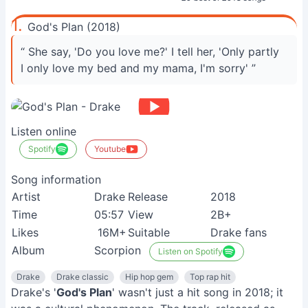
1.
God's Plan (2018)
“ She say, 'Do you love me?' I tell her, 'Only partly
I only love my bed and my mama, I'm sorry' ”
Listen online
Spotify
Youtube
Song information
Artist
Drake
Release
2018
Time
05:57
View
2B+
Likes
16M+
Suitable
Drake fans
Album
Scorpion
Listen on Spotify
Drake
Drake classic
Hip hop gem
Top rap hit
Drake's '
God's Plan
' wasn't just a hit song in 2018; it