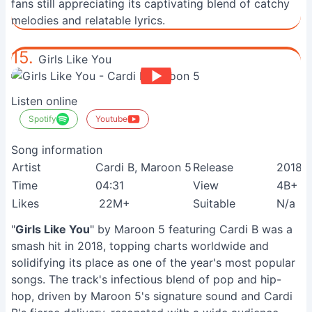
fans still appreciating its captivating blend of catchy
melodies and relatable lyrics.
15.
Girls Like You
Listen online
Spotify
Youtube
Song information
Artist
Cardi B, Maroon 5
Release
2018
Time
04:31
View
4B+
Likes
22M+
Suitable
N/a
"
Girls Like You
" by Maroon 5 featuring Cardi B was a
smash hit in 2018, topping charts worldwide and
solidifying its place as one of the year's most popular
songs. The track's infectious blend of pop and hip-
hop, driven by Maroon 5's signature sound and Cardi