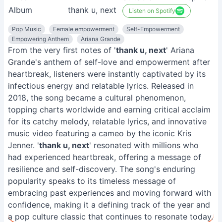
Album
thank u, next
Listen on Spotify
Pop Music
Female empowerment
Self-Empowerment
Empowering Anthem
Ariana Grande
From the very first notes of '
thank u, next
' Ariana
Grande's anthem of self-love and empowerment after
heartbreak, listeners were instantly captivated by its
infectious energy and relatable lyrics. Released in
2018, the song became a cultural phenomenon,
topping charts worldwide and earning critical acclaim
for its catchy melody, relatable lyrics, and innovative
music video featuring a cameo by the iconic Kris
Jenner. '
thank u, next
' resonated with millions who
had experienced heartbreak, offering a message of
resilience and self-discovery. The song's enduring
popularity speaks to its timeless message of
embracing past experiences and moving forward with
confidence, making it a defining track of the year and
a pop culture classic that continues to resonate today.