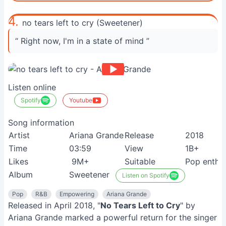
4.
no tears left to cry (Sweetener)
“ Right now, I'm in a state of mind ”
Listen online
Spotify
Youtube
Song information
Artist
Ariana Grande
Release
2018
Time
03:59
View
1B+
Likes
9M+
Suitable
Pop enthus
Album
Sweetener
Listen on Spotify
Pop
R&B
Empowering
Ariana Grande
Released in April 2018, "
No Tears Left to Cry
" by
Ariana Grande marked a powerful return for the singer