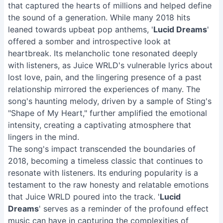
that captured the hearts of millions and helped define
the sound of a generation. While many 2018 hits
leaned towards upbeat pop anthems, '
Lucid Dreams
'
offered a somber and introspective look at
heartbreak. Its melancholic tone resonated deeply
with listeners, as Juice WRLD's vulnerable lyrics about
lost love, pain, and the lingering presence of a past
relationship mirrored the experiences of many. The
song's haunting melody, driven by a sample of Sting's
"Shape of My Heart," further amplified the emotional
intensity, creating a captivating atmosphere that
lingers in the mind.
The song's impact transcended the boundaries of
2018, becoming a timeless classic that continues to
resonate with listeners. Its enduring popularity is a
testament to the raw honesty and relatable emotions
that Juice WRLD poured into the track. '
Lucid
Dreams
' serves as a reminder of the profound effect
music can have in capturing the complexities of