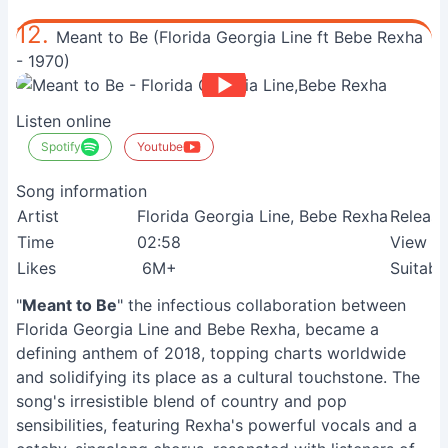
12.
Meant to Be (Florida Georgia Line ft Bebe Rexha
- 1970)
Listen online
Spotify
Youtube
Song information
Artist
Florida Georgia Line, Bebe Rexha
Release
Time
02:58
View
Likes
6M+
Suitabl
"
Meant to Be
" the infectious collaboration between
Florida Georgia Line and Bebe Rexha, became a
defining anthem of 2018, topping charts worldwide
and solidifying its place as a cultural touchstone. The
song's irresistible blend of country and pop
sensibilities, featuring Rexha's powerful vocals and a