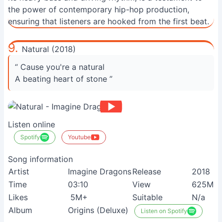
the power of contemporary hip-hop production,
ensuring that listeners are hooked from the first beat.
9.
Natural (2018)
“ Cause you're a natural
A beating heart of stone ”
Listen online
Spotify
Youtube
Song information
Artist
Imagine Dragons
Release
2018
Time
03:10
View
625M+
Likes
5M+
Suitable
N/a
Album
Origins (Deluxe)
Listen on Spotify