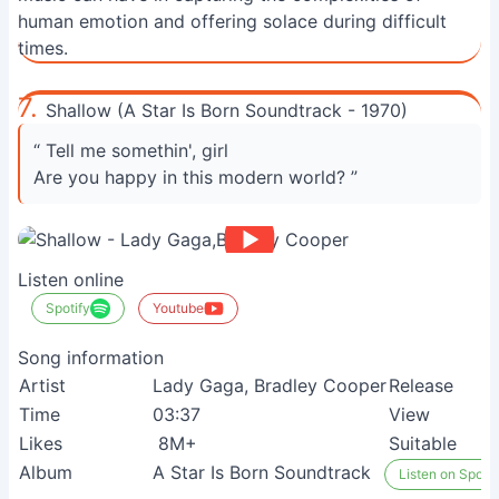
human emotion and offering solace during difficult
times.
7.
Shallow (A Star Is Born Soundtrack - 1970)
“ Tell me somethin', girl
Are you happy in this modern world? ”
Listen online
Spotify
Youtube
Song information
Artist
Lady Gaga, Bradley Cooper
Release
Time
03:37
View
Likes
8M+
Suitable
Album
A Star Is Born Soundtrack
Listen on Spotif