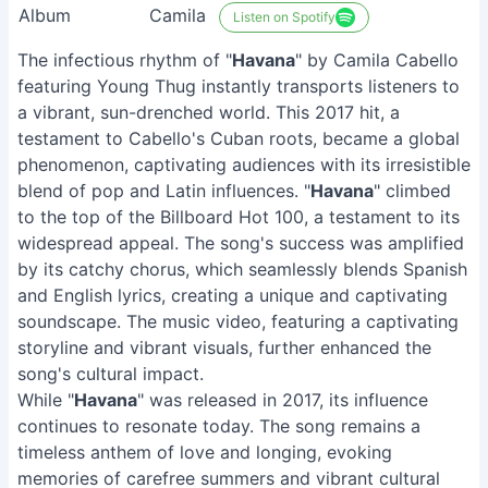
Album
Camila
Listen on Spotify
The infectious rhythm of "
Havana
" by Camila Cabello
featuring Young Thug instantly transports listeners to
a vibrant, sun-drenched world. This 2017 hit, a
testament to Cabello's Cuban roots, became a global
phenomenon, captivating audiences with its irresistible
blend of pop and Latin influences. "
Havana
" climbed
to the top of the Billboard Hot 100, a testament to its
widespread appeal. The song's success was amplified
by its catchy chorus, which seamlessly blends Spanish
and English lyrics, creating a unique and captivating
soundscape. The music video, featuring a captivating
storyline and vibrant visuals, further enhanced the
song's cultural impact.
While "
Havana
" was released in 2017, its influence
continues to resonate today. The song remains a
timeless anthem of love and longing, evoking
memories of carefree summers and vibrant cultural