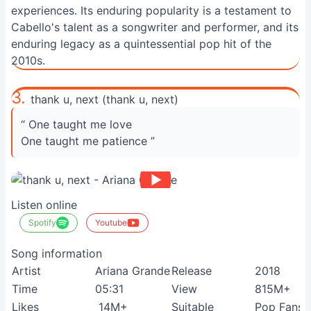
experiences. Its enduring popularity is a testament to
Cabello's talent as a songwriter and performer, and its
enduring legacy as a quintessential pop hit of the
2010s.
3.
thank u, next (thank u, next)
“ One taught me love
One taught me patience ”
Listen online
Spotify
Youtube
Song information
Artist
Ariana Grande
Release
2018
Time
05:31
View
815M+
Likes
14M+
Suitable
Pop Fans