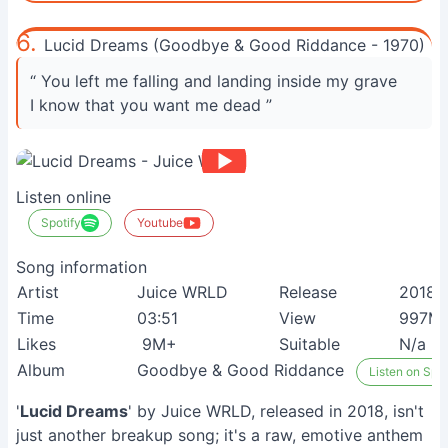
6.
Lucid Dreams (Goodbye & Good Riddance - 1970)
“ You left me falling and landing inside my grave
I know that you want me dead ”
Listen online
Spotify
Youtube
Song information
Artist
Juice WRLD
Release
2018
Time
03:51
View
997M
Likes
9M+
Suitable
N/a
Album
Goodbye & Good Riddance
Listen on Spot
'
Lucid Dreams
' by Juice WRLD, released in 2018, isn't
just another breakup song; it's a raw, emotive anthem