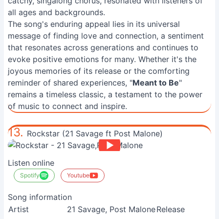
catchy, singalong chorus, resonated with listeners of
all ages and backgrounds.
The song's enduring appeal lies in its universal
message of finding love and connection, a sentiment
that resonates across generations and continues to
evoke positive emotions for many. Whether it's the
joyous memories of its release or the comforting
reminder of shared experiences, "
Meant to Be
"
remains a timeless classic, a testament to the power
of music to connect and inspire.
13.
Rockstar (21 Savage ft Post Malone)
Listen online
Spotify
Youtube
Song information
Artist
21 Savage, Post Malone
Release