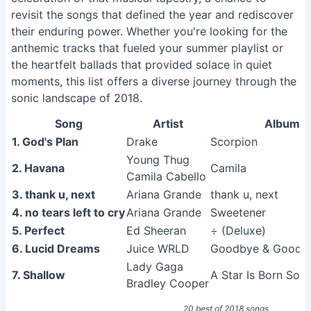
revisit the songs that defined the year and rediscover
their enduring power. Whether you're looking for the
anthemic tracks that fueled your summer playlist or
the heartfelt ballads that provided solace in quiet
moments, this list offers a diverse journey through the
sonic landscape of 2018.
Song
Artist
Album
1. God's Plan
Drake
Scorpion
Young Thug
2. Havana
Camila
Camila Cabello
3. thank u, next
Ariana Grande
thank u, next
4. no tears left to cry
Ariana Grande
Sweetener
5. Perfect
Ed Sheeran
÷ (Deluxe)
6. Lucid Dreams
Juice WRLD
Goodbye & Good R
Lady Gaga
7. Shallow
A Star Is Born Sou
Bradley Cooper
20 best of 2018 songs