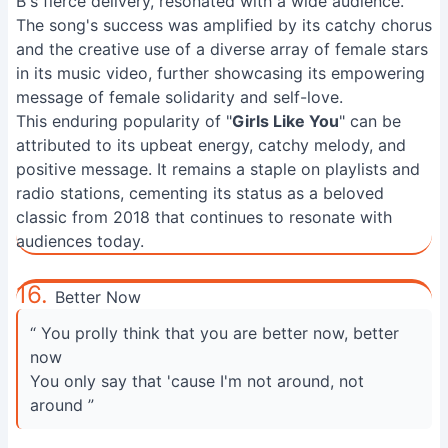
B's fierce delivery, resonated with a wide audience.
The song's success was amplified by its catchy chorus
and the creative use of a diverse array of female stars
in its music video, further showcasing its empowering
message of female solidarity and self-love.
This enduring popularity of "
Girls Like You
" can be
attributed to its upbeat energy, catchy melody, and
positive message. It remains a staple on playlists and
radio stations, cementing its status as a beloved
classic from 2018 that continues to resonate with
audiences today.
16.
Better Now
“ You prolly think that you are better now, better
now
You only say that 'cause I'm not around, not
around ”