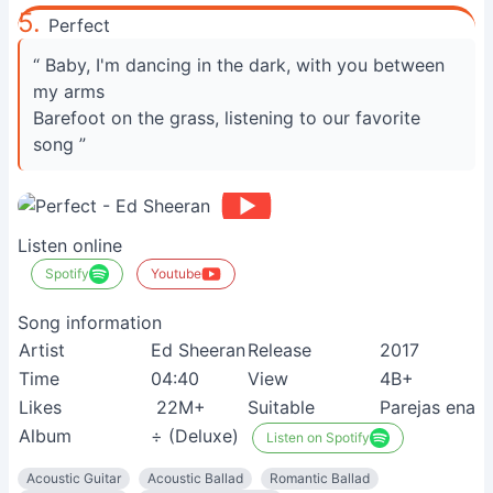
5.
Perfect
“ Baby, I'm dancing in the dark, with you between
my arms
Barefoot on the grass, listening to our favorite
song ”
Listen online
Spotify
Youtube
Song information
Artist
Ed Sheeran
Release
2017
Time
04:40
View
4B+
Likes
22M+
Suitable
Parejas enam
Album
÷ (Deluxe)
Listen on Spotify
Acoustic Guitar
Acoustic Ballad
Romantic Ballad