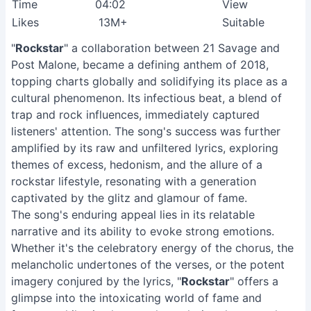
Time
04:02
View
Likes
13M+
Suitable
"
Rockstar
" a collaboration between 21 Savage and
Post Malone, became a defining anthem of 2018,
topping charts globally and solidifying its place as a
cultural phenomenon. Its infectious beat, a blend of
trap and rock influences, immediately captured
listeners' attention. The song's success was further
amplified by its raw and unfiltered lyrics, exploring
themes of excess, hedonism, and the allure of a
rockstar lifestyle, resonating with a generation
captivated by the glitz and glamour of fame.
The song's enduring appeal lies in its relatable
narrative and its ability to evoke strong emotions.
Whether it's the celebratory energy of the chorus, the
melancholic undertones of the verses, or the potent
imagery conjured by the lyrics, "
Rockstar
" offers a
glimpse into the intoxicating world of fame and