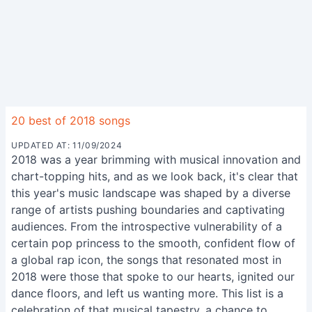
20 best of 2018 songs
UPDATED AT: 11/09/2024
2018 was a year brimming with musical innovation and
chart-topping hits, and as we look back, it's clear that
this year's music landscape was shaped by a diverse
range of artists pushing boundaries and captivating
audiences. From the introspective vulnerability of a
certain pop princess to the smooth, confident flow of
a global rap icon, the songs that resonated most in
2018 were those that spoke to our hearts, ignited our
dance floors, and left us wanting more. This list is a
celebration of that musical tapestry, a chance to