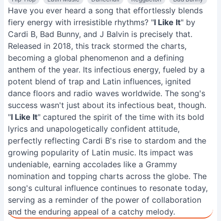
Have you ever heard a song that effortlessly blends
fiery energy with irresistible rhythms? "
I Like It
" by
Cardi B, Bad Bunny, and J Balvin is precisely that.
Released in 2018, this track stormed the charts,
becoming a global phenomenon and a defining
anthem of the year. Its infectious energy, fueled by a
potent blend of trap and Latin influences, ignited
dance floors and radio waves worldwide. The song's
success wasn't just about its infectious beat, though.
"
I Like It
" captured the spirit of the time with its bold
lyrics and unapologetically confident attitude,
perfectly reflecting Cardi B's rise to stardom and the
growing popularity of Latin music. Its impact was
undeniable, earning accolades like a Grammy
nomination and topping charts across the globe. The
song's cultural influence continues to resonate today,
serving as a reminder of the power of collaboration
and the enduring appeal of a catchy melody.