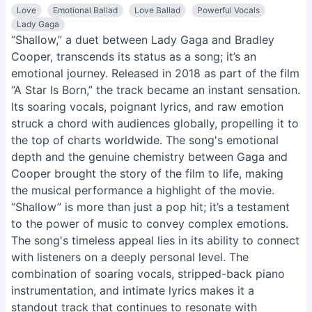
Love
Emotional Ballad
Love Ballad
Powerful Vocals
Lady Gaga
“Shallow,” a duet between Lady Gaga and Bradley
Cooper, transcends its status as a song; it’s an
emotional journey. Released in 2018 as part of the film
“A Star Is Born,” the track became an instant sensation.
Its soaring vocals, poignant lyrics, and raw emotion
struck a chord with audiences globally, propelling it to
the top of charts worldwide. The song's emotional
depth and the genuine chemistry between Gaga and
Cooper brought the story of the film to life, making
the musical performance a highlight of the movie.
“Shallow” is more than just a pop hit; it’s a testament
to the power of music to convey complex emotions.
The song's timeless appeal lies in its ability to connect
with listeners on a deeply personal level. The
combination of soaring vocals, stripped-back piano
instrumentation, and intimate lyrics makes it a
standout track that continues to resonate with