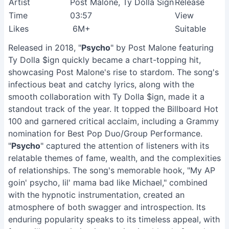
Artist
Post Malone, Ty Dolla Sign
Release
Time
03:57
View
Likes
6M+
Suitable
Released in 2018, "
Psycho
" by Post Malone featuring
Ty Dolla $ign quickly became a chart-topping hit,
showcasing Post Malone's rise to stardom. The song's
infectious beat and catchy lyrics, along with the
smooth collaboration with Ty Dolla $ign, made it a
standout track of the year. It topped the Billboard Hot
100 and garnered critical acclaim, including a Grammy
nomination for Best Pop Duo/Group Performance.
"
Psycho
" captured the attention of listeners with its
relatable themes of fame, wealth, and the complexities
of relationships. The song's memorable hook, "My AP
goin' psycho, lil' mama bad like Michael," combined
with the hypnotic instrumentation, created an
atmosphere of both swagger and introspection. Its
enduring popularity speaks to its timeless appeal, with