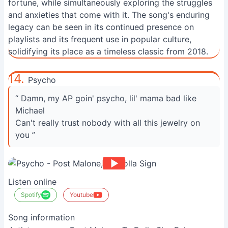
fortune, while simultaneously exploring the struggles
and anxieties that come with it. The song's enduring
legacy can be seen in its continued presence on
playlists and its frequent use in popular culture,
solidifying its place as a timeless classic from 2018.
14.
Psycho
“ Damn, my AP goin' psycho, lil' mama bad like
Michael
Can't really trust nobody with all this jewelry on
you ”
Listen online
Spotify
Youtube
Song information