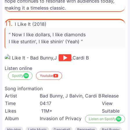
hope continues to resonate with audiences today,
making it a timeless classic.
11.
I Like It (2018)
“ Now I like dollars, I like diamonds
I like stuntin', I like shinin' (Yeah) ”
Listen online
Spotify
Youtube
Song information
Artist
Bad Bunny, J Balvin, Cardi B
Release
Time
04:17
View
Likes
11M+
Suitable
Album
Invasion of Privacy
Listen on Spotify
Hip-Hop
Latin Music
Dancehall
Reggaeton
Bad Bunny