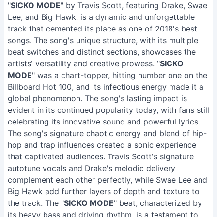
"
SICKO MODE
" by Travis Scott, featuring Drake, Swae
Lee, and Big Hawk, is a dynamic and unforgettable
track that cemented its place as one of 2018's best
songs. The song's unique structure, with its multiple
beat switches and distinct sections, showcases the
artists' versatility and creative prowess. "
SICKO
MODE
" was a chart-topper, hitting number one on the
Billboard Hot 100, and its infectious energy made it a
global phenomenon. The song's lasting impact is
evident in its continued popularity today, with fans still
celebrating its innovative sound and powerful lyrics.
The song's signature chaotic energy and blend of hip-
hop and trap influences created a sonic experience
that captivated audiences. Travis Scott's signature
autotune vocals and Drake's melodic delivery
complement each other perfectly, while Swae Lee and
Big Hawk add further layers of depth and texture to
the track. The "
SICKO MODE
" beat, characterized by
its heavy bass and driving rhythm, is a testament to