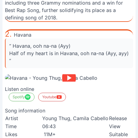
including three Grammy nominations and a win for
Best Rap Song, further solidifying its place as a
defining song of 2018.
2.
Havana
“ Havana, ooh na-na (Ayy)
Half of my heart is in Havana, ooh na-na (Ayy, ayy)
”
Listen online
Spotify
Youtube
Song information
Artist
Young Thug, Camila Cabello
Release
Time
06:43
View
Likes
11M+
Suitable