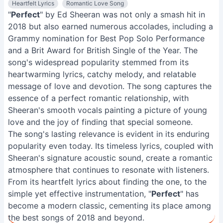
Heartfelt Lyrics
Romantic Love Song
"
Perfect
" by Ed Sheeran was not only a smash hit in
2018 but also earned numerous accolades, including a
Grammy nomination for Best Pop Solo Performance
and a Brit Award for British Single of the Year. The
song's widespread popularity stemmed from its
heartwarming lyrics, catchy melody, and relatable
message of love and devotion. The song captures the
essence of a perfect romantic relationship, with
Sheeran's smooth vocals painting a picture of young
love and the joy of finding that special someone.
The song's lasting relevance is evident in its enduring
popularity even today. Its timeless lyrics, coupled with
Sheeran's signature acoustic sound, create a romantic
atmosphere that continues to resonate with listeners.
From its heartfelt lyrics about finding the one, to the
simple yet effective instrumentation, "
Perfect
" has
become a modern classic, cementing its place among
the best songs of 2018 and beyond.