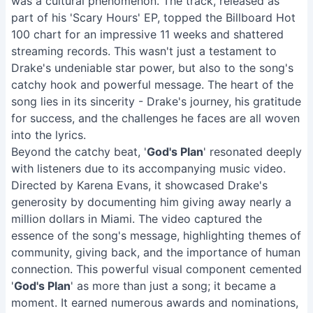
was a cultural phenomenon. The track, released as
part of his 'Scary Hours' EP, topped the Billboard Hot
100 chart for an impressive 11 weeks and shattered
streaming records. This wasn't just a testament to
Drake's undeniable star power, but also to the song's
catchy hook and powerful message. The heart of the
song lies in its sincerity - Drake's journey, his gratitude
for success, and the challenges he faces are all woven
into the lyrics.
Beyond the catchy beat, '
God's Plan
' resonated deeply
with listeners due to its accompanying music video.
Directed by Karena Evans, it showcased Drake's
generosity by documenting him giving away nearly a
million dollars in Miami. The video captured the
essence of the song's message, highlighting themes of
community, giving back, and the importance of human
connection. This powerful visual component cemented
'
God's Plan
' as more than just a song; it became a
moment. It earned numerous awards and nominations,