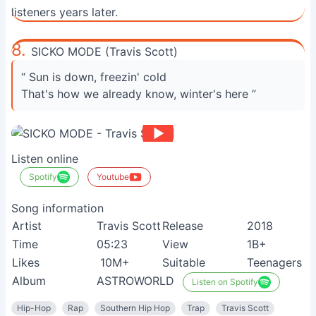
listeners years later.
8.
SICKO MODE (Travis Scott)
“ Sun is down, freezin' cold
That's how we already know, winter's here ”
Listen online
Spotify
Youtube
Song information
Artist
Travis Scott
Release
2018
Time
05:23
View
1B+
Likes
10M+
Suitable
Teenagers
Album
ASTROWORLD
Listen on Spotify
Hip-Hop
Rap
Southern Hip Hop
Trap
Travis Scott