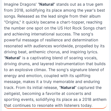
Imagine Dragons' "
Natural
" stands out as a true gem
from 2018, solidifying its place among the year's best
songs. Released as the lead single from their album
"Origins," it quickly became a chart-topper, reaching
the number one spot on the US Hot Rock Songs chart
and achieving international success. The song's
powerful message of resilience and determination
resonated with audiences worldwide, propelled by its
driving beat, anthemic chorus, and inspiring lyrics.
"
Natural
" is a captivating blend of soaring vocals,
driving drums, and layered instrumentation that builds
to an explosive climax. The song's signature blend of
energy and emotion, coupled with its uplifting
message, makes it a truly memorable and enduring
track. From its initial release, "
Natural
" captured the
zeitgeist, becoming a favorite at concerts and
sporting events, solidifying its place as a 2018 anthem
that continues to resonate with listeners today.