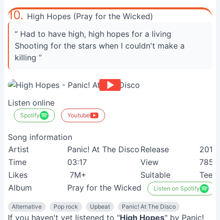
10.
High Hopes (Pray for the Wicked)
“ Had to have high, high hopes for a living
Shooting for the stars when I couldn't make a
killing ”
Listen online
Spotify
Youtube
Song information
Artist
Panic! At The Disco
Release
2018
Time
03:17
View
785
Likes
7M+
Suitable
Teen
Album
Pray for the Wicked
Listen on Spotify
Alternative
Pop rock
Upbeat
Panic! At The Disco
If you haven't yet listened to "
High Hopes
" by Panic!