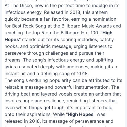
At The Disco, now is the perfect time to indulge in its
infectious energy. Released in 2018, this anthem
quickly became a fan favorite, earning a nomination
for Best Rock Song at the Billboard Music Awards and
reaching the top 5 on the Billboard Hot 100. "
High
Hopes
" stands out for its soaring melodies, catchy
hooks, and optimistic message, urging listeners to
persevere through challenges and pursue their
dreams. The song's infectious energy and uplifting
lyrics resonated deeply with audiences, making it an
instant hit and a defining song of 2018.
The song's enduring popularity can be attributed to its
relatable message and powerful instrumentation. The
driving beat and layered vocals create an anthem that
inspires hope and resilience, reminding listeners that
even when things get tough, it's important to hold
onto their aspirations. While "
High Hopes
" was
released in 2018, its message of perseverance and