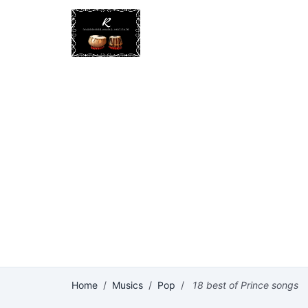
Home
/
Musics
/
Pop
/
18 best of Prince songs