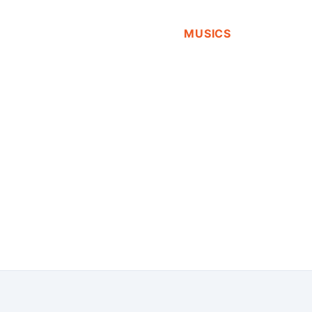
MUSICS