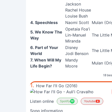
Jackson
Rachel House
Louise Bush
4. Speechless
Naomi Scott
Mulan (Ori
Opetaia Foa'i
5. We Know The
Lin-Manuel
The Little
Way
Miranda
6. Part of Your
Disney
The Little
World
Jodi Benson
7. When Will My
Mandy
Mulan (Ori
Life Begin?
Moore
18 bes
1.
How Far I'll Go (2016)
Listen online
Spotify
Youtube
Song information