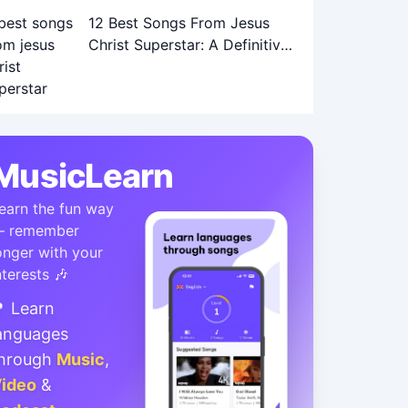
12 Best Songs From Jesus
Christ Superstar: A Definitive
Ranking
MusicLearn
earn the fun way
 remember
onger with your
nterests 🎶
 Learn
anguages
hrough
Music
,
ideo
&