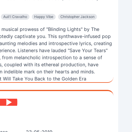
Auli'i Cravalho
Happy Vibe
Christopher Jackson
d musical prowess of "Blinding Lights" by The
btedly captivate you. This synthwave-infused pop
nting melodies and introspective lyrics, creating
erience. Listeners have lauded "Save Your Tears"
s, from melancholic introspection to a sense of
s, coupled with its ethereal production, have
n indelible mark on their hearts and minds.
 Will Take You Back to the Golden Era