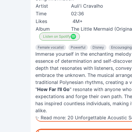
Artist
Auli'i Cravalho
Time
02:36
Likes
4M+
Album
The Little Mermaid (Origin
Listen on Spotify
Female vocalist
Powerful
Disney
Encouraging
Immerse yourself in the enchanting melody 
essence of determination and self-discovery
depth that resonates with listeners, conve
embrace the unknown. The musical arrang
traditional Polynesian rhythms, creating a 
"
How Far I'll Go
" resonate with anyone who h
expectations and forge their own path. Th
has inspired countless individuals, making
alike.
✨ Read more:
20 Unforgettable Acoustic S