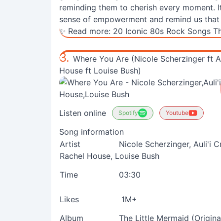
reminding them to cherish every moment. Its 
sense of empowerment and remind us that an
✨ Read more:
20 Iconic 80s Rock Songs Th
3.
Where You Are (Nicole Scherzinger ft Au
House ft Louise Bush)
Listen online
Spotify
Youtube
Song information
Artist
Nicole Scherzinger, Auli'i 
Rachel House, Louise Bush
Time
03:30
Likes
1M+
Album
The Little Mermaid (Origin