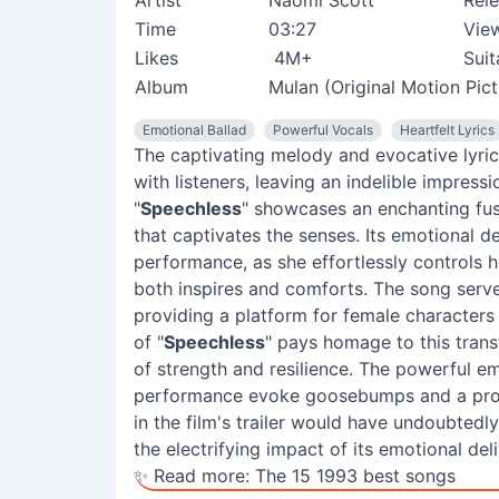
Artist
Naomi Scott
Rel
Time
03:27
Vie
Likes
4M+
Suit
Album
Mulan (Original Motion Pic
Emotional Ballad
Powerful Vocals
Heartfelt Lyrics
The captivating melody and evocative lyric
with listeners, leaving an indelible impress
"
Speechless
" showcases an enchanting fu
that captivates the senses. Its emotional de
performance, as she effortlessly controls he
both inspires and comforts. The song serves
providing a platform for female characters l
of "
Speechless
" pays homage to this tran
of strength and resilience. The powerful 
performance evoke goosebumps and a profou
in the film's trailer would have undoubtedl
the electrifying impact of its emotional deli
✨ Read more:
The 15 1993 best songs