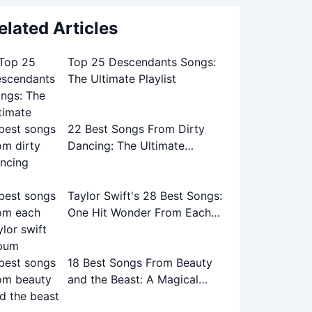
elated Articles
Top 25 Descendants Songs:
The Ultimate Playlist
22 Best Songs From Dirty
Dancing: The Ultimate
Soundtrack Guide
Taylor Swift's 28 Best Songs:
One Hit Wonder From Each
Album
18 Best Songs From Beauty
and the Beast: A Magical
Musical Journey