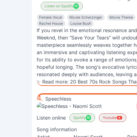
Listen on Spotify
Female Vocal
Nicole Scherzinger
Movie Theme
Rachel House
Louise Bush
If you revel in the emotional resonance an
Weeknd, then "Save Your Tears" will undou
masterpiece seamlessly weaves together hau
an immersive and captivating listening exp
for its ability to evoke a range of emotion
hopeful longing. The song's evocative lyric
resonated deeply with audiences, leaving a
✨ Read more:
20 Best 70s Rock Songs That
4.
Speechless
Listen online
Spotify
Youtube
Song information