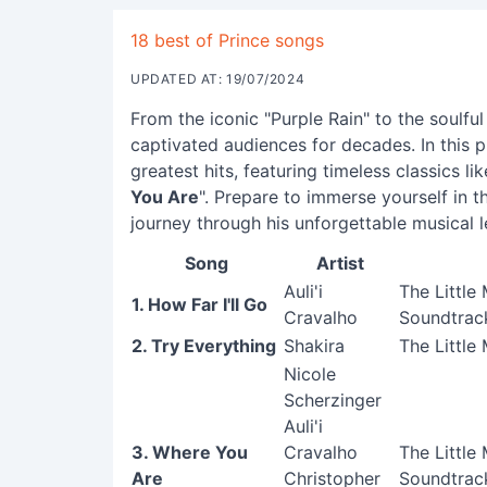
18 best of Prince songs
UPDATED AT: 19/07/2024
From the iconic "Purple Rain" to the soulfu
captivated audiences for decades. In this pl
greatest hits, featuring timeless classics lik
You Are
". Prepare to immerse yourself in t
journey through his unforgettable musical 
Song
Artist
Auli'i
The Little
1. How Far I'll Go
Cravalho
Soundtrack
2. Try Everything
Shakira
The Little
Nicole
Scherzinger
Auli'i
3. Where You
Cravalho
The Little
Are
Christopher
Soundtrack