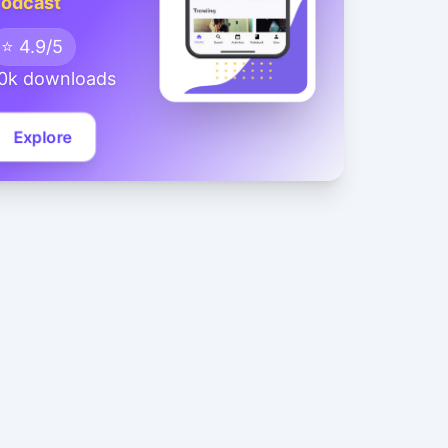
odcast
⭐ 4.9/5
0k downloads
Explore