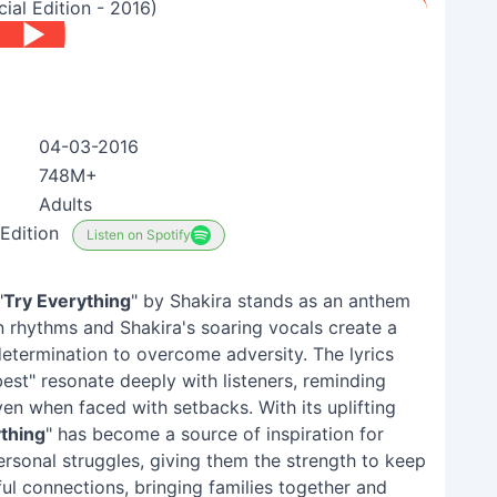
ial Edition - 2016)
04-03-2016
748M+
Adults
Edition
Listen on Spotify
"
Try Everything
" by Shakira stands as an anthem
atin rhythms and Shakira's soaring vocals create a
etermination to overcome adversity. The lyrics
st" resonate deeply with listeners, reminding
n when faced with setbacks. With its uplifting
thing
" has become a source of inspiration for
ersonal struggles, giving them the strength to keep
l connections, bringing families together and