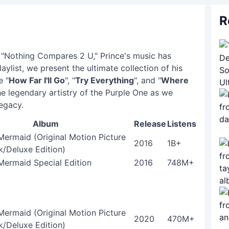
R
l "Nothing Compares 2 U," Prince's music has
aylist, we present the ultimate collection of his
e "
How Far I'll Go
", "
Try Everything
", and "
Where
he legendary artistry of the Purple One as we
legacy.
Album
Release
Listens
 Mermaid (Original Motion Picture
2016
1B+
/Deluxe Edition)
 Mermaid Special Edition
2016
748M+
 Mermaid (Original Motion Picture
2020
470M+
/Deluxe Edition)