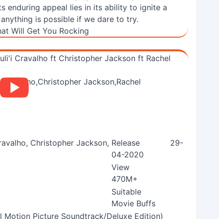
enduring appeal lies in its ability to ignite a
ything is possible if we dare to try.
at Will Get You Rocking
li'i Cravalho ft Christopher Jackson ft Rachel
Cravalho, Christopher Jackson,
Release
29-
04-2020
View
470M+
Suitable
Movie Buffs
al Motion Picture Soundtrack/Deluxe Edition)