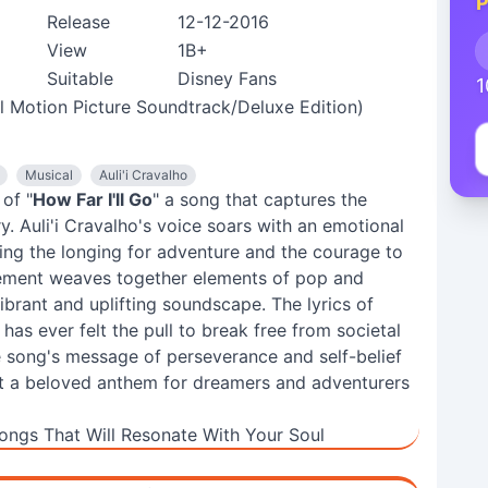
P
Release
12-12-2016
View
1B+
Suitable
Disney Fans
1
al Motion Picture Soundtrack/Deluxe Edition)
Musical
Auli'i Cravalho
of "
How Far I'll Go
" a song that captures the
. Auli'i Cravalho's voice soars with an emotional
ying the longing for adventure and the courage to
ement weaves together elements of pop and
vibrant and uplifting soundscape. The lyrics of
as ever felt the pull to break free from societal
e song's message of perseverance and self-belief
 it a beloved anthem for dreamers and adventurers
ongs That Will Resonate With Your Soul