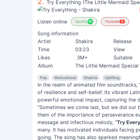
2.
Try Everything (The Little Mermaid Spec
Listen online
Spotify
Youtube
Song information
Artist
Shakira
Release
Time
03:23
View
Likes
3M+
Suitable
Album
The Little Mermaid Special 
Pop
Motivational
Shakira
Uplifting
In the realm of animated film soundtracks, 
of resilience and self-belief. Its vibrant L
powerful emotional impact, capturing the d
"Sometimes we come last, but we did our be
them of the importance of perseverance eve
message and infectious melody, "
Try Every
many. It has motivated individuals facing p
going. The song has also sparked meaningfu