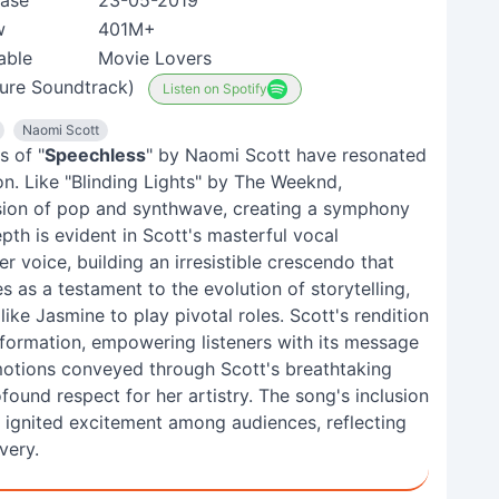
ease
23-05-2019
w
401M+
able
Movie Lovers
ture Soundtrack)
Listen on Spotify
Naomi Scott
s of "
Speechless
" by Naomi Scott have resonated
ion. Like "Blinding Lights" by The Weeknd,
sion of pop and synthwave, creating a symphony
pth is evident in Scott's masterful vocal
r voice, building an irresistible crescendo that
 as a testament to the evolution of storytelling,
ike Jasmine to play pivotal roles. Scott's rendition
sformation, empowering listeners with its message
emotions conveyed through Scott's breathtaking
nd respect for her artistry. The song's inclusion
y ignited excitement among audiences, reflecting
very.