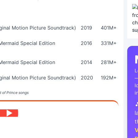
ginal Motion Picture Soundtrack)
2019
401M+
 Mermaid Special Edition
2016
331M+
 Mermaid Special Edition
2014
281M+
L
ginal Motion Picture Soundtrack)
2020
192M+
—
l
i
t of Prince songs

l
t
V