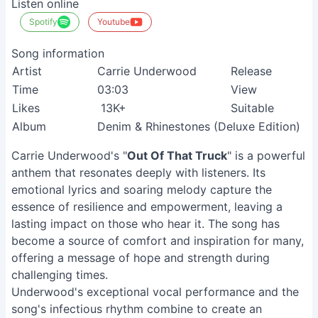
Listen online
Spotify
Youtube
Song information
Artist
Carrie Underwood
Release
Time
03:03
View
Likes
13K+
Suitable
Album
Denim & Rhinestones (Deluxe Edition)
Carrie Underwood's "
Out Of That Truck
" is a powerful
anthem that resonates deeply with listeners. Its
emotional lyrics and soaring melody capture the
essence of resilience and empowerment, leaving a
lasting impact on those who hear it. The song has
become a source of comfort and inspiration for many,
offering a message of hope and strength during
challenging times.
Underwood's exceptional vocal performance and the
song's infectious rhythm combine to create an