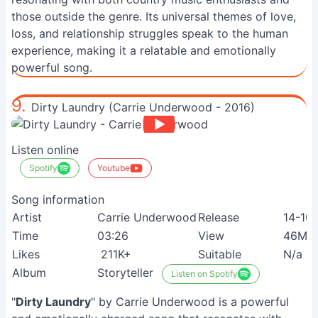
those outside the genre. Its universal themes of love,
loss, and relationship struggles speak to the human
experience, making it a relatable and emotionally
powerful song.
9.
Dirty Laundry (Carrie Underwood - 2016)
Listen online
Spotify
Youtube
Song information
Artist
Carrie Underwood
Release
14-10
Time
03:26
View
46M+
Likes
211K+
Suitable
N/a
Album
Storyteller
Listen on Spotify
"
Dirty Laundry
" by Carrie Underwood is a powerful