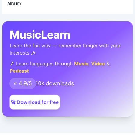
MusicLearn
Learn the fun way — remember longer with your
interests 🎶
🎵 Learn languages through
Music
,
Video
&
Podcast
⭐ 4.9/5
10k downloads
🚀 Download for free