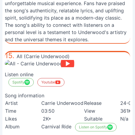
unforgettable musical experience. Fans have praised
the song's authenticity, relatable lyrics, and uplifting
spirit, solidifying its place as a modern-day classic.
The song's ability to connect with listeners on a
personal level is a testament to Underwood's artistry
and the universal themes it explores.
15.
All (Carrie Underwood)
Listen online
Spotify
Youtube
Song information
Artist
Carrie Underwood
Release
24-09
Time
03:50
View
361K+
Likes
2K+
Suitable
N/a
Album
Carnival Ride
Listen on Spotify