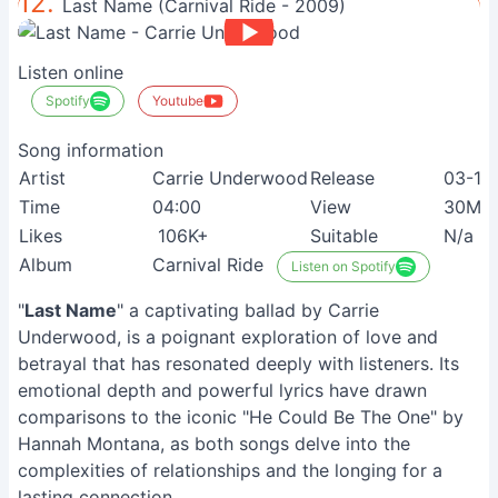
12.
Last Name (Carnival Ride - 2009)
Listen online
Spotify
Youtube
Song information
Artist
Carrie Underwood
Release
03-10
Time
04:00
View
30M+
Likes
106K+
Suitable
N/a
Album
Carnival Ride
Listen on Spotify
"
Last Name
" a captivating ballad by Carrie
Underwood, is a poignant exploration of love and
betrayal that has resonated deeply with listeners. Its
emotional depth and powerful lyrics have drawn
comparisons to the iconic "He Could Be The One" by
Hannah Montana, as both songs delve into the
complexities of relationships and the longing for a
lasting connection.