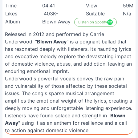
Time
04:41
View
59M+
Likes
403K+
Suitable
N/a
Album
Blown Away
Listen on Spotify
Released in 2012 and performed by Carrie
Underwood, "
Blown Away
" is a poignant ballad that
has resonated deeply with listeners. Its haunting lyrics
and evocative melody explore the devastating impact
of domestic violence, abuse, and addiction, leaving an
enduring emotional imprint.
Underwood's powerful vocals convey the raw pain
and vulnerability of those affected by these societal
issues. The song's sparse musical arrangement
amplifies the emotional weight of the lyrics, creating a
deeply moving and unforgettable listening experience.
Listeners have found solace and strength in "
Blown
Away
" using it as an anthem for resilience and a call
to action against domestic violence.