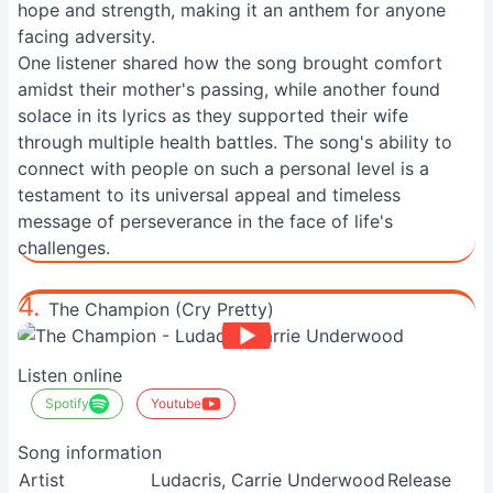
hope and strength, making it an anthem for anyone
facing adversity.
One listener shared how the song brought comfort
amidst their mother's passing, while another found
solace in its lyrics as they supported their wife
through multiple health battles. The song's ability to
connect with people on such a personal level is a
testament to its universal appeal and timeless
message of perseverance in the face of life's
challenges.
4.
The Champion (Cry Pretty)
Listen online
Spotify
Youtube
Song information
Artist
Ludacris, Carrie Underwood
Release