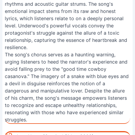
rhythms and acoustic guitar strums. The song's
emotional impact stems from its raw and honest
lyrics, which listeners relate to on a deeply personal
level. Underwood's powerful vocals convey the
protagonist's struggle against the allure of a toxic
relationship, capturing the essence of heartbreak and
resilience.
The song's chorus serves as a haunting warning,
urging listeners to heed the narrator's experience and
avoid falling prey to the "good time cowboy
casanova." The imagery of a snake with blue eyes and
a devil in disguise reinforces the notion of a
dangerous and manipulative lover. Despite the allure
of his charm, the song's message empowers listeners
to recognize and escape unhealthy relationships,
resonating with those who have experienced similar
struggles.