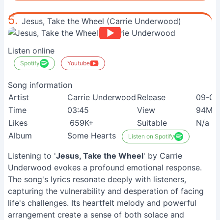
5.
Jesus, Take the Wheel (Carrie Underwood)
Listen online
Spotify
Youtube
Song information
Artist
Carrie Underwood
Release
09-03
Time
03:45
View
94M+
Likes
659K+
Suitable
N/a
Album
Some Hearts
Listen on Spotify
Listening to '
Jesus, Take the Wheel
' by Carrie
Underwood evokes a profound emotional response.
The song's lyrics resonate deeply with listeners,
capturing the vulnerability and desperation of facing
life's challenges. Its heartfelt melody and powerful
arrangement create a sense of both solace and