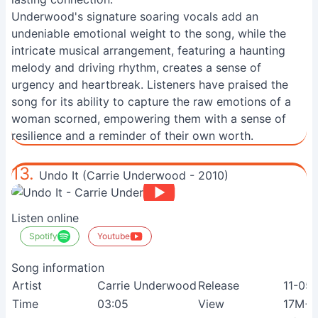
Underwood's signature soaring vocals add an
undeniable emotional weight to the song, while the
intricate musical arrangement, featuring a haunting
melody and driving rhythm, creates a sense of
urgency and heartbreak. Listeners have praised the
song for its ability to capture the raw emotions of a
woman scorned, empowering them with a sense of
resilience and a reminder of their own worth.
13.
Undo It (Carrie Underwood - 2010)
Listen online
Spotify
Youtube
Song information
Artist
Carrie Underwood
Release
11-05
Time
03:05
View
17M+