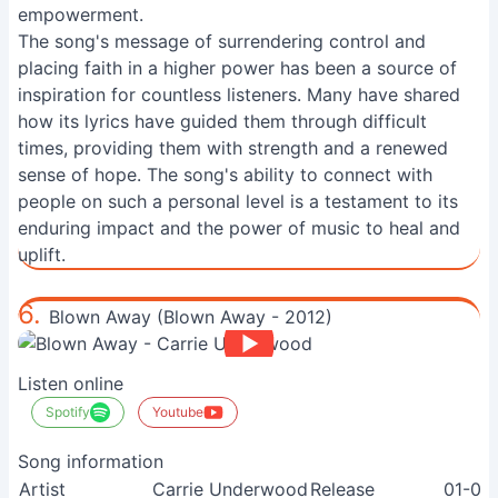
empowerment.
The song's message of surrendering control and
placing faith in a higher power has been a source of
inspiration for countless listeners. Many have shared
how its lyrics have guided them through difficult
times, providing them with strength and a renewed
sense of hope. The song's ability to connect with
people on such a personal level is a testament to its
enduring impact and the power of music to heal and
uplift.
6.
Blown Away (Blown Away - 2012)
Listen online
Spotify
Youtube
Song information
Artist
Carrie Underwood
Release
01-08