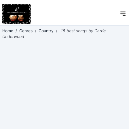
Home
/
Genres
/
Country
/
15 best songs by Carrie
Underwood