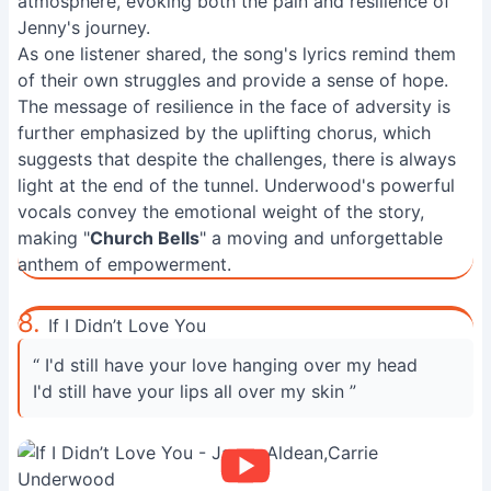
atmosphere, evoking both the pain and resilience of
Jenny's journey.
As one listener shared, the song's lyrics remind them
of their own struggles and provide a sense of hope.
The message of resilience in the face of adversity is
further emphasized by the uplifting chorus, which
suggests that despite the challenges, there is always
light at the end of the tunnel. Underwood's powerful
vocals convey the emotional weight of the story,
making "
Church Bells
" a moving and unforgettable
anthem of empowerment.
8.
If I Didn’t Love You
“ I'd still have your love hanging over my head
I'd still have your lips all over my skin ”