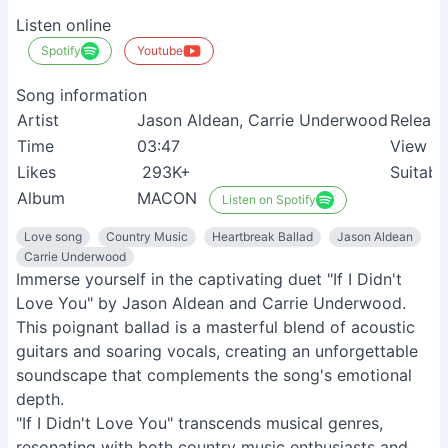
Listen online
Spotify
Youtube
Song information
Artist
Jason Aldean, Carrie Underwood
Release
Time
03:47
View
Likes
293K+
Suitabl
Album
MACON
Listen on Spotify
Love song
Country Music
Heartbreak Ballad
Jason Aldean
Carrie Underwood
Immerse yourself in the captivating duet "If I Didn't
Love You" by Jason Aldean and Carrie Underwood.
This poignant ballad is a masterful blend of acoustic
guitars and soaring vocals, creating an unforgettable
soundscape that complements the song's emotional
depth.
"If I Didn't Love You" transcends musical genres,
resonating with both country music enthusiasts and