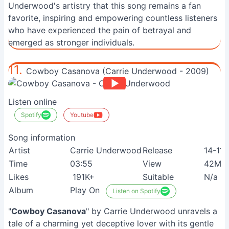
Underwood's artistry that this song remains a fan
favorite, inspiring and empowering countless listeners
who have experienced the pain of betrayal and
emerged as stronger individuals.
11.
Cowboy Casanova (Carrie Underwood - 2009)
Listen online
Spotify
Youtube
Song information
Artist
Carrie Underwood
Release
14-11
Time
03:55
View
42M+
Likes
191K+
Suitable
N/a
Album
Play On
Listen on Spotify
"
Cowboy Casanova
" by Carrie Underwood unravels a
tale of a charming yet deceptive lover with its gentle