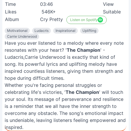
Time
03:46
View
Likes
546K+
Suitable
Album
Cry Pretty
Listen on Spotify
Motivational
Ludacris
Inspirational
Uplifting
Carrie Underwood
Have you ever listened to a melody where every note
resonates with your heart? '
The Champion
' -
Ludacris,Carrie Underwood is exactly that kind of
song. Its powerful lyrics and uplifting melody have
inspired countless listeners, giving them strength and
hope during difficult times.
Whether you're facing personal struggles or
celebrating life's victories, '
The Champion
' will touch
your soul. Its message of perseverance and resilience
is a reminder that we all have the inner strength to
overcome any obstacle. The song's emotional impact
is undeniable, leaving listeners feeling empowered and
inspired.