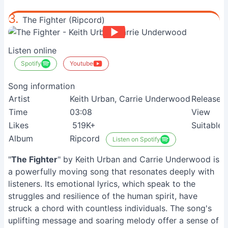
3.
The Fighter (Ripcord)
Listen online
Spotify
Youtube
Song information
Artist
Keith Urban, Carrie Underwood
Release
Time
03:08
View
Likes
519K+
Suitable
Album
Ripcord
Listen on Spotify
"
The Fighter
" by Keith Urban and Carrie Underwood is
a powerfully moving song that resonates deeply with
listeners. Its emotional lyrics, which speak to the
struggles and resilience of the human spirit, have
struck a chord with countless individuals. The song's
uplifting message and soaring melody offer a sense of