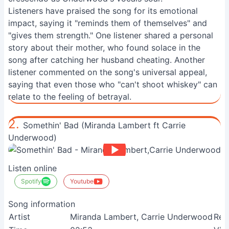
Listeners have praised the song for its emotional
impact, saying it "reminds them of themselves" and
"gives them strength." One listener shared a personal
story about their mother, who found solace in the
song after catching her husband cheating. Another
listener commented on the song's universal appeal,
saying that even those who "can't shoot whiskey" can
relate to the feeling of betrayal.
2.
Somethin' Bad (Miranda Lambert ft Carrie
Underwood)
Listen online
Spotify
Youtube
Song information
Artist
Miranda Lambert, Carrie Underwood
Rel