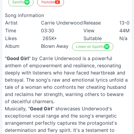
Spotify
Youtube
Song information
Artist
Carrie Underwood
Release
13-03
Time
03:30
View
44M+
Likes
265K+
Suitable
N/a
Album
Blown Away
Listen on Spotify
"
Good Girl
" by Carrie Underwood is a powerful
anthem of empowerment and resilience, resonating
deeply with listeners who have faced heartbreak and
betrayal. The song's raw and emotional lyrics unfold a
tale of a woman who confronts her cheating husband
and reclaims her strength, warning others to beware
of deceitful charmers.
Musically, "
Good Girl
" showcases Underwood's
exceptional vocal range and the song's energetic
arrangement perfectly captures the protagonist's
determination and fiery spirit. It's a testament to