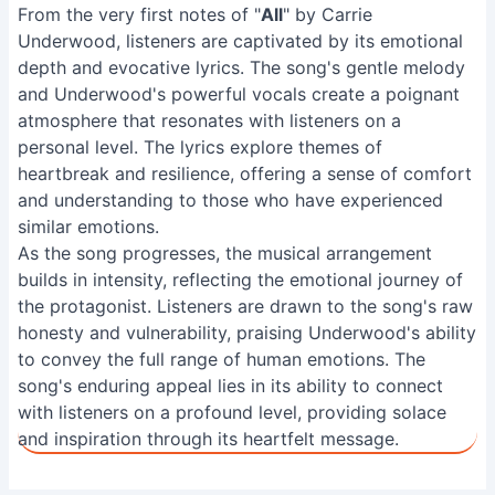
From the very first notes of "
All
" by Carrie
Underwood, listeners are captivated by its emotional
depth and evocative lyrics. The song's gentle melody
and Underwood's powerful vocals create a poignant
atmosphere that resonates with listeners on a
personal level. The lyrics explore themes of
heartbreak and resilience, offering a sense of comfort
and understanding to those who have experienced
similar emotions.
As the song progresses, the musical arrangement
builds in intensity, reflecting the emotional journey of
the protagonist. Listeners are drawn to the song's raw
honesty and vulnerability, praising Underwood's ability
to convey the full range of human emotions. The
song's enduring appeal lies in its ability to connect
with listeners on a profound level, providing solace
and inspiration through its heartfelt message.