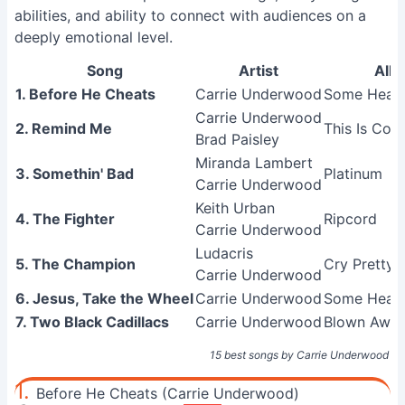
abilities, and ability to connect with audiences on a
deeply emotional level.
Song
Artist
Alb
1. Before He Cheats
Carrie Underwood
Some Heart
Carrie Underwood
2. Remind Me
This Is Cou
Brad Paisley
Miranda Lambert
3. Somethin' Bad
Platinum
Carrie Underwood
Keith Urban
4. The Fighter
Ripcord
Carrie Underwood
Ludacris
5. The Champion
Cry Pretty
Carrie Underwood
6. Jesus, Take the Wheel
Carrie Underwood
Some Heart
7. Two Black Cadillacs
Carrie Underwood
Blown Awa
15 best songs by Carrie Underwood
1.
Before He Cheats (Carrie Underwood)