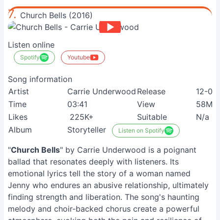
7.
Church Bells (2016)
Listen online
Spotify
Youtube
Song information
Artist
Carrie Underwood
Release
12-05
Time
03:41
View
58M+
Likes
225K+
Suitable
N/a
Album
Storyteller
Listen on Spotify
"
Church Bells
" by Carrie Underwood is a poignant
ballad that resonates deeply with listeners. Its
emotional lyrics tell the story of a woman named
Jenny who endures an abusive relationship, ultimately
finding strength and liberation. The song's haunting
melody and choir-backed chorus create a powerful