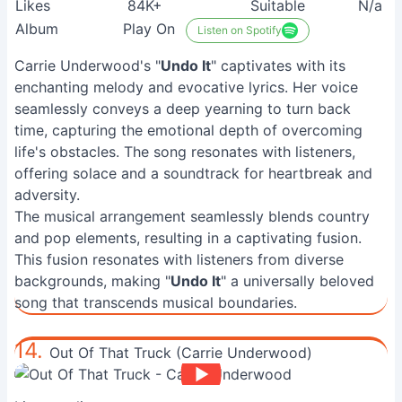
Likes
84K+
Suitable
N/a
Album
Play On
Listen on Spotify
Carrie Underwood's "
Undo It
" captivates with its
enchanting melody and evocative lyrics. Her voice
seamlessly conveys a deep yearning to turn back
time, capturing the emotional depth of overcoming
life's obstacles. The song resonates with listeners,
offering solace and a soundtrack for heartbreak and
adversity.
The musical arrangement seamlessly blends country
and pop elements, resulting in a captivating fusion.
This fusion resonates with listeners from diverse
backgrounds, making "
Undo It
" a universally beloved
song that transcends musical boundaries.
14.
Out Of That Truck (Carrie Underwood)