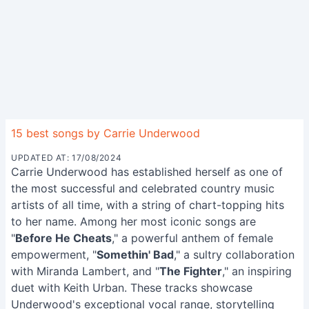
15 best songs by Carrie Underwood
UPDATED AT: 17/08/2024
Carrie Underwood has established herself as one of
the most successful and celebrated country music
artists of all time, with a string of chart-topping hits
to her name. Among her most iconic songs are
"
Before He Cheats
," a powerful anthem of female
empowerment, "
Somethin' Bad
," a sultry collaboration
with Miranda Lambert, and "
The Fighter
," an inspiring
duet with Keith Urban. These tracks showcase
Underwood's exceptional vocal range, storytelling