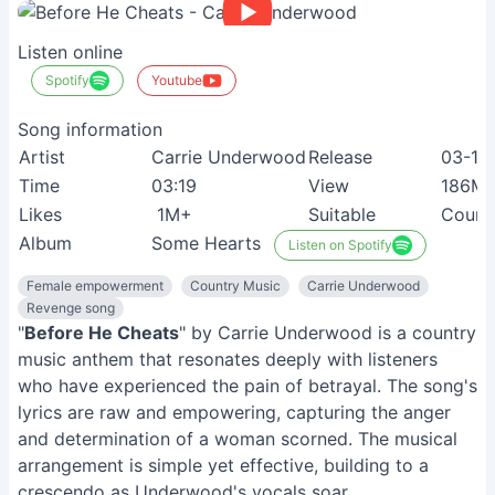
Listen online
Spotify
Youtube
Song information
Artist
Carrie Underwood
Release
03-10
Time
03:19
View
186M
Likes
1M+
Suitable
Count
Album
Some Hearts
Listen on Spotify
Female empowerment
Country Music
Carrie Underwood
Revenge song
"
Before He Cheats
" by Carrie Underwood is a country
music anthem that resonates deeply with listeners
who have experienced the pain of betrayal. The song's
lyrics are raw and empowering, capturing the anger
and determination of a woman scorned. The musical
arrangement is simple yet effective, building to a
crescendo as Underwood's vocals soar.