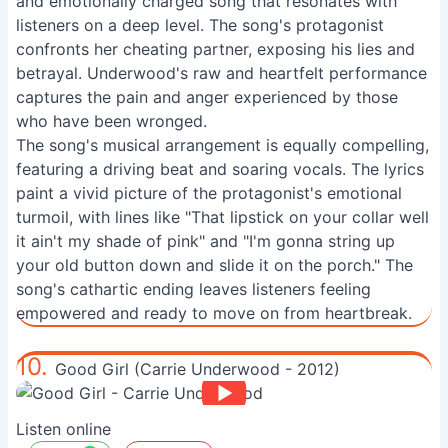
and emotionally charged song that resonates with
listeners on a deep level. The song's protagonist
confronts her cheating partner, exposing his lies and
betrayal. Underwood's raw and heartfelt performance
captures the pain and anger experienced by those
who have been wronged.
The song's musical arrangement is equally compelling,
featuring a driving beat and soaring vocals. The lyrics
paint a vivid picture of the protagonist's emotional
turmoil, with lines like "That lipstick on your collar well
it ain't my shade of pink" and "I'm gonna string up
your old button down and slide it on the porch." The
song's cathartic ending leaves listeners feeling
empowered and ready to move on from heartbreak.
10.
Good Girl (Carrie Underwood - 2012)
Listen online