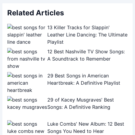
Related Articles
13 Killer Tracks for Slappin'
Leather Line Dancing: The Ultimate
Playlist
12 Best Nashville TV Show Songs:
A Soundtrack to Remember
29 Best Songs in American
Heartbreak: A Definitive Playlist
29 of Kacey Musgraves' Best
Songs: A Definitive Ranking
Luke Combs' New Album: 12 Best
Songs You Need to Hear