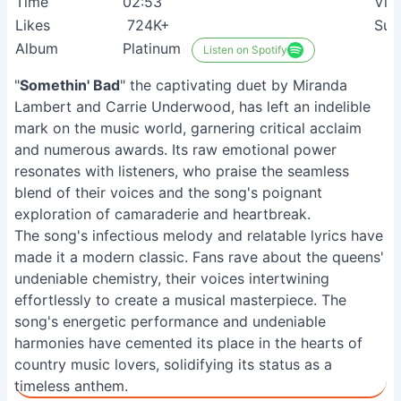
Time
02:53
Vie
Likes
724K+
Sui
Album
Platinum
Listen on Spotify
"
Somethin' Bad
" the captivating duet by Miranda
Lambert and Carrie Underwood, has left an indelible
mark on the music world, garnering critical acclaim
and numerous awards. Its raw emotional power
resonates with listeners, who praise the seamless
blend of their voices and the song's poignant
exploration of camaraderie and heartbreak.
The song's infectious melody and relatable lyrics have
made it a modern classic. Fans rave about the queens'
undeniable chemistry, their voices intertwining
effortlessly to create a musical masterpiece. The
song's energetic performance and undeniable
harmonies have cemented its place in the hearts of
country music lovers, solidifying its status as a
timeless anthem.