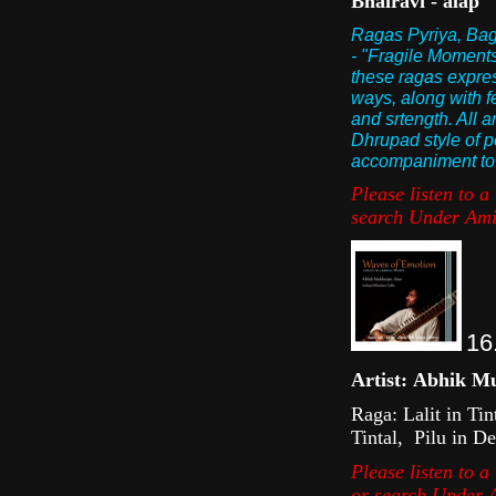
Bhairavi - alap
Ragas Pyriya, Bage
- "Fragile Moments"
these ragas express
ways, along with f
and srtength. All a
Dhrupad style of p
accompaniment to t
Please listen to 
s earch U nder Ami
16
Artist: Abhik Mu
Raga: Lalit in Ti
Tintal, Pilu in D
Please listen to a
or s earch U nder