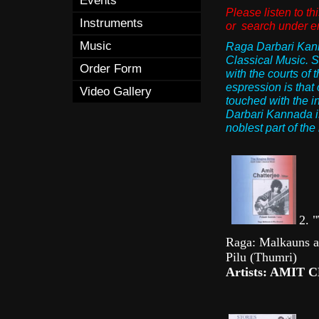
Events
Please listen to 
Instruments
or search under 
Music
Raga Darbari Kanna
Classical Music. S
Order Form
with the courts of 
espression is that 
Video Gallery
touched with the in
Darbari Kannada is 
noblest part of th
2. "
Raga: Malkauns al
Pilu (Thumri)
Artists: AMIT 