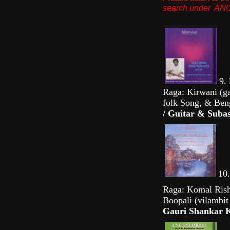
search under A
9.
Raga: Kirwani (ga
folk Song, & Ben
/ Guitar & Subas
10
Raga: Komal Risha
Boopali (vilambit 
Gauri Shankar K