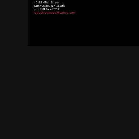
40-29 48th Street
Sunnyside
,
NY
11104
ph:
718 672-3211
rageshre
emusic
@yahoo
.com