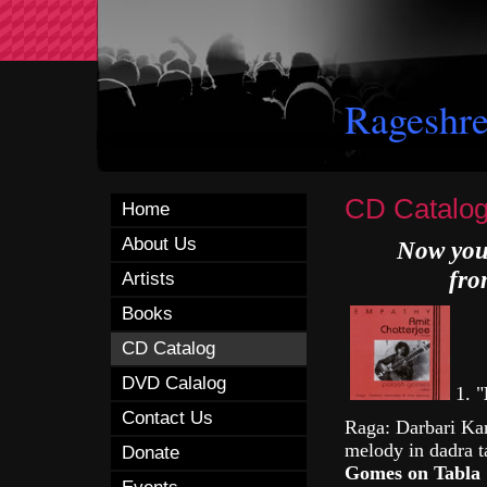
Rageshre
CD Catalo
Home
About Us
Now you 
fro
Artists
Books
CD Catalog
DVD Calalog
1.
"
Contact Us
Raga: Darbari Kan
melody in dadra 
Donate
Gomes on Tabla