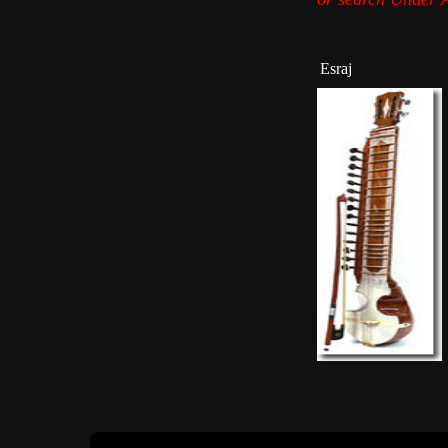
Esraj