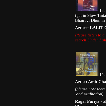
13. 
(gat in Slow Tint
Bhairavi Dhun in 
Artists: LALI
Please listen to 
s earch U nder La
14. 
Artist: Amit Cha
(please note there
and meditation)
Raga: Puriya - a