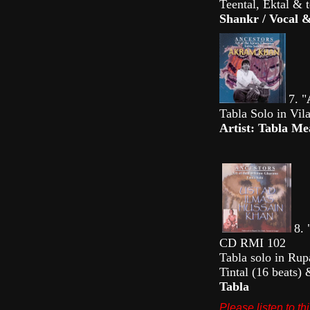
Teental, Ektal & 
Shankr / Vocal
7. "
Tabla Solo in Vi
Artist: Tabla 
8. 
CD RMI 102
Tabla solo in Rup
Tintal (16 beats
Tabla
Please listen to t