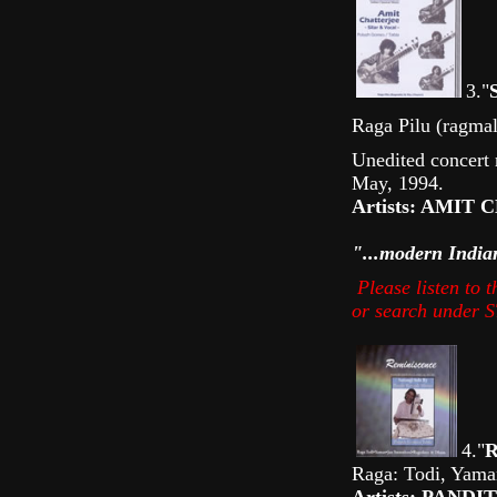
3."
Raga Pilu (ragmal
Unedited concert
May, 1994.
Artists: AMIT 
"...modern India
Please listen to
or search under
4."
Raga: Todi, Yama