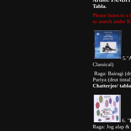
Artists: PANDI
Tabla.
Please listen to 
or search unde
5."
Classical)
Raga: Bairagi (dru
Puriya (drut tinta
Chatterjee/ tabla
6. "
Raga: Jog alap & 