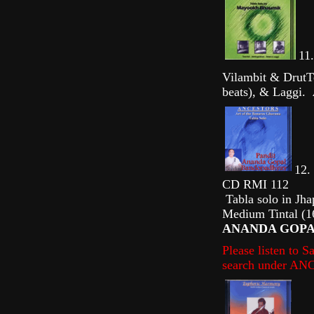
11.
Vilambit & DrutTe
beats), & Laggi.
12. 
CD RMI 112
Tabla solo in Jha
Medium Tintal (16
ANANDA GOPAL
Please listen to 
search under A