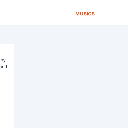
MUSICS
nny
on't