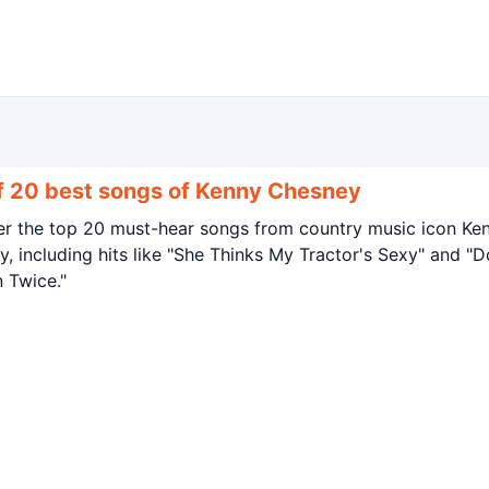
of 20 best songs of Kenny Chesney
er the top 20 must-hear songs from country music icon Ke
, including hits like "She Thinks My Tractor's Sexy" and "D
 Twice."