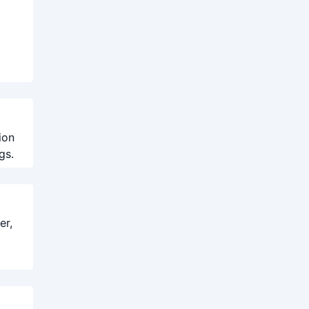
ion
gs.
er,