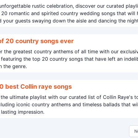
unforgettable rustic celebration, discover our curated playli
 20 romantic and spirited country wedding songs that will
 your guests swaying down the aisle and dancing the nigh
Best of 20 country songs ever
 the greatest country anthems of all time with our exclusi
t featuring the top 20 country songs that have left an indeli
 the genre.
0 best Collin raye songs
the ultimate playlist with our curated list of Collin Raye's 
ncluding iconic country anthems and timeless ballads that wil
 lasting impression.
N