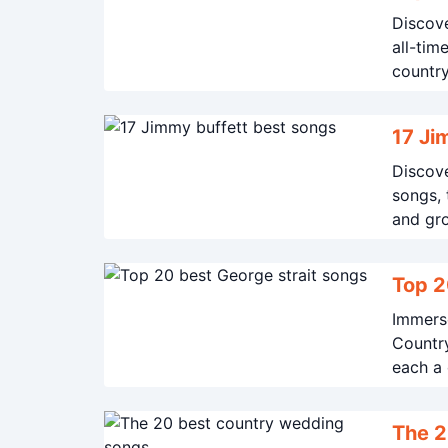
Discove
all-tim
countr
17 Ji
Discove
songs, 
and gr
Top 2
Immerse
Country
each a 
spirit o
The 2