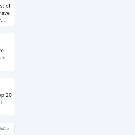
st of
 have
t
ve
ble
top 20
l
ext »