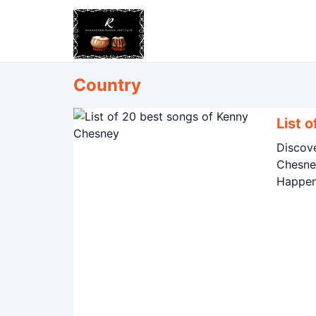
Country
List 
Discov
Chesney
Happen