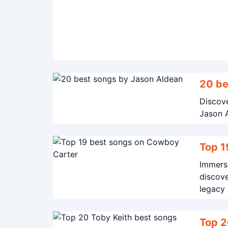
20 be
Discove
Jason A
Top 1
Immerse
discove
legacy 
Top 2