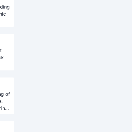
uding
nic
t
ck
ng of
s,
ring