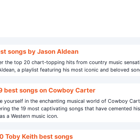
st songs by Jason Aldean
r the top 20 chart-topping hits from country music sensat
ldean, a playlist featuring his most iconic and beloved son
9 best songs on Cowboy Carter
 yourself in the enchanting musical world of Cowboy Cart
ring the 19 most captivating songs that have cemented his
as a Western music icon.
0 Toby Keith best songs