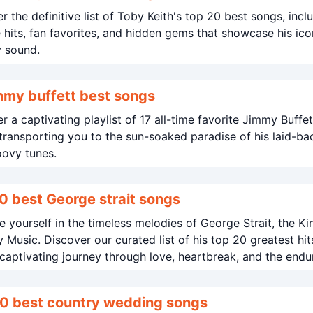
r the definitive list of Toby Keith's top 20 best songs, incl
e hits, fan favorites, and hidden gems that showcase his ico
y sound.
mmy buffett best songs
r a captivating playlist of 17 all-time favorite Jimmy Buffet
transporting you to the sun-soaked paradise of his laid-ba
oovy tunes.
0 best George strait songs
 yourself in the timeless melodies of George Strait, the Ki
 Music. Discover our curated list of his top 20 greatest hit
captivating journey through love, heartbreak, and the endu
f country life.
0 best country wedding songs