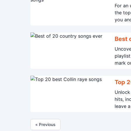
For an 
the top
you and
away.
Uncover
playlis
mark on
Top 2
Unlock 
hits, i
leave a
« Previous